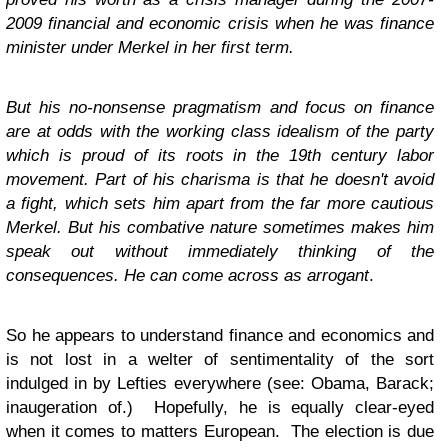
2009 financial and economic crisis when he was finance
minister under Merkel in her first term.
But his no-nonsense pragmatism and focus on finance
are at odds with the working class idealism of the party
which is proud of its roots in the 19th century labor
movement. Part of his charisma is that he doesn't avoid
a fight, which sets him apart from the far more cautious
Merkel. But his combative nature sometimes makes him
speak out without immediately thinking of the
consequences. He can come across as arrogant
.
So he appears to understand finance and economics and
is not lost in a welter of sentimentality of the sort
indulged in by Lefties everywhere (see: Obama, Barack;
inaugeration of.) Hopefully, he is equally clear-eyed
when it comes to matters European. The election is due