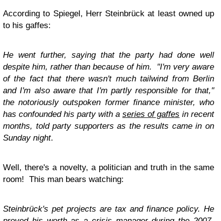
According to Spiegel, Herr Steinbrück at least owned up
to his gaffes:
He went further, saying that the party had done well
despite him, rather than because of him. "I'm very aware
of the fact that there wasn't much tailwind from Berlin
and I'm also aware that I'm partly responsible for that,"
the notoriously outspoken former finance minister, who
has confounded his party with a
series of gaffes
in recent
months, told party supporters as the results came in on
Sunday night
.
Well, there's a novelty, a politician and truth in the same
room! This man bears watching:
Steinbrück's pet projects are tax and finance policy. He
proved his worth as a crisis manager during the 2007-