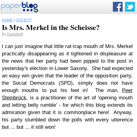
HOME
›
SOCIETY
Is Mrs. Merkel in the Scheisse?
By
Davidduff
I can just imagine that little rat-trap mouth of Mrs. Merkel
practically disappearing as it tightened in displeasure at
the news that her party had been pipped to the post in
yesterday's election in Lower Saxony. She had expected
an easy win given that the leader of the opposition party,
the Social Democrats (SPD), simply does not have
enough mouths to put his feet in! The man,
Peer
Steinbrück
, is a practitioner of the art of 'opening mouth
and letting belly rumble' - for which this blog extends its
admiration given that it is commonplace here! Anyway,
his party stumbled down the polls with every utterence
but ... but ... it still won!