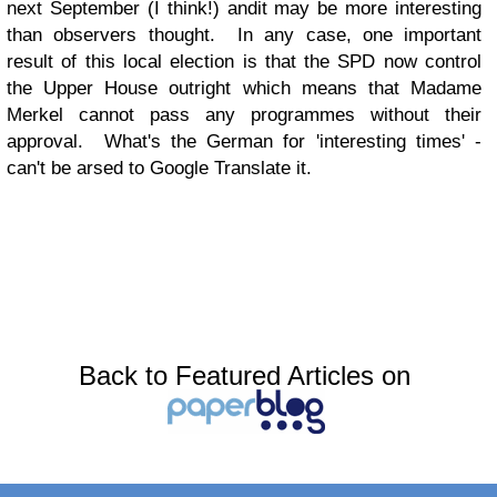
next September (I think!) andit may be more interesting
than observers thought. In any case, one important
result of this local election is that the SPD now control
the Upper House outright which means that Madame
Merkel cannot pass any programmes without their
approval. What's the German for 'interesting times' -
can't be arsed to Google Translate it.
Back to Featured Articles on