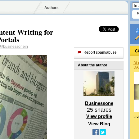
Authors
ntent Writing for
Portals
@businessonein
C
Report spam/abuse
BL
About the author
DA
Businessone
25
shares
View profile
Liv
View Blog