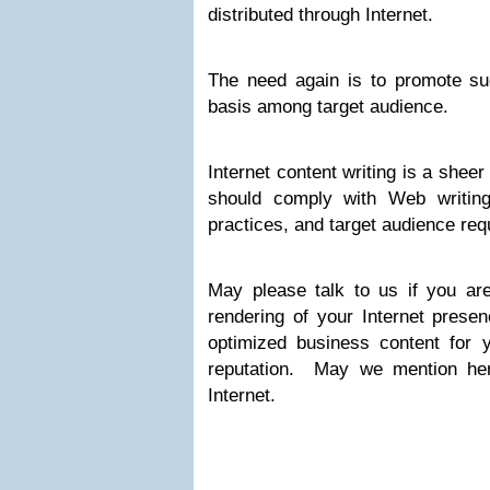
distributed through Internet.
The need again is to promote s
basis among target audience.
Internet content writing is a shee
should comply with Web writing
practices, and target audience req
May please talk to us if you are
rendering of your Internet prese
optimized business content for 
reputation. May we mention here
Internet.