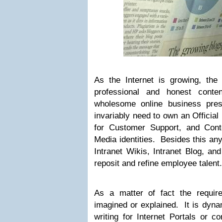
As the Internet is growing, the
professional and honest conte
wholesome online business pres
invariably need to own an Official
for Customer Support, and Cont
Media identities. Besides this any
Intranet Wikis, Intranet Blog, and
reposit and refine employee talent.
As a matter of fact the requir
imagined or explained. It is dyna
writing for Internet Portals or c