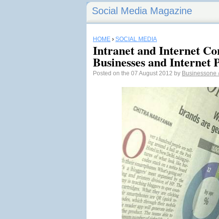
Social Media Magazine
HOME
›
SOCIAL MEDIA
Intranet and Internet Co
Businesses and Internet 
Posted on the 07 August 2012 by
Businessone