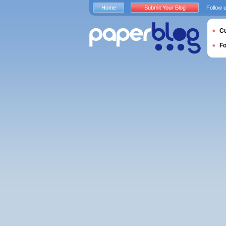
Home
Submit Your Blog
Follow 
Cu
F