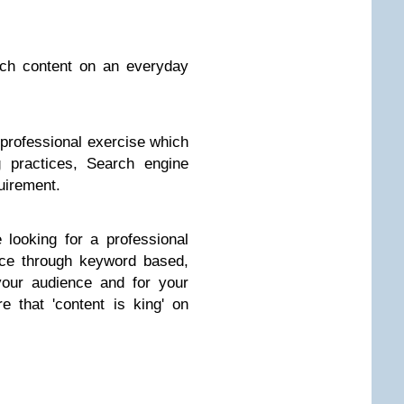
uch content on an everyday
r professional exercise which
 practices, Search engine
uirement.
 looking for a professional
nce through keyword based,
your audience and for your
 that 'content is king' on