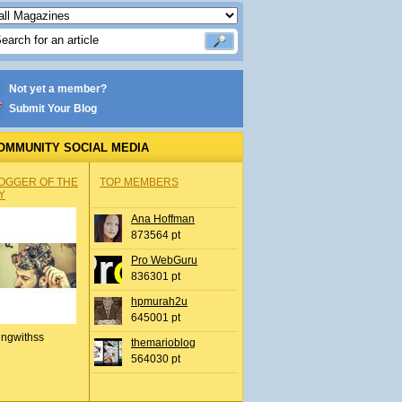
Not yet a member?
Submit Your Blog
OMMUNITY SOCIAL MEDIA
OGGER OF THE
TOP MEMBERS
Y
Ana Hoffman
873564 pt
Pro WebGuru
836301 pt
hpmurah2u
645001 pt
ingwithss
themarioblog
564030 pt