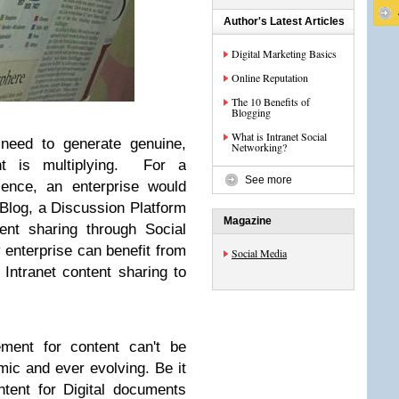
Author's Latest Articles
Digital Marketing Basics
Online Reputation
The 10 Benefits of
Blogging
What is Intranet Social
 need to generate genuine,
Networking?
nt is multiplying. For a
See more
ence, an enterprise would
 Blog, a Discussion Platform
Magazine
ent sharing through Social
 enterprise can benefit from
Social Media
 Intranet content sharing to
ement for content can't be
mic and ever evolving. Be it
ontent for Digital documents