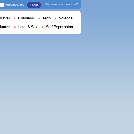
remember me
Forgotten your password?
Login
Travel
Business
Tech
Science
Humor
Love & Sex
Self Expression