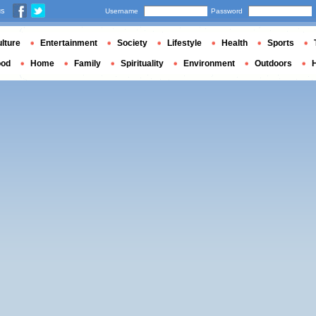
us
Username
Password
lture
Entertainment
Society
Lifestyle
Health
Sports
ood
Home
Family
Spirituality
Environment
Outdoors