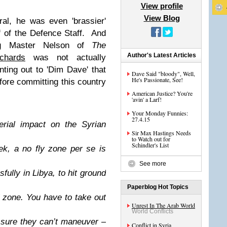
View profile
View Blog
ral, he was even 'brassier'
f of the Defence Staff. And
ng Master Nelson of
The
Author's Latest Articles
chards
was not actually
nting out to 'Dim Dave' that
Dave Said "bloody", Well,
He's Passionate, See!
ore committing this country
American Justice? You're
'avin' a Larf!
Your Monday Funnies:
27.4.15
erial impact on the Syrian
Sir Max Hastings Needs
to Watch out for
Schindler's List
ek, a no fly zone per se is
See more
fully in Libya, to hit ground
Paperblog Hot Topics
l zone. You have to take out
Unrest In The Arab World
World Conflicts
sure they can’t maneuver –
Conflict in Syria