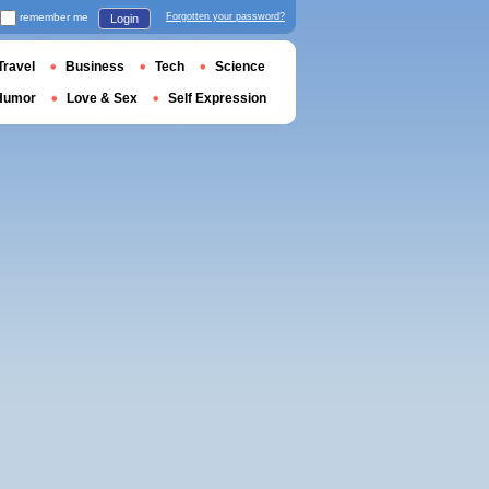
remember me
Forgotten your password?
Login
Travel
Business
Tech
Science
Humor
Love & Sex
Self Expression