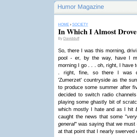
Humor Magazine
HOME
›
SOCIETY
In Which I Almost Drove 
By
Davidduff
So, there I was this morning, dri
pool - er, by the way, have I m
morning I go . . . oh, right, I have t
. right, fine, so there I was 
'Zumerzet' countryside as the sun
to produce some summer after fi
decided to switch radio channe
playing some ghastly bit of scra
which mostly I hate and as I hit
caught the news that some "
very
general
" was saying that we must 
at that point that I nearly swerved 