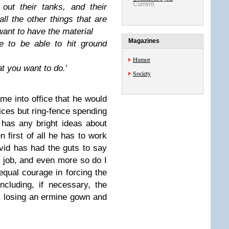
Current
 out their tanks, and their
all the other
things that are
want to have the material
Magazines
e to be able to hit ground
Humor
at you want to do.
’
Society
me into office that he would
ices but ring-fence spending
e has any bright ideas about
en first of all he has to work
vid has had the guts to say
op job, and even more so do I
equal courage in forcing the
ncluding, if necessary, the
s losing an ermine gown and