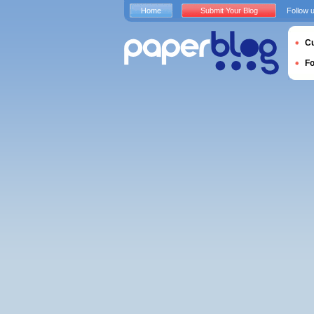
Home
Submit Your Blog
Follow 
Cu
F