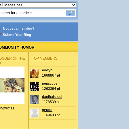
Not yet a member?
Submit Your Blog
OMMUNITY HUMOR
OGGER OF THE
TOP MEMBERS
Y
eowyn
1668867 pt
periscope
1263394 pt
danthatscool
1178539 pt
ingwithss
gerard
1149483 pt