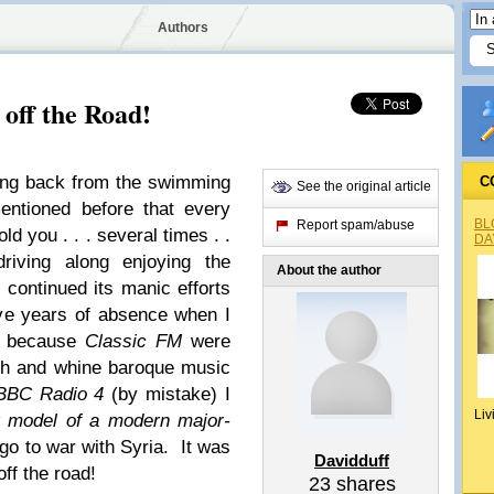
Authors
off the Road!
ving back from the swimming
C
See the original article
entioned before that every
BL
Report spam/abuse
old you . . . several times . .
DA
driving along enjoying the
About the author
 continued its manic efforts
ve years of absence when I
ls because
Classic FM
were
tch and whine baroque music
BBC Radio 4
(by mistake) I
Liv
 model of a modern major-
go to war with Syria. It was
Davidduff
off the road!
23
shares