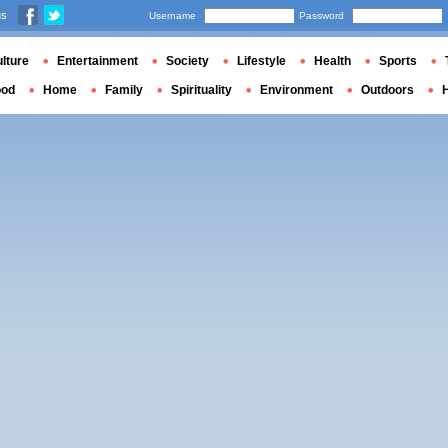
us
Username
Password
lture
Entertainment
Society
Lifestyle
Health
Sports
ood
Home
Family
Spirituality
Environment
Outdoors