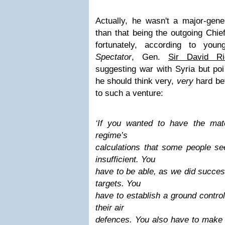
Actually, he wasn't a major-gene
than that being the outgoing Chie
fortunately,
according to you
Spectator
, Gen.
Sir David Ri
suggesting war with Syria but poi
he should think very,
very
hard bef
to such a venture:
‘If you wanted to have the mat
regime’s
calculations that some people se
insufficient. You
have to be able, as we did success
targets. You
have to establish a ground contro
their air
defences. You also have to make 