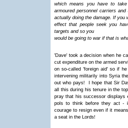
which means you have
to take
armoured personnel carriers and 
actually doing the damage. If you 
effect that people seek you hav
targets and so you
would be going to war if that is wh
'Dave' took a decision when he ca
cut expenditure on the armed serv
on so-called 'foreign aid' so if h
intervening militarily into Syria th
out who pays! I hope that Sir Da
all this during his tenure in the t
pray that his successor displays 
pols to think before they act - i
courage to resign even if it mean
a seat in the Lords!