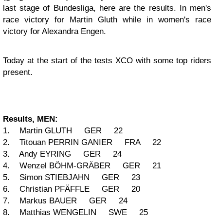
last stage of Bundesliga, here are the results. In men's
race victory for Martin Gluth while in women's race
victory for Alexandra Engen.
Today at the start of the tests XCO with some top riders
present.
Results, MEN:
1. Martin GLUTH GER 22
2. Titouan PERRIN GANIER FRA 22
3. Andy EYRING GER 24
4. Wenzel BÖHM-GRÄBER GER 21
5. Simon STIEBJAHN GER 23
6. Christian PFÄFFLE GER 20
7. Markus BAUER GER 24
8. Matthias WENGELIN SWE 25