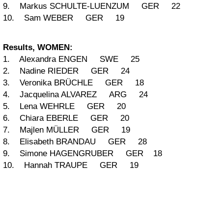
9. Markus SCHULTE-LUENZUM GER 22
10. Sam WEBER GER 19
Results, WOMEN:
1. Alexandra ENGEN SWE 25
2. Nadine RIEDER GER 24
3. Veronika BRÜCHLE GER 18
4. Jacquelina ALVAREZ ARG 24
5. Lena WEHRLE GER 20
6. Chiara EBERLE GER 20
7. Majlen MÜLLER GER 19
8. Elisabeth BRANDAU GER 28
9. Simone HAGENGRUBER GER 18
10. Hannah TRAUPE GER 19