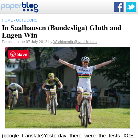
HOME
›
OUTDOORS
In Saalhausen (Bundesliga) Gluth and
Engen Win
Posted on the 07 July 2013 by
Worldxcmtb
@worldxcmtb
Save
(google translate)Yesterday there were the tests XCE