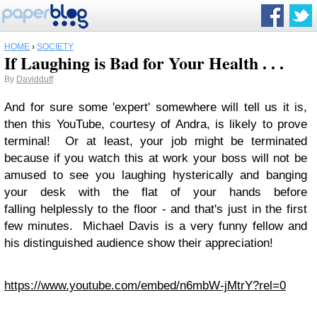
HOME
›
SOCIETY
If Laughing is Bad for Your Health . . .
By
Davidduff
And for sure some 'expert' somewhere will tell us it is,
then this YouTube, courtesy of Andra, is likely to prove
terminal! Or at least, your job might be terminated
because if you watch this at work your boss will not be
amused to see you laughing hysterically and banging
your desk with the flat of your hands before
falling helplessly to the floor - and that's just in the first
few minutes. Michael Davis is a very funny fellow and
his distinguished audience show their appreciation!
https://www.youtube.com/embed/n6mbW-jMtrY?rel=0