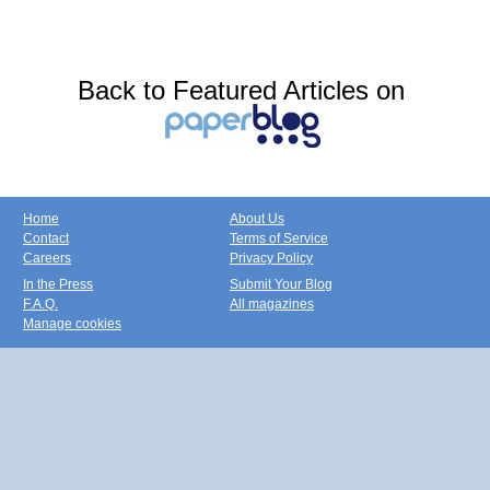
Back to Featured Articles on
Home
About Us
Contact
Terms of Service
Careers
Privacy Policy
In the Press
Submit Your Blog
F.A.Q.
All magazines
Manage cookies