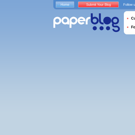
Home
Submit Your Blog
Follow 
Cu
F