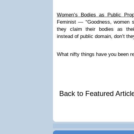
Women’s Bodies as Public Prop
Feminist — “Goodness, women su
they claim their bodies as the
instead of public domain, don’t the
What nifty things have you been r
Back to Featured Artic