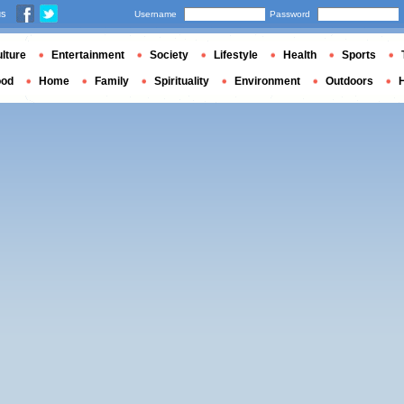
us
Username
Password
lture
Entertainment
Society
Lifestyle
Health
Sports
ood
Home
Family
Spirituality
Environment
Outdoors