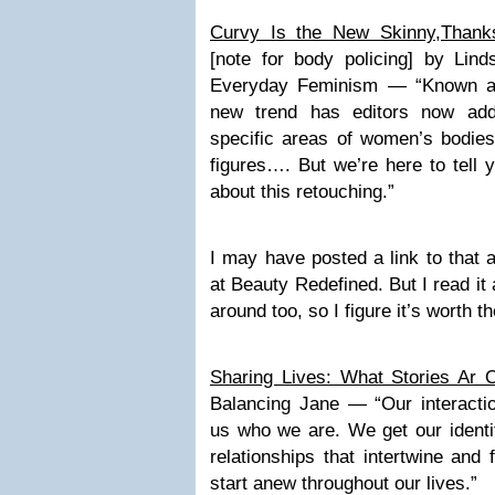
Curvy Is the New Skinny,Thank
[note for body policing] by Lind
Everyday Feminism — “Known as 
new trend has editors now add
specific areas of women’s bodies
figures…. But we’re here to tell y
about this retouching.”
I may have posted a link to that a
at Beauty Redefined. But I read it a
around too, so I figure it’s worth t
Sharing Lives: What Stories Ar O
Balancing Jane — “Our interacti
us who we are. We get our identit
relationships that intertwine and
start anew throughout our lives.”