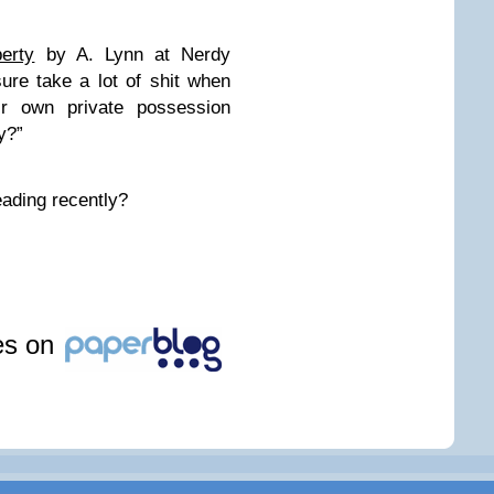
erty
by A. Lynn at Nerdy
re take a lot of shit when
ir own private possession
y?”
eading recently?
les on