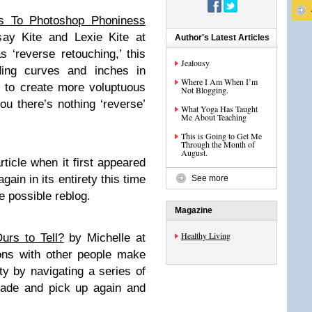
s To Photoshop Phoniness
say Kite and Lexie Kite at
Author's Latest Articles
‘reverse retouching,’ this
Jealousy
ing curves and inches in
Where I Am When I’m
 to create more voluptuous
Not Blogging.
ou there’s nothing ‘reverse’
What Yoga Has Taught
Me About Teaching
This is Going to Get Me
Through the Month of
August.
rticle when it first appeared
gain in its entirety this time
See more
he possible reblog.
Magazine
Healthy Living
urs to Tell?
by Michelle at
ons with other people make
y by navigating a series of
 fade and pick up again and