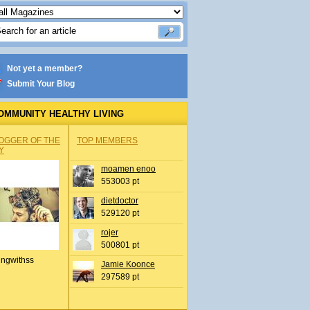
Not yet a member?
Submit Your Blog
OMMUNITY HEALTHY LIVING
OGGER OF THE
TOP MEMBERS
Y
moamen enoo
553003 pt
dietdoctor
529120 pt
rojer
500801 pt
ingwithss
Jamie Koonce
297589 pt