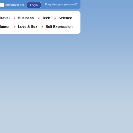
remember me
Forgotten your password?
Login
Travel
Business
Tech
Science
Humor
Love & Sex
Self Expression