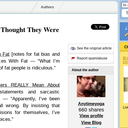
Authors
d Thought They Were
C
See the original article
 Fat
[notes for fat bias and
BL
Report spam/abuse
nces With Fat — “What I’m
DA
f fat people is ridiculous.”
About the author
cers REALLY Mean About
statements and sarcastic
 — “Apparently, I’ve been
Anytimeyoga
ll wrong. By insisting that
Liv
660
shares
ions for themselves, I’ve
View profile
oices.”
View Blog