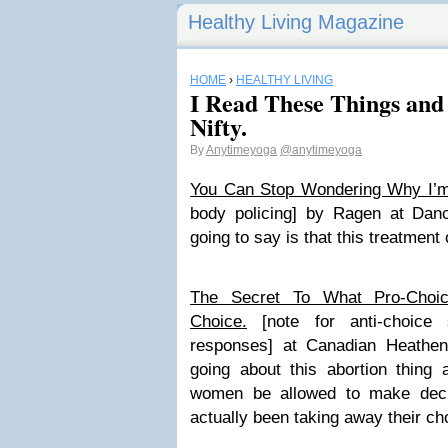
Healthy Living Magazine
HOME
›
HEALTHY LIVING
I Read These Things an
Nifty.
By
Anytimeyoga
@anytimeyoga
You Can Stop Wondering Why I’m
body policing] by Ragen at Da
going to say is that this treatment o
The Secret To What Pro-Choi
Choice.
[note for anti-choice 
responses] at Canadian Heathen
going about this abortion thing a
women be allowed to make decis
actually been taking away their ch