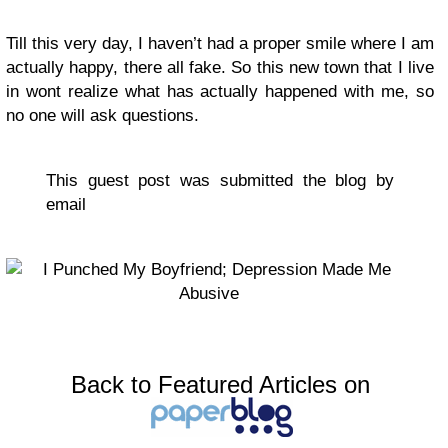
Till this very day, I haven’t had a proper smile where I am
actually happy, there all fake. So this new town that I live
in wont realize what has actually happened with me, so
no one will ask questions.
This guest post was submitted the blog by
email
Back to Featured Articles on