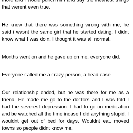
that werent even true.
He knew that there was something wrong with me, he
said i wasnt the same girl that he started dating, I didnt
know what I was doin. I thought it was all normal.
Months went on and he gave up on me, everyone did.
Everyone called me a crazy person, a head case.
Our relationship ended, but he was there for me as a
friend. He made me go to the doctors and I was told I
had the severest depression. I had to go on medication
and be watched all the time incase I did anything stupid. I
wouldnt get out of bed for days. Wouldnt eat. moved
towns so people didnt know me.