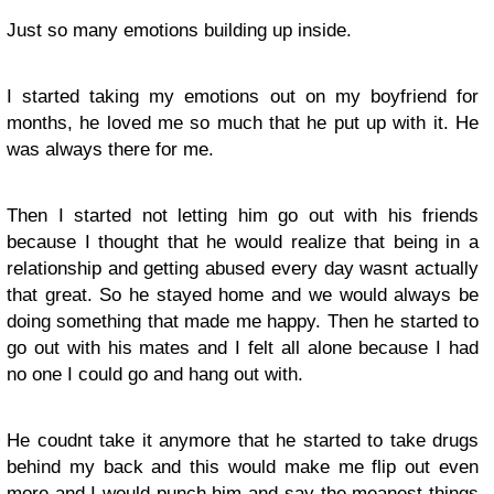
Just so many emotions building up inside.
I started taking my emotions out on my boyfriend for
months, he loved me so much that he put up with it. He
was always there for me.
Then I started not letting him go out with his friends
because I thought that he would realize that being in a
relationship and getting abused every day wasnt actually
that great. So he stayed home and we would always be
doing something that made me happy. Then he started to
go out with his mates and I felt all alone because I had
no one I could go and hang out with.
He coudnt take it anymore that he started to take drugs
behind my back and this would make me flip out even
more and I would punch him and say the meanest things