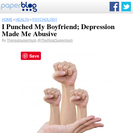
HOME
›
HEALTH
›
PSYCHOLOGY
I Punched My Boyfriend; Depression
Made Me Abusive
By
Therealsupermum
@TheRealSupermum
Save