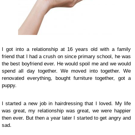
I got into a relationship at 16 years old with a family
friend that I had a crush on since primary school, he was
the best boyfriend ever. He would spoil me and we would
spend all day together. We moved into together. We
renovated everything, bought furniture together, got a
puppy.
I started a new job in hairdressing that I loved. My life
was great, my relationship was great, we were happier
then ever. But then a year later I started to get angry and
sad.