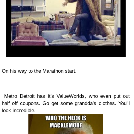
On his way to the Marathon start.
Metro Detroit has it's ValueWorlds, who even put out
half off coupons. Go get some grandda's clothes. You'll
look incredible.