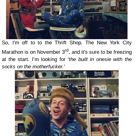
So, I'm off to to the Thrift Shop
.
The New York City
rd
Marathon is on November 3
, and it's sure to be freezing
at the start. I’m looking for ‘
the built in onesie with the
socks on the motherfucker.'