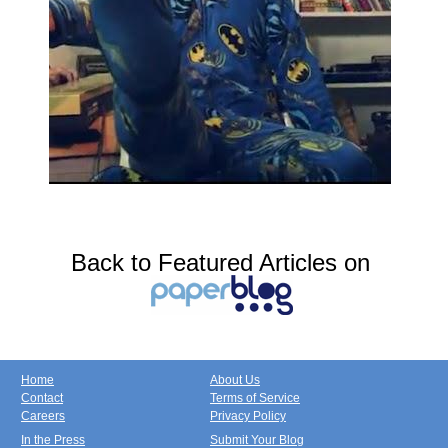
Back to Featured Articles on
Home
About Us
Contact
Terms of Service
Careers
Privacy Policy
In the Press
Submit Your Blog