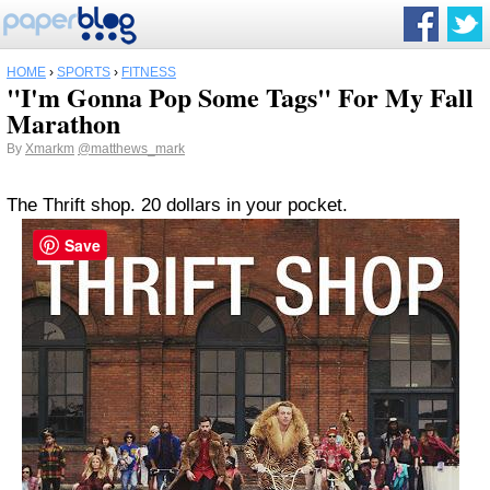
HOME
›
SPORTS
›
FITNESS
"I'm Gonna Pop Some Tags" For My Fall
Marathon
By
Xmarkm
@matthews_mark
The Thrift shop. 20 dollars in your pocket.
Save