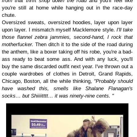
from that thrift shop down the road
and you'll feel like
you're still at home while hanging out in the race-day
chute.
Oversized sweats, oversized hoodies, layer upon layer
upon layer.
I mismatch myself Macklemore style.
I'll take
those flannel zebra jammies, second-hand, I rock that
motherfucker.
Then ditch it to the side of the road during
the anthem, like a boxer taking off his robe, you're a bad-
ass ready to beat some ass. And with any luck, you'll
buy the same discarded outfit next year. I've thrown out a
couple wardrobes of clothes in Detroit, Grand Rapids,
Chicago, Boston,
all the while thinking,
"Probably should
have washed this, smells like Shalane Flanagan's
socks… but Shiiiitttt… it was ninety-nine cents. "