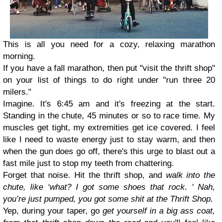
This is all you need for a cozy, relaxing marathon
morning.
If you have a fall marathon, then put "visit the thrift shop"
on your list of things to do right under "run three 20
milers."
Imagine. It's 6:45 am and it's freezing at the start.
Standing in the chute, 45 minutes or so to race time. My
muscles get tight, my extremities get ice covered. I feel
like I need to waste energy just to stay warm, and then
when the gun does go off, there's this urge to blast out a
fast mile just to stop my teeth from chattering.
Forget that noise. Hit the thrift shop, and
walk into the
chute, like ‘what? I got some shoes that rock. '
Nah,
you’re just pumped, you got some shit at the Thrift Shop.
Yep, during your taper, go
get yourself in a big ass coat,