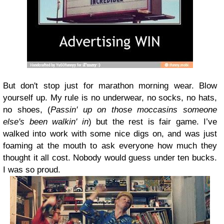
But don't stop just for marathon morning wear. Blow
yourself up. My rule is no underwear, no socks, no hats,
no shoes, (
Passin' up on those moccasins someone
else's been walkin' in
) but the rest is fair game. I’ve
walked into work with some nice digs on, and was just
foaming at the mouth to ask everyone how much they
thought it all cost. Nobody would guess under ten bucks.
I was so proud.