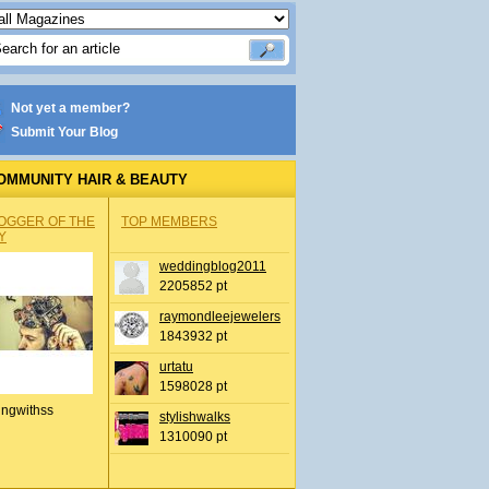
Not yet a member?
Submit Your Blog
OMMUNITY HAIR & BEAUTY
OGGER OF THE
TOP MEMBERS
Y
weddingblog2011
2205852 pt
raymondleejewelers
1843932 pt
urtatu
1598028 pt
ingwithss
stylishwalks
1310090 pt