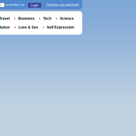
remember me
Forgotten your password?
Login
Travel
Business
Tech
Science
Humor
Love & Sex
Self Expression