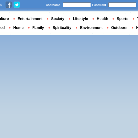
us
Username
Password
lture
Entertainment
Society
Lifestyle
Health
Sports
ood
Home
Family
Spirituality
Environment
Outdoors