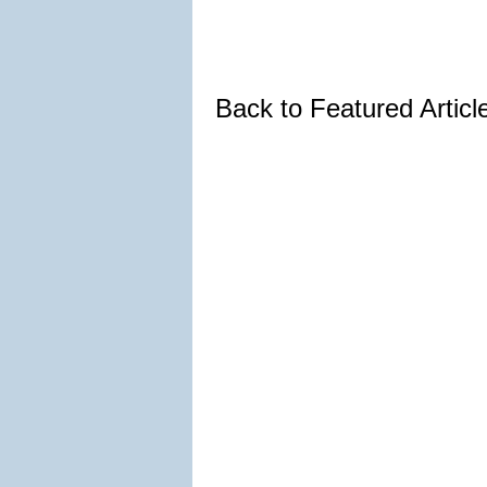
Back to Featured Artic