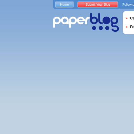
Home
Submit Your Blog
Follow 
Cu
F