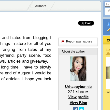
Authors
n and hiatus from blogging I
C
Report spam/abuse
ings in store for all of you
s ranging from tales of my
BL
About the author
DA
yfriend, party scene, food
ws, articles and giveaway.
 long time I have to slowly
he end of August I would be
of articles. I hope you look
Urhappybunnie
221
shares
Liv
View profile
View Blog