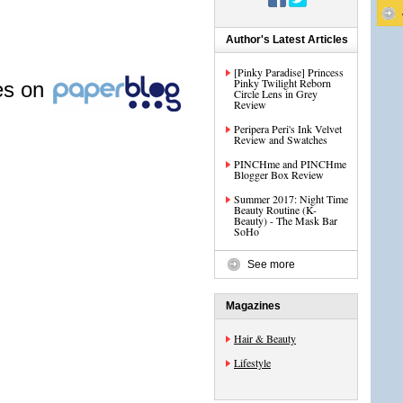
Author's Latest Articles
[Pinky Paradise] Princess
Pinky Twilight Reborn
les on
Circle Lens in Grey
Review
Peripera Peri's Ink Velvet
Review and Swatches
PINCHme and PINCHme
Blogger Box Review
Summer 2017: Night Time
Beauty Routine (K-
Beauty) - The Mask Bar
SoHo
See more
Magazines
Hair & Beauty
Lifestyle