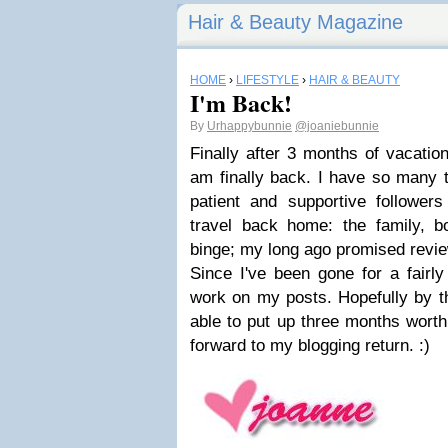
Hair & Beauty Magazine
HOME
›
LIFESTYLE
›
HAIR & BEAUTY
I'm Back!
By
Urhappybunnie
@joaniebunnie
Finally after 3 months of vacatio
am finally back. I have so many th
patient and supportive follower
travel back home: the family, bo
binge; my long ago promised revie
Since I've been gone for a fairly
work on my posts. Hopefully by t
able to put up three months worth 
forward to my blogging return. :)