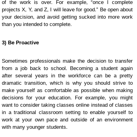
of the work is over. For example, “once I complete
projects X, Y, and Z, I will leave for good.” Be open about
your decision, and avoid getting sucked into more work
than you intended to complete.
3) Be Proactive
Sometimes professionals make the decision to transfer
from a job back to school. Becoming a student again
after several years in the workforce can be a pretty
dramatic transition, which is why you should strive to
make yourself as comfortable as possible when making
decisions for your education. For example, you might
want to consider taking classes online instead of classes
in a traditional classroom setting to enable yourself to
work at your own pace and outside of an environment
with many younger students.