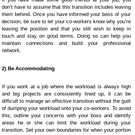
don’t have to assume that this transition includes leaving
them behind. Once you have informed your boss of your
decision, be sure to let your co-workers know why you’re
leaving the position and that you still wish to keep in
touch and stay on good terms. Doing so can help you
maintain connections and build your professional
network.
2) Be Accommodating
If you work at a job where the workload is always high
and big projects are consistently lined up, it can be
difficult to manage an effective transition without the guilt
of dumping your workload onto your co-workers. To avoid
this, outline your concerns with your boss and identify
areas he or she can limit the workload during your
transition. Set your own boundaries for when your portion