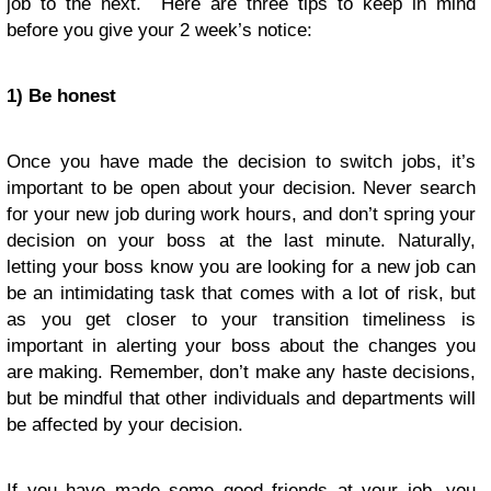
job to the next. Here are three tips to keep in mind
before you give your 2 week’s notice:
1) Be honest
Once you have made the decision to switch jobs, it’s
important to be open about your decision. Never search
for your new job during work hours, and don’t spring your
decision on your boss at the last minute. Naturally,
letting your boss know you are looking for a new job can
be an intimidating task that comes with a lot of risk, but
as you get closer to your transition timeliness is
important in alerting your boss about the changes you
are making. Remember, don’t make any haste decisions,
but be mindful that other individuals and departments will
be affected by your decision.
If you have made some good friends at your job, you