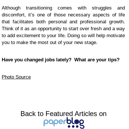
Although transitioning comes with struggles and
discomfort, it’s one of those necessary aspects of life
that facilitates both personal and professional growth.
Think of it as an opportunity to start over fresh and a way
to add excitement to your life. Doing so will help motivate
you to make the most out of your new stage.
Have you changed jobs lately? What are your tips?
Photo Source
Back to Featured Articles on