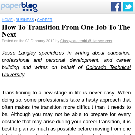
HOME
›
BUSINESS
›
CAREER
How To Transition From One Job To The
Next
Posted on the 08 February 2012 by
Classycareergirl
@classycareer
Jesse Langley specializes in writing about education,
professional and personal development, and career
building and writes on behalf of
Colorado Technical
University
.
Transitioning to a new stage in life is never easy. When
doing so, some professionals take a hasty approach that
often makes the transition more difficult than it needs to
be. Although you may not be able to prepare for every
obstacle that may arise during your career transition, it is
best to plan as much as possible before moving from one