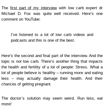
The
first part of my interview
with low carb expert dr
Michael D. Fox was quite well received. Here’s one
comment on YouTube:
I’ve listened to a lot of low carb videos and
podcasts and this is one of the best.
Here’s the second and final part of the interview. And the
topic is
not
low carb. There’s another thing that impacts
the health and fertility of a lot of people: Stress. What a
lot of people believe is healthy – running more and eating
less – may actually damage their health. And their
chances of getting pregnant.
The doctor’s solution may seem weird. Run less, eat
more!