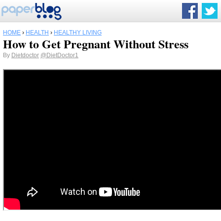
HOME
›
HEALTH
›
HEALTHY LIVING
How to Get Pregnant Without Stress
By
Dietdoctor
@DietDoctor1