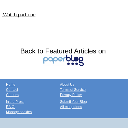
Watch part one
Back to Featured Articles on
Home
About Us
Contact
Terms of Service
Careers
Privacy Policy
In the Press
Submit Your Blog
F.A.Q.
All magazines
Manage cookies