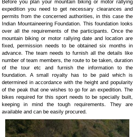
Before you plan your mountain biking or motor rallying
expedition you need to get necessary clearances and
permits from the concerned authorities, in this case the
Indian Mountaineering Foundation. This foundation looks
over all the requirements of the participants. Once the
mountain biking or motor rallying date and location are
fixed, permission needs to be obtained six months in
advance. The team needs to furnish all the details like
number of team members, the route to be taken, duration
of the tour etc and furnish the information to the
foundation. A small royalty has to be paid which is
determined in accordance with the height and popularity
of the peak that one wishes to go for an expedition. The
bikes required for this sport needs to be specially built,
keeping in mind the tough requirements. They are
available and can be easily procured.