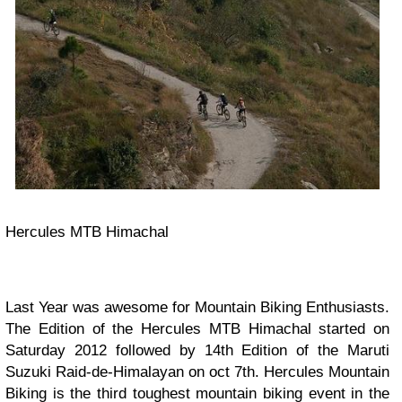
Hercules MTB Himachal
Last Year was awesome for Mountain Biking Enthusiasts.
The Edition of the Hercules MTB Himachal started on
Saturday 2012 followed by 14th Edition of the Maruti
Suzuki Raid-de-Himalayan on oct 7th.
Hercules Mountain
Biking is the third toughest mountain biking event in the