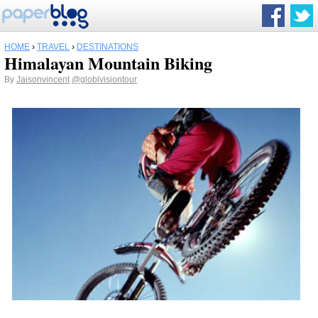
HOME
›
TRAVEL
›
DESTINATIONS
Himalayan Mountain Biking
By
Jaisonvincent
@globlvisiontour