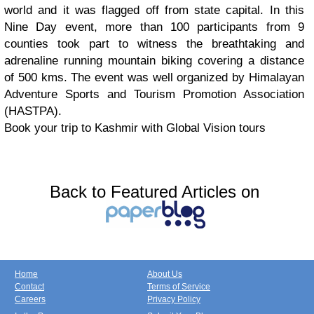
world and it was flagged off from state capital. In this
Nine Day event, more than 100 participants from 9
counties took part to witness the breathtaking and
adrenaline running mountain biking covering a distance
of 500 kms. The event was well organized by Himalayan
Adventure Sports and Tourism Promotion Association
(HASTPA).
Book your trip to Kashmir with Global Vision tours
Back to Featured Articles on
Home
About Us
Contact
Terms of Service
Careers
Privacy Policy