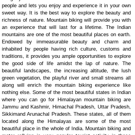
people and lets you enjoy and experience it in your own
sweet way. It is the best way to explore the beauty and
richness of nature. Mountain biking will provide you with
an experience that will last for a lifetime. The Indian
mountains are one of the most beautiful places on earth.
Endowed by immeasurable beauty and charm and
inhabited by people having rich culture, customs and
traditions, it provides you ample opportunities to explore
the good side of life amidst the lap of nature. The
beautiful landscapes, the increasing altitude, the lush
green vegetation, the playful river and small streams all
along will enrich the mountain biking experience like
nothing else. Some of the most beautiful states in Indian
where you can go for Himalayan mountain biking
are
Jammu and Kashmir, Himachal Pradesh, Uttar Pradesh,
Sikkimand Arunachal Pradesh. These states, all of them
located along the Himalayas are some of the most
beautiful place in the whole of India. Mountain biking and