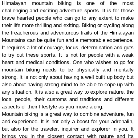
Himalayan mountain biking is one of the most
challenging and exciting adventure sports. It is for those
brave hearted people who can go to any extent to make
their life more thrilling and exiting. Biking or cycling along
the treacherous and adventurous trails of the Himalayan
Mountains can be quite fun and a memorable experience.
It requires a lot of courage, focus, determination and guts
to try out these sports. It is not for people with a weak
heart and medical conditions. One who wishes to go for
mountain biking needs to be physically and mentally
strong. It is not only about having a well built up body but
also about having strong mind to be able to cope up with
any situation. It is also a great way to explore nature, the
local people, their customs and traditions and different
aspects of their lifestyle as you move along.
Mountain biking is a great way to combine adventure, fun
and experience. It is not only a boost for your adrenalin,
but also for the traveler, inquirer and explorer in you. It
brings you in the closest contact with nature and its