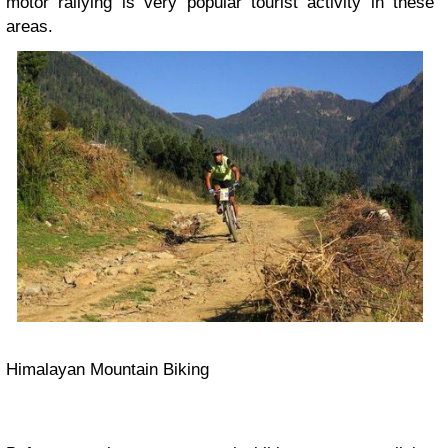
motor rallying is very popular tourist activity in these
areas.
Himalayan Mountain Biking