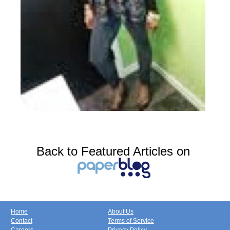
Back to Featured Articles on
Home
About Us
Contact
Terms of Service