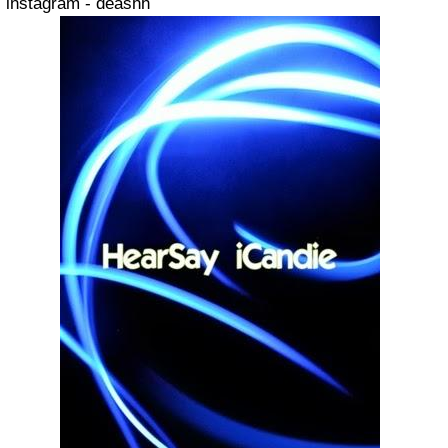
instagram - deashh