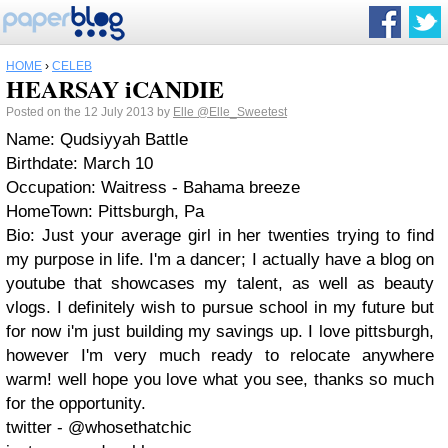
HOME
›
CELEB
HEARSAY iCANDIE
Posted on the 12 July 2013 by
Elle
@Elle_Sweetest
Name: Qudsiyyah Battle
Birthdate: March 10
Occupation: Waitress - Bahama breeze
HomeTown: Pittsburgh, Pa
Bio: Just your average girl in her twenties trying to find
my purpose in life. I'm a dancer; I actually have a blog on
youtube that showcases my talent, as well as beauty
vlogs. I definitely wish to pursue school in my future but
for now i'm just building my savings up. I love pittsburgh,
however I'm very much ready to relocate anywhere
warm! well hope you love what you see, thanks so much
for the opportunity.
twitter - @whosethatchic