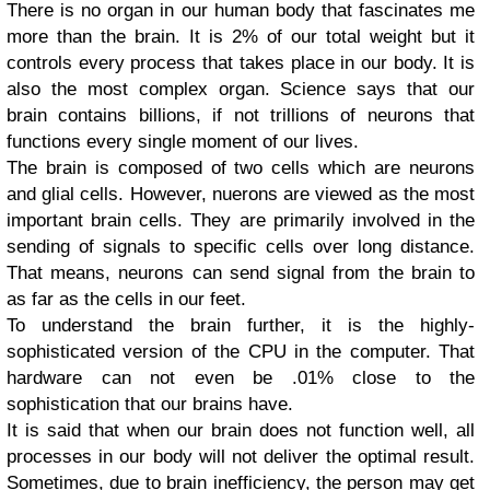
There is no organ in our human body that fascinates me
more than the brain. It is 2% of our total weight but it
controls every process that takes place in our body. It is
also the most complex organ. Science says that our
brain contains billions, if not trillions of neurons that
functions every single moment of our lives.
The brain is composed of two cells which are neurons
and glial cells. However, nuerons are viewed as the most
important brain cells. They are primarily involved in the
sending of signals to specific cells over long distance.
That means, neurons can send signal from the brain to
as far as the cells in our feet.
To understand the brain further, it is the highly-
sophisticated version of the CPU in the computer. That
hardware can not even be .01% close to the
sophistication that our brains have.
It is said that when our brain does not function well, all
processes in our body will not deliver the optimal result.
Sometimes, due to brain inefficiency, the person may get