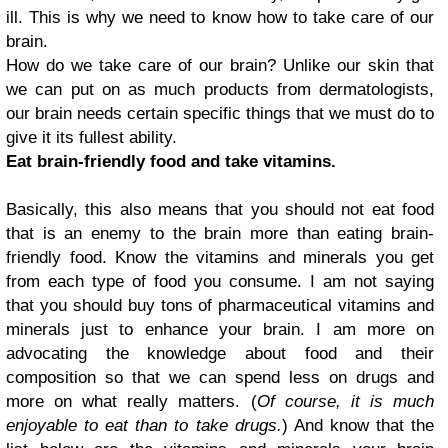
ill. This is why we need to know how to take care of our
brain.
How do we take care of our brain? Unlike our skin that
we can put on as much products from dermatologists,
our brain needs certain specific things that we must do to
give it its fullest ability.
Eat brain-friendly food and take vitamins.
Basically, this also means that you should not eat food
that is an enemy to the brain more than eating brain-
friendly food. Know the vitamins and minerals you get
from each type of food you consume. I am not saying
that you should buy tons of pharmaceutical vitamins and
minerals just to enhance your brain. I am more on
advocating the knowledge about food and their
composition so that we can spend less on drugs and
more on what really matters. (
Of course, it is much
enjoyable to eat than to take drugs.
) And know that the