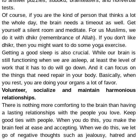
to answer puzzles, sudoku, brainteasers, and nonverbal
tests.
Of course, if you are the kind of person that thinks a lot
the whole day, the brain needs a timeout as well. Get
yourself a silent room and meditate. For us Muslims, we
do it with dhikr (remembrance of Allah). If you don't like
dhikr, then you might want to do some yoga exercise.
Getting a good sleep is also crucial. While our brain is
still functioning when we are asleep, at least the level of
work that it has to do will go down. And it can focus on
the things that need repair in your body. Basically, when
you rest, you are doing your organs a lot of favor.
Volunteer, socialize and maintain harmonious
relationships.
There is nothing more comforting to the brain than having
a lasting relationships with the people you love. Keep
good ties with people. When you do this, you make the
brain feel at ease and accepting. When we do this, we let
go of negative thoughts such as jealousy, hatred and