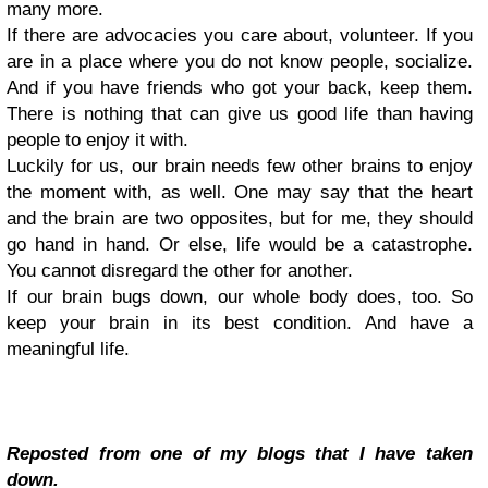
many more.
If there are advocacies you care about, volunteer. If you
are in a place where you do not know people, socialize.
And if you have friends who got your back, keep them.
There is nothing that can give us good life than having
people to enjoy it with.
Luckily for us, our brain needs few other brains to enjoy
the moment with, as well. One may say that the heart
and the brain are two opposites, but for me, they should
go hand in hand. Or else, life would be a catastrophe.
You cannot disregard the other for another.
If our brain bugs down, our whole body does, too. So
keep your brain in its best condition. And have a
meaningful life.
Reposted from one of my blogs that I have taken
down.