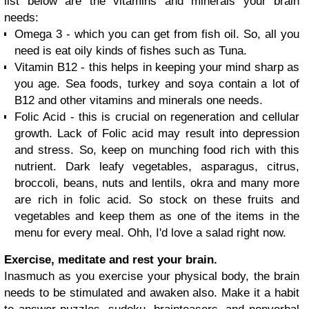
list below are the vitamins and minerals your brain
needs:
Omega 3 - which you can get from fish oil. So, all you
need is eat oily kinds of fishes such as Tuna.
Vitamin B12 - this helps in keeping your mind sharp as
you age. Sea foods, turkey and soya contain a lot of
B12 and other vitamins and minerals one needs.
Folic Acid - this is crucial on regeneration and cellular
growth. Lack of Folic acid may result into depression
and stress. So, keep on munching food rich with this
nutrient. Dark leafy vegetables, asparagus, citrus,
broccoli, beans, nuts and lentils, okra and many more
are rich in folic acid. So stock on these fruits and
vegetables and keep them as one of the items in the
menu for every meal. Ohh, I'd love a salad right now.
Exercise, meditate and rest your brain.
Inasmuch as you exercise your physical body, the brain
needs to be stimulated and awaken also. Make it a habit