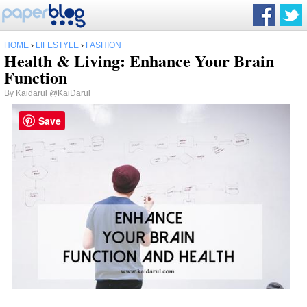
HOME
›
LIFESTYLE
›
FASHION
Health & Living: Enhance Your Brain
Function
By
Kaidarul
@KaiDarul
Save