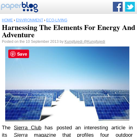
HOME
›
ENVIRONMENT
›
ECO-LIVING
Harnessing The Elements For Energy And
Adventure
Posted on the 10 September 2013 by
Kungfujedi
@Kungfujedi
Save
The
Sierra Club
has posted an interesting article in
its
Sierra
magazine
that profiles four outdoor