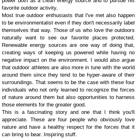
power both as a clean energy source and to pursue his
favorite outdoor activity.
Most true outdoor enthusiasts that I've met also happen
to be environmentalist even if they don't necessarily label
themselves that way. Those of us who love the outdoors
naturally want to see our favorite places protected.
Renewable energy sources are one way of doing that,
creating ways of keeping us powered while having no
negative impact on the environment. I would also argue
that outdoor athletes are also more in tune with the world
around them since they tend to be hyper-aware of their
surroundings. That seems to be the case with these four
individuals who not only learned to recognize the forces
of nature around them but also opportunities to harness
those elements for the greater good.
This is a fascinating story and one that I think you'll
appreciate. These are four people who obviously love
nature and have a healthy respect for the forces that it
can bring to bear. Inspiring stuff.