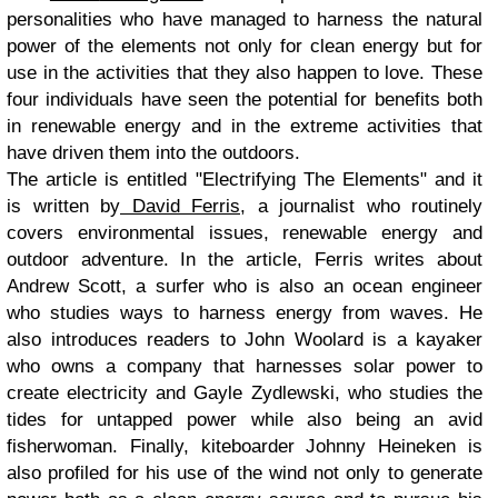
personalities who have managed to harness the natural
power of the elements not only for clean energy but for
use in the activities that they also happen to love. These
four individuals have seen the potential for benefits both
in renewable energy and in the extreme activities that
have driven them into the outdoors.
The article is entitled "Electrifying The Elements" and it
is written by
David Ferris
, a journalist who routinely
covers environmental issues, renewable energy and
outdoor adventure. In the article, Ferris writes about
Andrew Scott, a surfer who is also an ocean engineer
who studies ways to harness energy from waves. He
also introduces readers to John Woolard is a kayaker
who owns a company that harnesses solar power to
create electricity and Gayle Zydlewski, who studies the
tides for untapped power while also being an avid
fisherwoman. Finally, kiteboarder Johnny Heineken is
also profiled for his use of the wind not only to generate