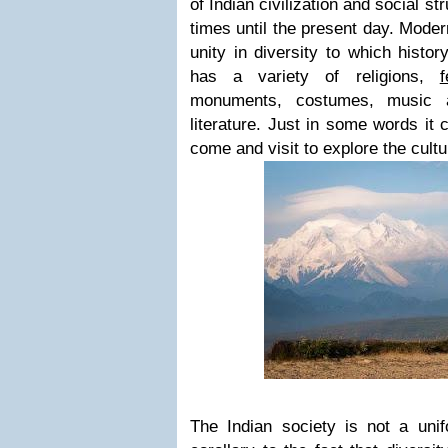
of Indian civilization and social st
times until the present day. Moder
unity in diversity to which histor
has a variety of religions,
f
monuments, costumes, music 
literature. Just in some words it
come and visit to explore the cultu
The Indian society is not a unif