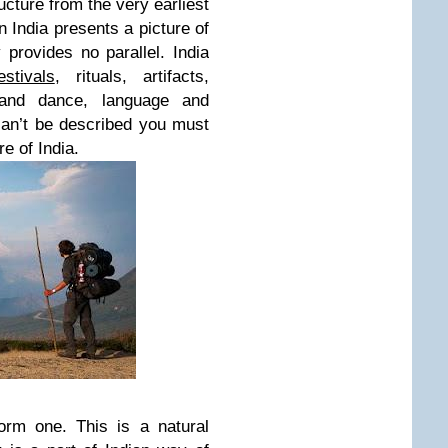
ructure from the very earliest
n India presents a picture of
y provides no parallel. India
estivals
, rituals, artifacts,
and dance, language and
 can’t be described you must
re of India.
orm one. This is a natural