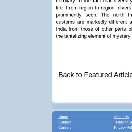
corollary to the fact that diversi
life. From region to region, divers
prominently seen. The north In
customs are markedly different a
India from those of other parts o
the tantalizing element of mystery 
Back to Featured Artic
Home
About Us
Contact
Terms of S
Careers
Privacy Pol