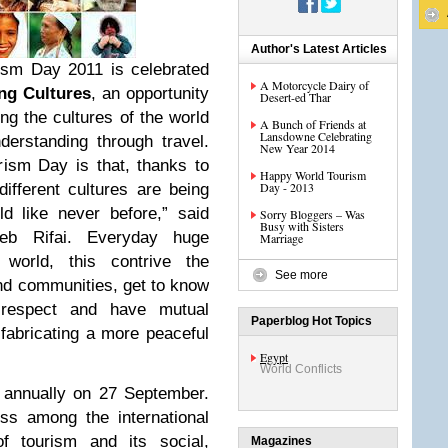
Author's Latest Articles
ism Day 2011 is celebrated
A Motorcycle Dairy of
ng Cultures
, an opportunity
Desert-ed Thar
ging the cultures of the world
A Bunch of Friends at
Lansdowne Celebrating
derstanding through travel.
New Year 2014
ism Day is that, thanks to
Happy World Tourism
Day - 2013
different cultures are being
d like never before,” said
Sorry Bloggers – Was
Busy with Sisters
eb Rifai. Everyday huge
Marriage
world, this contrive the
See more
and communities, get to know
o respect and have mutual
Paperblog Hot Topics
 fabricating a more peaceful
Egypt
World Conflicts
 annually on 27 September.
ss among the international
f tourism and its social,
Magazines