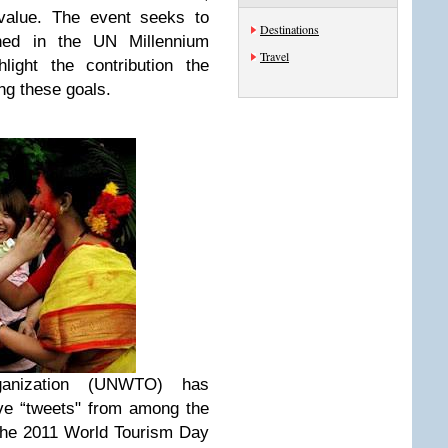
 value. The event seeks to
Destinations
ined in the UN Millennium
Travel
ight the contribution the
ng these goals.
anization (UNWTO) has
ve “tweets" from among the
 the 2011 World Tourism Day