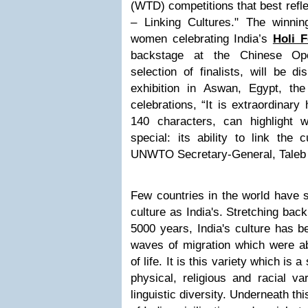
(WTD) competitions that best refl
– Linking Cultures." The winnin
women celebrating India’s
Holi F
backstage at the Chinese Ope
selection of finalists, will be d
exhibition in Aswan, Egypt, th
celebrations, “It is extraordinary
140 characters, can highlight
special: its ability to link the 
UNWTO Secretary-General, Taleb 
Few countries in the world have 
culture as India's. Stretching ba
5000 years, India's culture has 
waves of migration which were ab
of life. It is this variety which is a
physical, religious and racial v
linguistic diversity. Underneath this