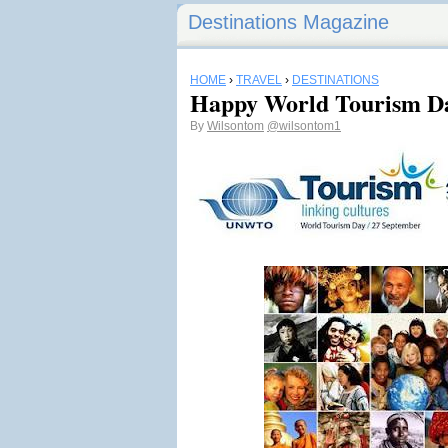
Destinations Magazine
HOME
›
TRAVEL
›
DESTINATIONS
Happy World Tourism Da
By
Wilsontom
@wilsontom1