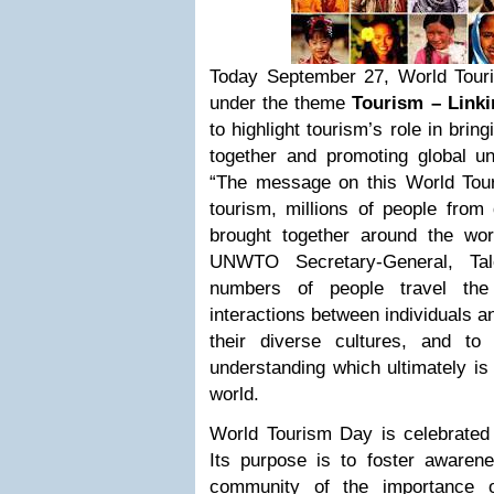
Today September 27, World Tour
under the theme
Tourism – Linki
to highlight tourism’s role in brin
together and promoting global un
“The message on this World Tour
tourism, millions of people from 
brought together around the worl
UNWTO Secretary-General, Tal
numbers of people travel the 
interactions between individuals 
their diverse cultures, and t
understanding which ultimately is
world.
World Tourism Day is celebrated
Its purpose is to foster awarene
community of the importance o