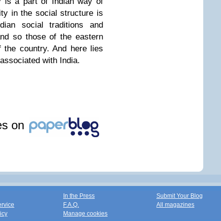
ty is a part of Indian way of
ity in the social structure is
dian social traditions and
nd so those of the eastern
f the country. And here lies
associated with India.
les on
In the Press
Submit Your Blog
ervice
F.A.Q.
All magazines
icy
Manage cookies