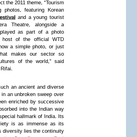
ect the 2011 theme, “Tourism
g photos, featuring Korean
estival
and a young tourist
ra Theatre, alongside a
isplayed as part of a photo
e host of the official WTD
 how a simple photo, or just
 what makes our sector so
cultures of the world,” said
Rifai.
such an ancient and diverse
ck in an unbroken sweep over
been enriched by successive
sorbed into the Indian way
 special hallmark of India. Its
ariety is as immense as its
 diversity lies the continuity