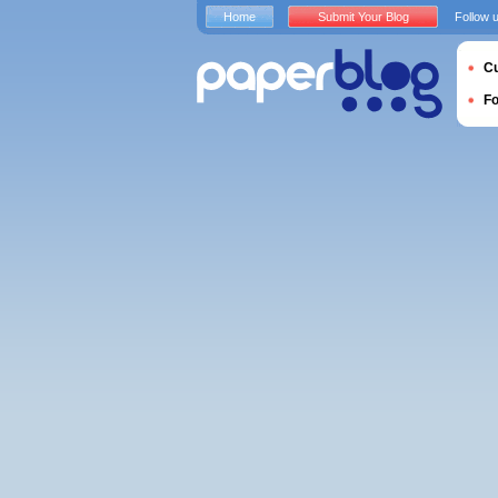
Home
Submit Your Blog
Follow 
Cu
F