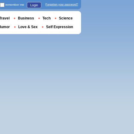
remember me
Forgotten your password?
Login
Travel
Business
Tech
Science
Humor
Love & Sex
Self Expression