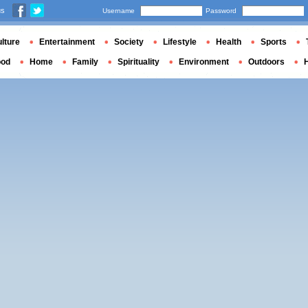
us
Username
Password
lture
Entertainment
Society
Lifestyle
Health
Sports
ood
Home
Family
Spirituality
Environment
Outdoors