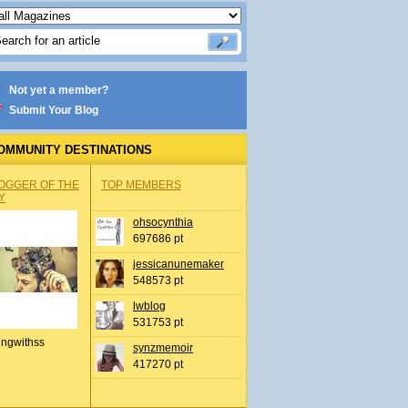
Not yet a member?
Submit Your Blog
OMMUNITY DESTINATIONS
OGGER OF THE
TOP MEMBERS
Y
ohsocynthia
697686 pt
jessicanunemaker
548573 pt
lwblog
531753 pt
ingwithss
synzmemoir
417270 pt