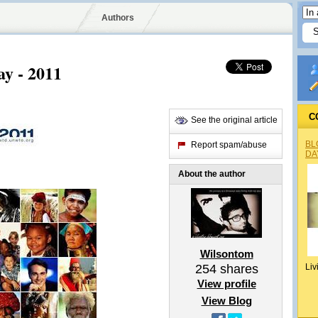
Authors
y - 2011
C
See the original article
BL
Report spam/abuse
DA
About the author
Wilsontom
254
shares
Liv
View profile
View Blog