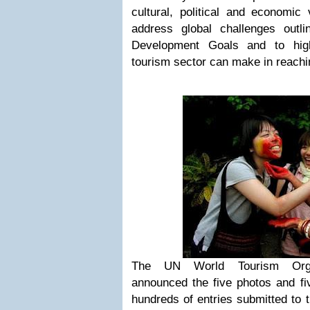
cultural, political and economic
address global challenges outl
Development Goals and to highl
tourism sector can make in reachi
The UN World Tourism Org
announced the five photos and fi
hundreds of entries submitted to