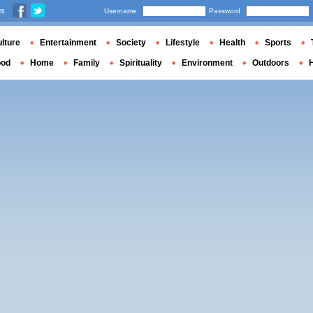
us
Username
Password
lture
Entertainment
Society
Lifestyle
Health
Sports
ood
Home
Family
Spirituality
Environment
Outdoors