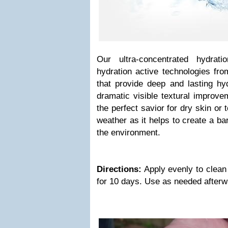
Our ultra-concentrated hydrat
hydration active technologies fr
that provide deep and lasting hyd
dramatic visible textural improve
the perfect savior for dry skin or 
weather as it helps to create a bar
the environment.
Directions:
Apply evenly to clean
for 10 days. Use as needed after