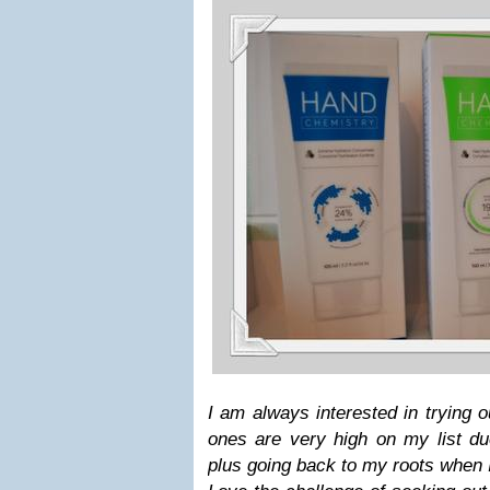
I am always interested in trying 
ones are very high on my list du
plus going back to my roots when I