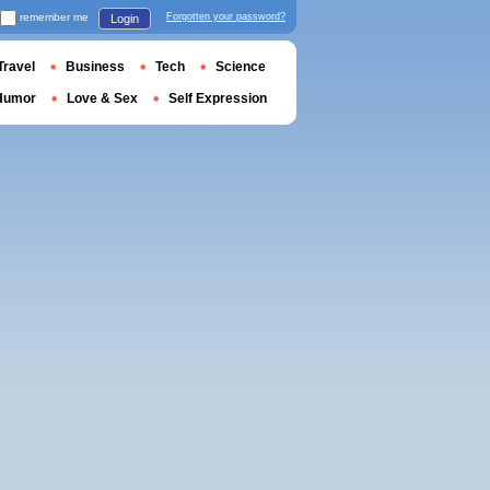
remember me
Forgotten your password?
Login
Travel
Business
Tech
Science
Humor
Love & Sex
Self Expression