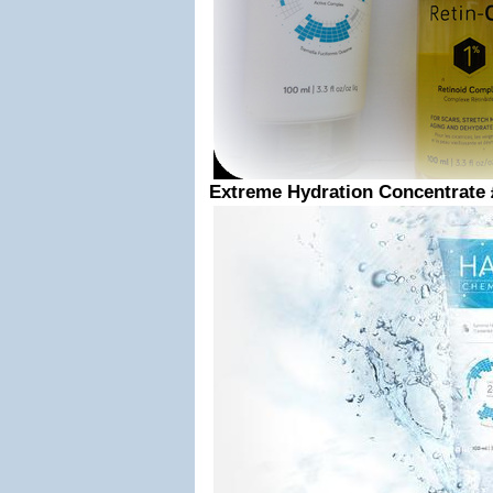
Extreme Hydration Concentrate