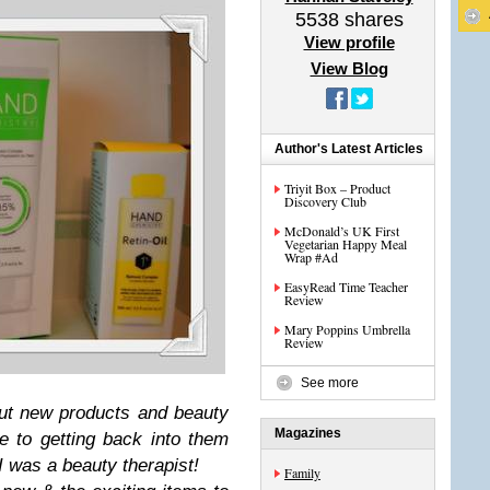
5538
shares
View profile
View Blog
Author's Latest Articles
Triyit Box – Product
Discovery Club
McDonald’s UK First
Vegetarian Happy Meal
Wrap #Ad
EasyRead Time Teacher
Review
Mary Poppins Umbrella
Review
See more
out new products and beauty
Magazines
e to getting back into them
 was a beauty therapist!
Family