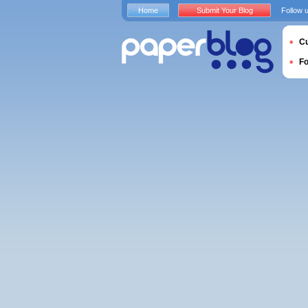
Home
Submit Your Blog
Follow 
Cu
F