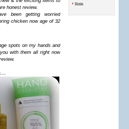
 new & the exciting items to
Home
ure honest review.
e been getting worried
pring chicken now age of 32
 age spots on my hands and
 you with them all right now
 review.
...