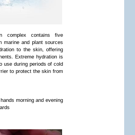
ion complex contains five
om marine and plant sources
ration to the skin, offering
ments. Extreme hydration is
to use during periods of cold
rier to protect the skin from
 hands morning and evening
wards