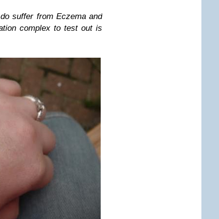
 do suffer from Eczema and
tion complex to test out is