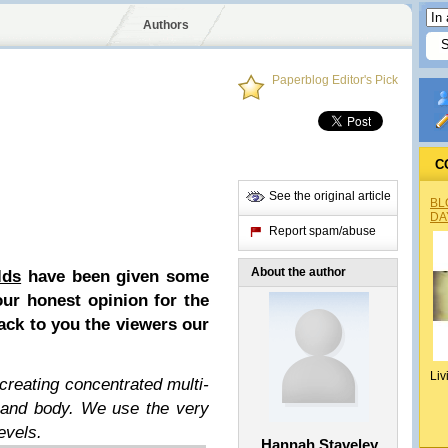
Authors
Paperblog Editor's Pick
C
See the original article
BL
DA
Report spam/abuse
About the author
lds
have been given some
our honest opinion for the
ack to you the viewers our
Liv
creating concentrated multi-
s and body. We use the very
evels.
Hannah Staveley