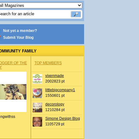
Not yet a member?
Submit Your Blog
OMMUNITY FAMILY
OGGER OF THE
TOP MEMBERS
Y
vixenmade
2002823 pt
littlebigcompany1
1550601 pt
decorology
1210284 pt
ingwithss
Simone Design Blog
1105729 pt