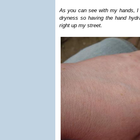
As you can see with my hands, I
dryness so having the hand hydra
right up my street.