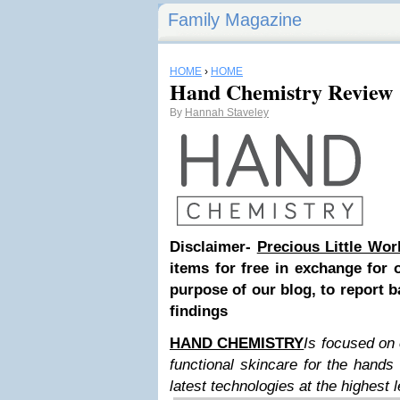
Family Magazine
HOME
›
HOME
Hand Chemistry Review
By
Hannah Staveley
Disclaimer-
Precious Little Wor
items for free in exchange for 
purpose of our blog, to report b
findings
HAND CHEMISTRY
Is focused on 
functional skincare for the hand
latest technologies at the highest l