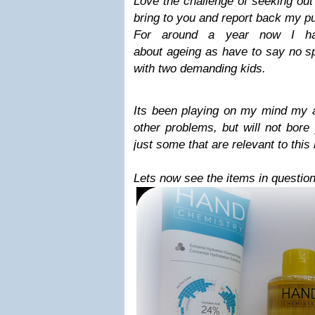
Love the challenge of seeking out
bring to you and report back my p
For around a year now I hav
about ageing as have to say no s
with two demanding kids.
Its been playing on my mind my
other problems, but will not bore
just some that are relevant to this
Lets now see the items in question.