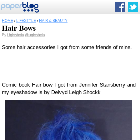
HOME
›
LIFESTYLE
›
HAIR & BEAUTY
Hair Bows
By
Uglyshyla
@uglyshyla
Some hair accessories I got from some friends of mine.
Comic book Hair bow I got from Jennifer Stansberry and
my eyeshadow is by Deivyd Leigh Shockk