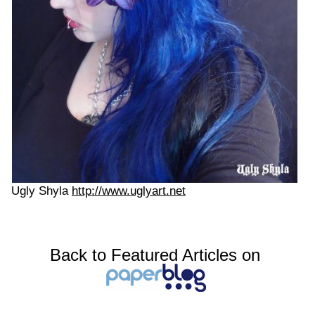
Ugly Shyla
http://www.uglyart.net
Back to Featured Articles on