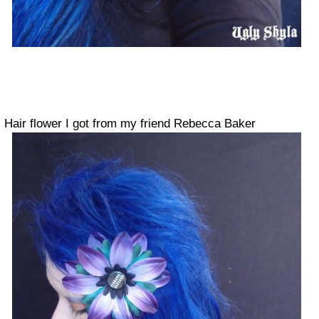
Hair flower I got from my friend Rebecca Baker