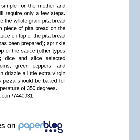
 simple for the mother and
ill require only a few steps.
e the whole grain pita bread
h piece of pita bread on the
uce on top of the pita bread
has been prepared); sprinkle
p of the sauce (other types
 dice and slice selected
ooms, green peppers, and
drizzle a little extra virgin
is pizza should be baked for
perature of 350 degrees.
es.com/7440931
les on