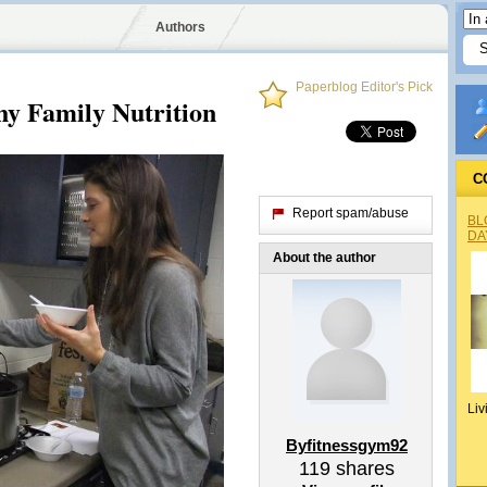
Authors
Paperblog Editor's Pick
hy Family Nutrition
C
Report spam/abuse
BL
DA
About the author
Liv
Byfitnessgym92
119
shares