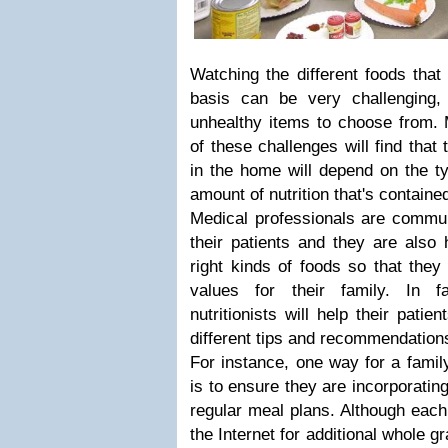
Watching the different foods that
basis can be very challenging
unhealthy items to choose from.
of these challenges will find that 
in the home will depend on the t
amount of nutrition that's contain
Medical professionals are commu
their patients and they are also
right kinds of foods so that they 
values for their family. In f
nutritionists will help their patie
different tips and recommendation
For instance, one way for a family
is to ensure they are incorporating
regular meal plans. Although eac
the Internet for additional whole g