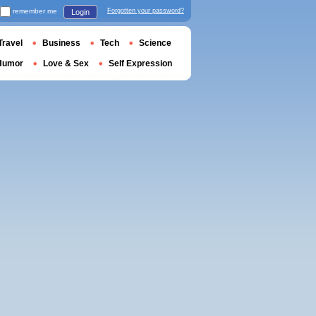
remember me
Forgotten your password?
Login
Travel
Business
Tech
Science
Humor
Love & Sex
Self Expression