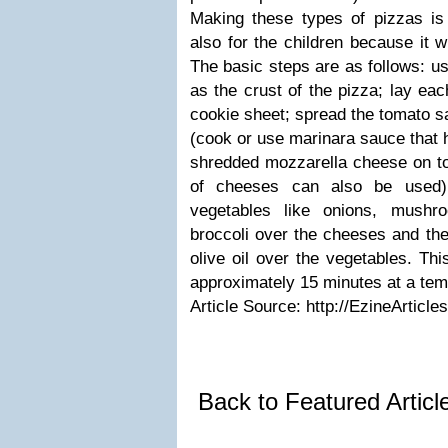
Making these types of pizzas is
also for the children because it w
The basic steps are as follows: us
as the crust of the pizza; lay eac
cookie sheet; spread the tomato sa
(cook or use marinara sauce that 
shredded mozzarella cheese on to
of cheeses can also be used);
vegetables like onions, mushr
broccoli over the cheeses and then 
olive oil over the vegetables. Th
approximately 15 minutes at a tem
Article Source: http://EzineArticl
Back to Featured Artic