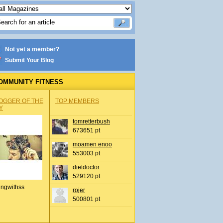
Not yet a member?
Submit Your Blog
OMMUNITY FITNESS
OGGER OF THE
TOP MEMBERS
Y
tomretterbush
673651 pt
moamen enoo
553003 pt
dietdoctor
529120 pt
ingwithss
rojer
500801 pt