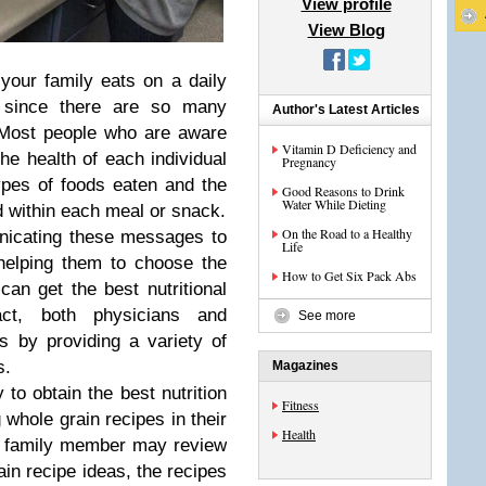
View profile
View Blog
 your family eats on a daily
, since there are so many
Author's Latest Articles
 Most people who are aware
Vitamin D Deficiency and
the health of each individual
Pregnancy
ypes of foods eaten and the
Good Reasons to Drink
Water While Dieting
ed within each meal or snack.
On the Road to a Healthy
nicating these messages to
Life
 helping them to choose the
How to Get Six Pack Abs
can get the best nutritional
act, both physicians and
See more
nts by providing a variety of
s.
Magazines
 to obtain the best nutrition
Fitness
 whole grain recipes in their
Health
h family member may review
rain recipe ideas, the recipes