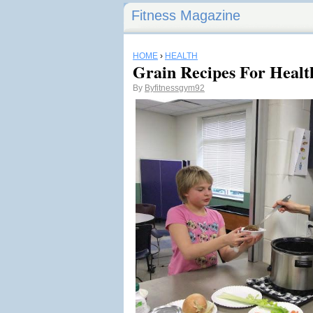
Fitness Magazine
HOME
›
HEALTH
Grain Recipes For Healt
By
Byfitnessgym92