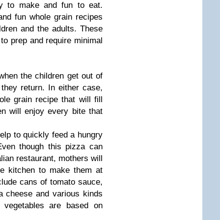
y to make and fun to eat.
and fun whole grain recipes
ldren and the adults. These
 to prep and require minimal
hen the children get out of
hey return. In either case,
 grain recipe that will fill
n will enjoy every bite that
elp to quickly feed a hungry
 Even though this pizza can
alian restaurant, mothers will
he kitchen to make them at
nclude cans of tomato sauce,
la cheese and various kinds
of vegetables are based on