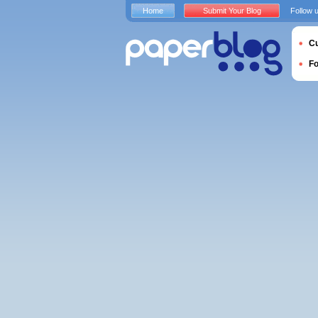
Home
Submit Your Blog
Follow 
Cu
F