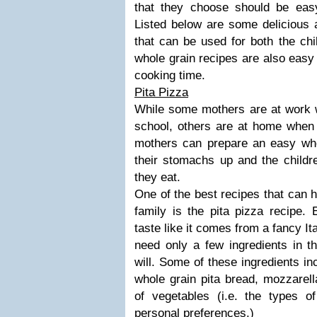
that they choose should be eas
Listed below are some delicious 
that can be used for both the chi
whole grain recipes are also easy
cooking time.
Pita Pizza
While some mothers are at work w
school, others are at home when t
mothers can prepare an easy whole
their stomachs up and the childre
they eat.
One of the best recipes that can h
family is the pita pizza recipe.
taste like it comes from a fancy It
need only a few ingredients in t
will. Some of these ingredients i
whole grain pita bread, mozzarel
of vegetables (i.e. the types 
personal preferences.)