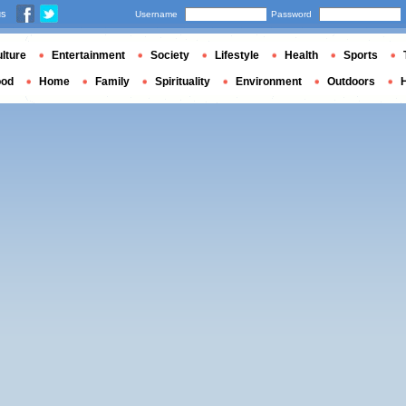
us
Username
Password
lture
Entertainment
Society
Lifestyle
Health
Sports
ood
Home
Family
Spirituality
Environment
Outdoors