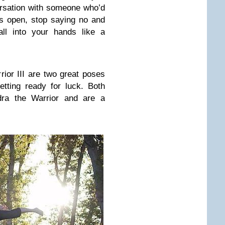
rsation with someone who’d
s open, stop saying no and
ll into your hands like a
ior III are two great poses
etting ready for luck. Both
adra the Warrior and are a