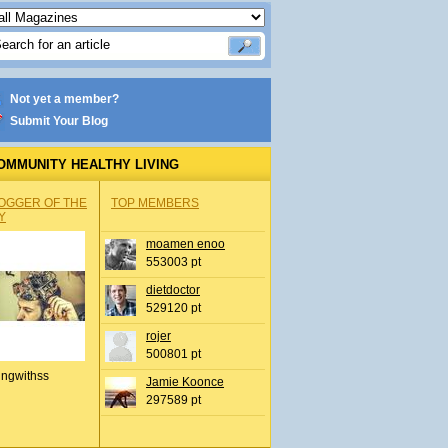
Not yet a member?
Submit Your Blog
OMMUNITY HEALTHY LIVING
OGGER OF THE
TOP MEMBERS
Y
moamen enoo
553003 pt
dietdoctor
529120 pt
rojer
500801 pt
ingwithss
Jamie Koonce
297589 pt