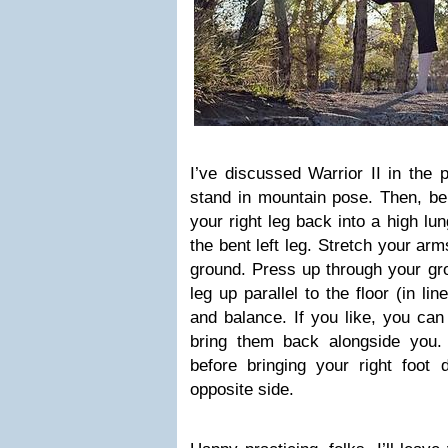
I’ve discussed Warrior II in the p
stand in mountain pose. Then, ben
your right leg back into a high lu
the bent left leg. Stretch your arm
ground. Press up through your gro
leg up parallel to the floor (in l
and balance. If you like, you ca
bring them back alongside you.
before bringing your right foot
opposite side.