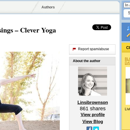
Authors
ings – Clever Yoga
C
Report spam/abuse
BL
About the author
DA
Linsibrownson
861
shares
Liv
View profile
View Blog