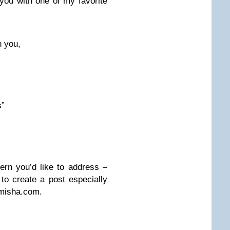
e you with one of my favorite
n you,
s”
rn you’d like to address –
to create a post especially
misha.com
.