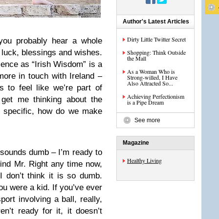
Author's Latest Articles
Dirty Little Twitter Secret
 you probably hear a whole
g luck, blessings and wishes.
Shopping: Think Outside
the Mall
ence as “Irish Wisdom” is a
As a Woman Who is
ore in touch with Ireland –
Strong-willed, I Have
Also Attracted So...
 to feel like we’re part of
Achieving Perfectionism
 get me thinking about the
is a Pipe Dream
n specific, how do we make
See more
Magazine
 sounds dumb – I’m ready to
Healthy Living
/find Mr. Right any time now,
 don’t think it is so dumb.
u were a kid. If you’ve ever
ort involving a ball, really,
’t ready for it, it doesn’t