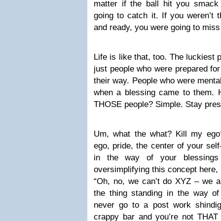
matter if the ball hit you smack
going to catch it. If you weren’t
and ready, you were going to miss 
Life is like that, too. The luckiest 
just people who were prepared for
their way. People who were mentall
when a blessing came to them.
THOSE people? Simple. Stay presen
Um, what the what? Kill my ego
ego, pride, the center of your sel
in the way of your blessings
oversimplifying this concept here, 
“Oh, no, we can’t do XYZ – we are
the thing standing in the way of
never go to a post work shindig
crappy bar and you’re not THAT g