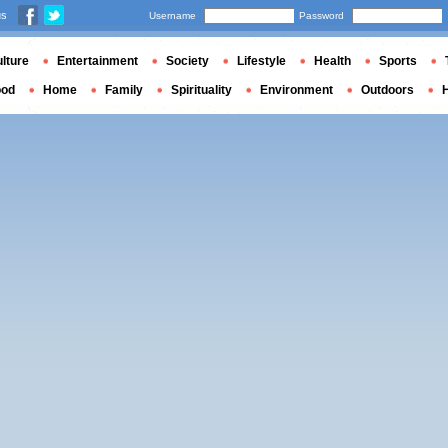
us
Username
Password
lture
Entertainment
Society
Lifestyle
Health
Sports
ood
Home
Family
Spirituality
Environment
Outdoors