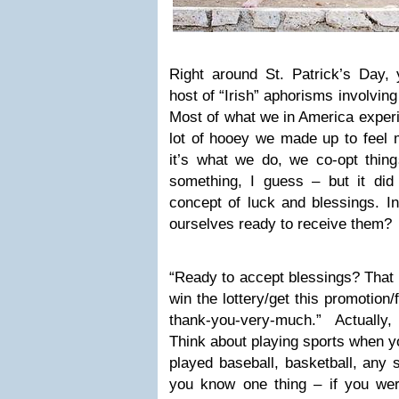
Right around St. Patrick’s Day,
host of “Irish” aphorisms involvin
Most of what we in America experi
lot of hooey we made up to feel m
it’s what we do, we co-opt things
something, I guess – but it did
concept of luck and blessings. I
ourselves ready to receive them?
“Ready to accept blessings? That
win the lottery/get this promotion
thank-you-very-much.” Actually, I
Think about playing sports when yo
played baseball, basketball, any sp
you know one thing – if you weren