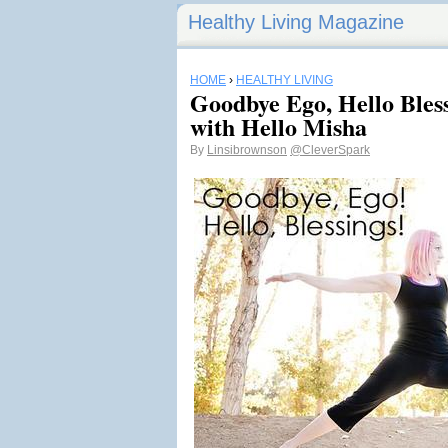
Healthy Living Magazine
HOME
›
HEALTHY LIVING
Goodbye Ego, Hello Bless
with Hello Misha
By
Linsibrownson
@CleverSpark