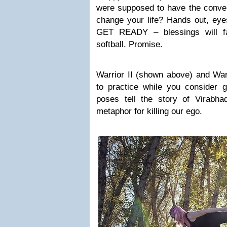
were supposed to have the conve
change your life? Hands out, eye
GET READY – blessings will fa
softball. Promise.
Warrior II (shown above) and Warr
to practice while you consider g
poses tell the story of Virabh
metaphor for killing our ego.