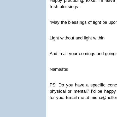
Happy practicing, folks. I’ll leav
Irish blessings -
“May the blessings of light be upo
Light without and light within
And in all your comings and going
Namaste!
PS! Do you have a specific conce
physical or mental? I’d be happy 
for you. Email me at
misha@hello