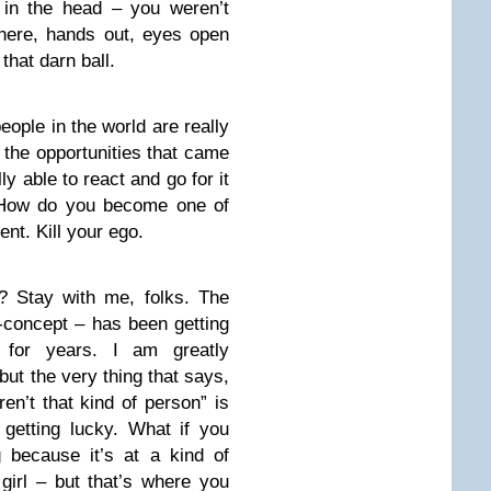
 in the head – you weren’t
 there, hands out, eyes open
that darn ball.
people in the world are really
 the opportunities that came
y able to react and go for it
 How do you become one of
t. Kill your ego.
? Stay with me, folks. The
f-concept – has been getting
 for years. I am greatly
but the very thing that says,
n’t that kind of person” is
 getting lucky. What if you
 because it’s at a kind of
irl – but that’s where you