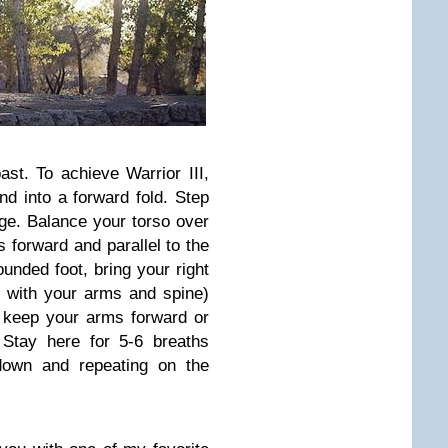
ast. To achieve Warrior III,
d into a forward fold. Step
nge. Balance your torso over
s forward and parallel to the
unded foot, bring your right
ine with your arms and spine)
n keep your arms forward or
 Stay here for 5-6 breaths
 down and repeating on the