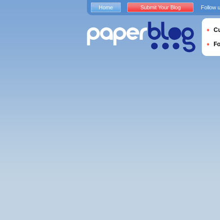
Home
Submit Your Blog
Follow 
Cu
F