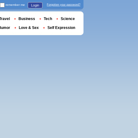
remember me
Forgotten your password?
Login
Travel
Business
Tech
Science
Humor
Love & Sex
Self Expression