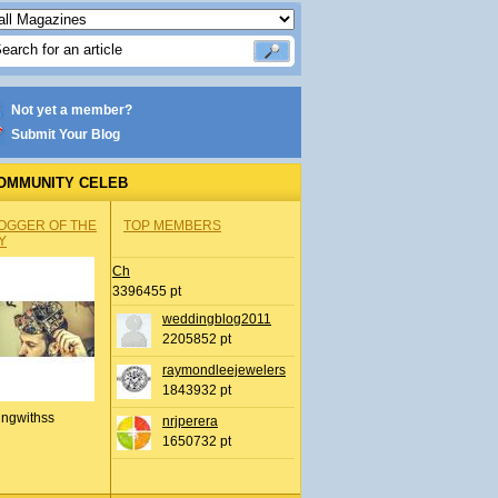
Not yet a member?
Submit Your Blog
OMMUNITY CELEB
OGGER OF THE
TOP MEMBERS
Y
Ch
3396455 pt
weddingblog2011
2205852 pt
raymondleejewelers
1843932 pt
ingwithss
nrjperera
1650732 pt