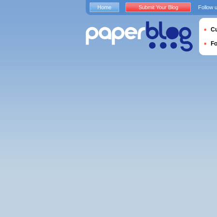
Home
Submit Your Blog
Follow 
Cu
F