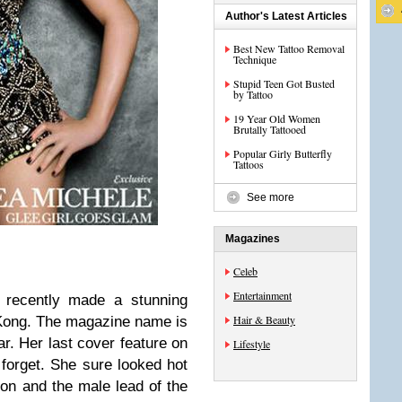
Author's Latest Articles
Best New Tattoo Removal
Technique
Stupid Teen Got Busted
by Tattoo
19 Year Old Women
Brutally Tattooed
Popular Girly Butterfly
Tattoos
See more
Magazines
Celeb
Entertainment
 recently made a stunning
Hair & Beauty
Kong. The magazine name is
ar. Her last cover feature on
Lifestyle
orget. She sure looked hot
gon and the male lead of the