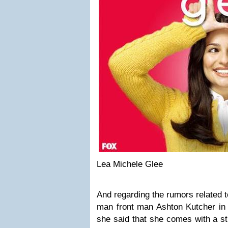
Lea Michele Glee
And regarding the rumors related t
man front man Ashton Kutcher in 
she said that she comes with a s