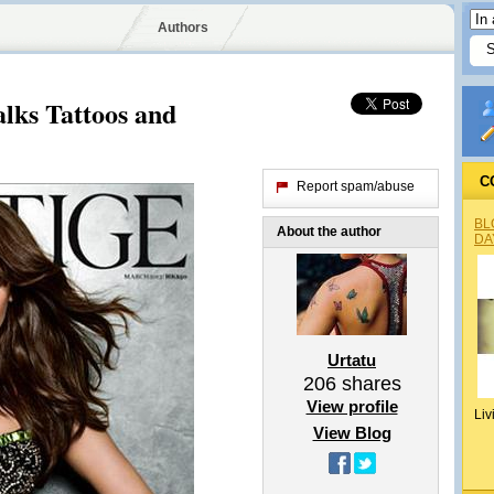
Authors
lks Tattoos and
C
Report spam/abuse
BL
About the author
DA
Urtatu
206
shares
View profile
Liv
View Blog