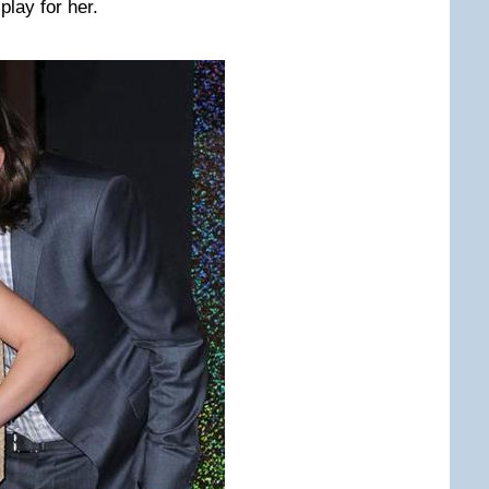
play for her.