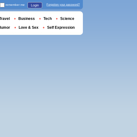
remember me
Forgotten your password?
Login
Travel
Business
Tech
Science
Humor
Love & Sex
Self Expression