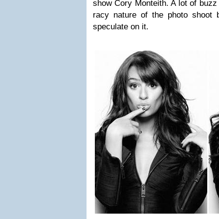
show Cory Monteith. A lot of buzz
racy nature of the photo shoot
speculate on it.