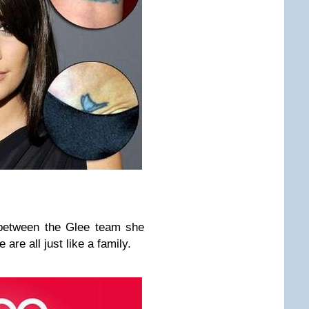
 between the Glee team she
 are all just like a family.