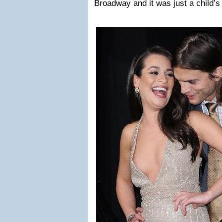
Broadway and it was just a child’s 