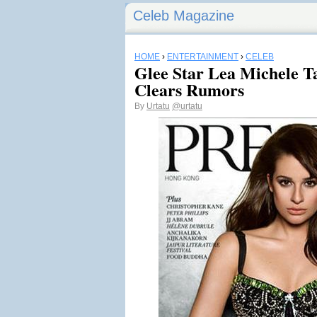
Celeb Magazine
HOME
›
ENTERTAINMENT
›
CELEB
Glee Star Lea Michele Ta
Clears Rumors
By
Urtatu
@urtatu