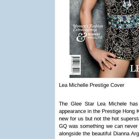
Lea Michelle Prestige Cover
The Glee Star Lea Michele has
appearance in the Prestige Hong 
new for us but not the hot superst
GQ was something we can never f
alongside the beautiful Dianna Ar