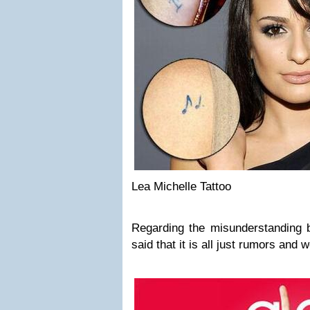
Lea Michelle Tattoo
Regarding the misunderstanding
said that it is all just rumors and we