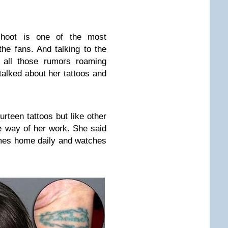
shoot is one of the most
he fans. And talking to the
 all those rumors roaming
talked about her tattoos and
urteen tattoos but like other
he way of her work. She said
omes home daily and watches