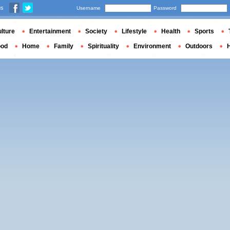
us
Username
Password
lture
Entertainment
Society
Lifestyle
Health
Sports
ood
Home
Family
Spirituality
Environment
Outdoors