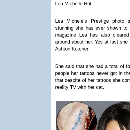
Lea Michelle Hot
Lea Michele’s Prestige photo 
stunning she has ever shown to t
magazine Lea has also cleared
around about her. Yes at last she 
Ashton Kutcher.
She said that she had a total of fo
people her tattoos never got in t
that despite of her tattoos she c
reality TV with her cat.