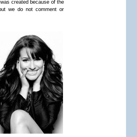
 was created because of the
 but we do not comment or