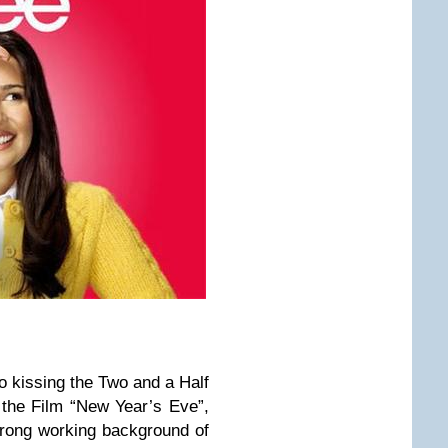
o kissing the Two and a Half
the Film “New Year’s Eve”,
trong working background of