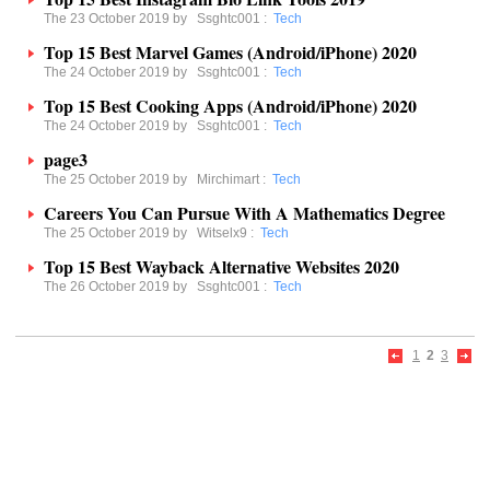
The 23 October 2019 by
Ssghtc001
:
Tech
Top 15 Best Marvel Games (Android/iPhone) 2020
The 24 October 2019 by
Ssghtc001
:
Tech
Top 15 Best Cooking Apps (Android/iPhone) 2020
The 24 October 2019 by
Ssghtc001
:
Tech
page3
The 25 October 2019 by
Mirchimart
:
Tech
Careers You Can Pursue With A Mathematics Degree
The 25 October 2019 by
Witselx9
:
Tech
Top 15 Best Wayback Alternative Websites 2020
The 26 October 2019 by
Ssghtc001
:
Tech
1
2
3