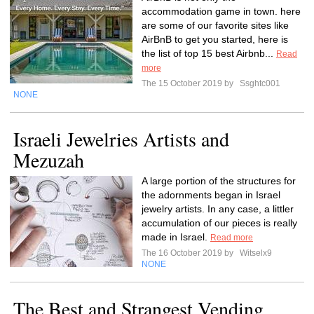
accommodation game in town. here
are some of our favorite sites like
AirBnB to get you started, here is
the list of top 15 best Airbnb...
Read
more
The 15 October 2019 by
Ssghtc001
NONE
Israeli Jewelries Artists and
Mezuzah
A large portion of the structures for
the adornments began in Israel
jewelry artists. In any case, a littler
accumulation of our pieces is really
made in Israel.
Read more
The 16 October 2019 by
Witselx9
NONE
The Best and Strangest Vending