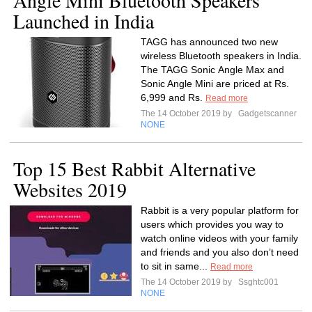
Angle Mini Bluetooth Speakers
Launched in India
TAGG has announced two new
wireless Bluetooth speakers in India.
The TAGG Sonic Angle Max and
Sonic Angle Mini are priced at Rs.
6,999 and Rs.
Read more
The 14 October 2019 by
Gadgetscanner
NONE
Top 15 Best Rabbit Alternative
Websites 2019
Rabbit is a very popular platform for
users which provides you way to
watch online videos with your family
and friends and you also don’t need
to sit in same...
Read more
The 14 October 2019 by
Ssghtc001
NONE