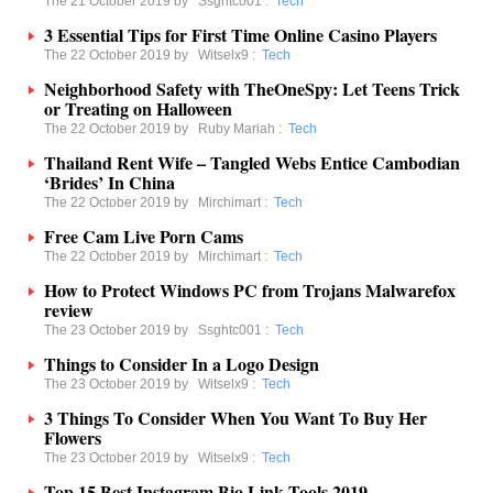
The 21 October 2019 by
Ssghtc001
:
Tech
3 Essential Tips for First Time Online Casino Players
The 22 October 2019 by
Witselx9
:
Tech
Neighborhood Safety with TheOneSpy: Let Teens Trick
or Treating on Halloween
The 22 October 2019 by
Ruby Mariah
:
Tech
Thailand Rent Wife – Tangled Webs Entice Cambodian
‘Brides’ In China
The 22 October 2019 by
Mirchimart
:
Tech
Free Cam Live Porn Cams
The 22 October 2019 by
Mirchimart
:
Tech
How to Protect Windows PC from Trojans Malwarefox
review
The 23 October 2019 by
Ssghtc001
:
Tech
Things to Consider In a Logo Design
The 23 October 2019 by
Witselx9
:
Tech
3 Things To Consider When You Want To Buy Her
Flowers
The 23 October 2019 by
Witselx9
:
Tech
Top 15 Best Instagram Bio Link Tools 2019