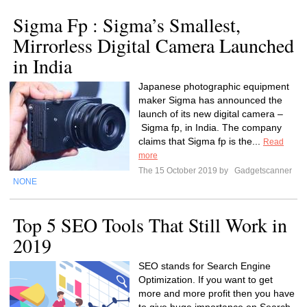
Sigma Fp : Sigma’s Smallest,
Mirrorless Digital Camera Launched
in India
Japanese photographic equipment
maker Sigma has announced the
launch of its new digital camera –
Sigma fp, in India. The company
claims that Sigma fp is the...
Read
more
The 15 October 2019 by
Gadgetscanner
NONE
Top 5 SEO Tools That Still Work in
2019
SEO stands for Search Engine
Optimization. If you want to get
more and more profit then you have