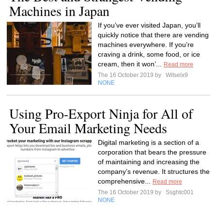
Machines in Japan
If you’ve ever visited Japan, you’ll
quickly notice that there are vending
machines everywhere. If you’re
craving a drink, some food, or ice
cream, then it won’...
Read more
The 16 October 2019 by
Witselx9
NONE
Using Pro-Export Ninja for All of
Your Email Marketing Needs
Digital marketing is a section of a
corporation that bears the pressure
of maintaining and increasing the
company’s revenue. It structures the
comprehensive...
Read more
The 16 October 2019 by
Ssghtc001
NONE