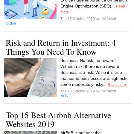
to give huge importance on Search
Engine Optimization (SEO)...
Read
more
The 15 October 2019 by
Witselx9
NONE
Risk and Return in Investment: 4
Things You Need To Know
Business: No risk, no reward!
Without risk, there is no reward.
Business is a risk. While it is true
that some businesses are high risk,
some moderately risky...
Read more
The 15 October 2019 by
Witselx9
NONE
Top 15 Best Airbnb Alternative
Websites 2019
AirBnB is not only the