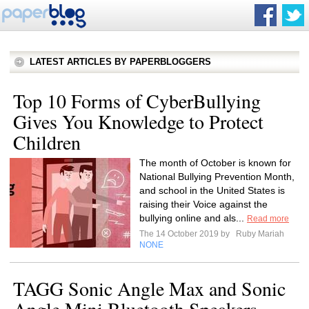
LATEST ARTICLES BY PAPERBLOGGERS
Top 10 Forms of CyberBullying
Gives You Knowledge to Protect
Children
The month of October is known for
National Bullying Prevention Month,
and school in the United States is
raising their Voice against the
bullying online and als...
Read more
The 14 October 2019 by
Ruby Mariah
NONE
TAGG Sonic Angle Max and Sonic