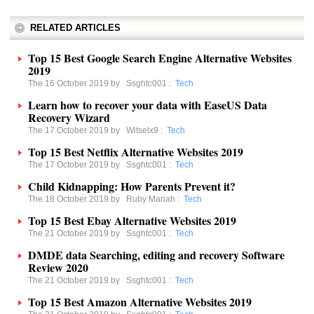
RELATED ARTICLES
Top 15 Best Google Search Engine Alternative Websites
2019
The 16 October 2019 by
Ssghtc001
:
Tech
Learn how to recover your data with EaseUS Data
Recovery Wizard
The 17 October 2019 by
Witselx9
:
Tech
Top 15 Best Netflix Alternative Websites 2019
The 17 October 2019 by
Ssghtc001
:
Tech
Child Kidnapping: How Parents Prevent it?
The 18 October 2019 by
Ruby Mariah
:
Tech
Top 15 Best Ebay Alternative Websites 2019
The 21 October 2019 by
Ssghtc001
:
Tech
DMDE data Searching, editing and recovery Software
Review 2020
The 21 October 2019 by
Ssghtc001
:
Tech
Top 15 Best Amazon Alternative Websites 2019