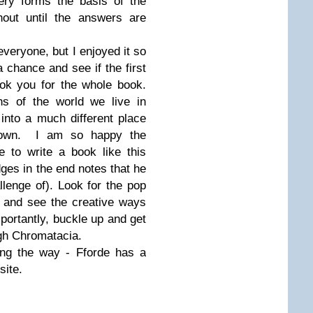
ery forms the basis of the
hout until the answers are
 everyone, but I enjoyed it so
chance and see if the first
ok you for the whole book.
s of the world we live in
into a much different place
ur own. I am so happy the
 to write a book like this
ges in the end notes that he
lenge of). Look for the pop
d and see the creative ways
ortantly, buckle up and get
ugh Chromatacia.
long the way - Fforde has a
site.