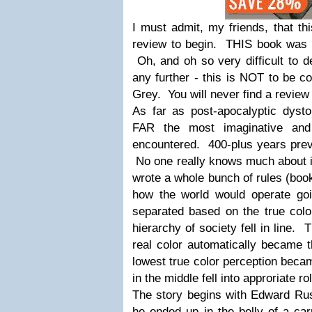
I must admit, my friends, that thi
review to begin. THIS book was 
Oh, and oh so very difficult to 
any further - this is NOT to be c
Grey. You will never find a review 
As far as post-apocalyptic dysto
FAR the most imaginative and
encountered. 400-plus years pre
No one really knows much about i
wrote a whole bunch of rules (book
how the world would operate g
separated based on the true colo
hierarchy of society fell in line
real color automatically became 
lowest true color perception beca
in the middle fell into approriate rol
The story begins with Edward Russ
he ended up in the belly of a ca