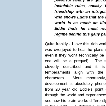
powerful family are quick
inviolable rules, sneaky 
friendship with an intrig
who shows Eddie that the 
world is as much an illus
Eddie finds he must rec
regime behind this gaily pa
Quite frankly - I love this rich wo
was overjoyed to hear he plans m
even if they won't technically be 
one will be a prequel). The so
cleverly described and it is
temperaments align with the 
characters. More importantly
development is absolutely phen
from 20 year old Eddie's poin
through the world and experiences 
see how his brain works differentl