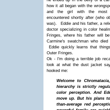
how it all began with the wrongsp
and the girl with the most i
encountered shortly after (who 
was). Eddie and his father, a reli
doctor specializing in color heal
Fringes, where his father will b
Carmine's swatchman who died 
Eddie quickly learns that things
Outer Fringes.
Ok - I'm doing a terrible job reca
look at what the dust jacket say
hooked me:
Welcome to Chromatacia,
hierarchy is strictly regul
color perception. And Ed
move up. But his plans to
than-average red percept