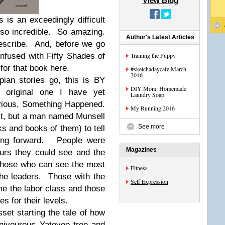
View Blog
s is an exceedingly difficult
so incredible. So amazing.
Author's Latest Articles
describe. And, before we go
onfused with Fifty Shades of
Training the Puppy
for that book here.
#sketchadaycafe March
2016
pian stories go, this is BY
DIY Mom: Homemade
 original one I have yet
Laundry Soap
vious, Something Happened.
My Running 2016
t, but a man named Munsell
See more
s and books of them) to tell
oing forward. People were
Magazines
urs they could see and the
. Those who can see the most
Fitness
the leaders. Those with the
Self Expression
me the labor class and those
es for their levels.
et starting the tale of how
rnivourous Yateveo tree and