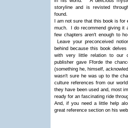
in his world. A delicious myst
storyline and is revisted throug
found.
I am not sure that this book is for
much. I do recommend giving it a 
few chapters aren't enough to ho
Leave your preconceived notion
behind because this book delves 
with very little relation to o
publisher gave Fforde the chance
(something he, himself, acknowled
wasn't sure he was up to the chal
culture references from our worl
they have been used and, most imp
ready for an fascinating ride thro
And, if you need a little help a
great reference section on his web