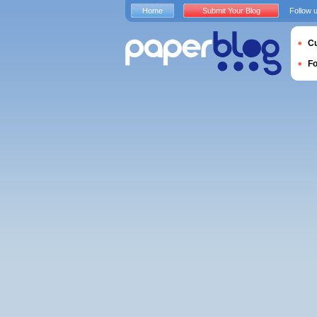
Home
Submit Your Blog
Follow 
Cu
F