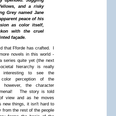
ly upended. Juggling
Yellows, and a risky
uing Grey named Jane
apparent peace of his
ion as color itself,
kon with the cruel
inted façade.
rld that Fforde has crafted. I
ore novels in this world -
a series quite yet (the next
cietal hierarchy is really
 interesting to see the
color perception of the
, however, the character
omenal! The story is told
t of view and as he moves
new things, it isn't hard to
y from the rest of the people