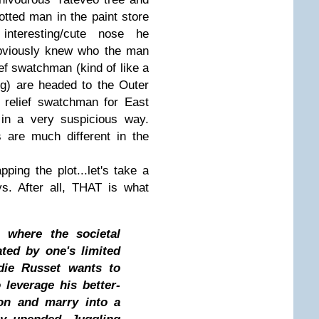
otted man in the paint store
nteresting/cute nose he
obviously knew who the man
ef swatchman (kind of like a
ing) are headed to the Outer
e relief swatchman for East
in a very suspicious way.
 are much different in the
pping the plot...let's take a
s. After all, THAT is what
 where the societal
ated by one's limited
die Russet wants to
 leverage his better-
ion and marry into a