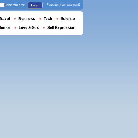
remember me
Forgotten your password?
Login
Travel
Business
Tech
Science
Humor
Love & Sex
Self Expression