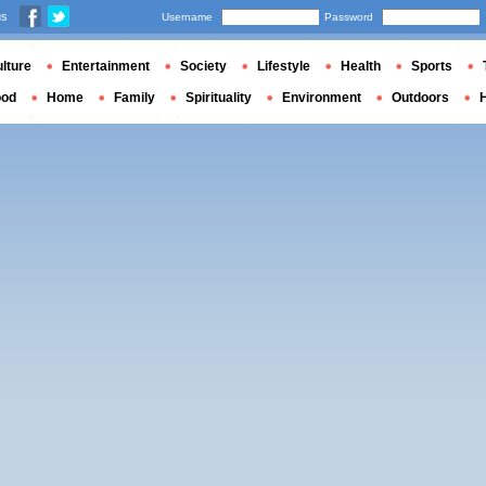
us
Username
Password
lture
Entertainment
Society
Lifestyle
Health
Sports
ood
Home
Family
Spirituality
Environment
Outdoors