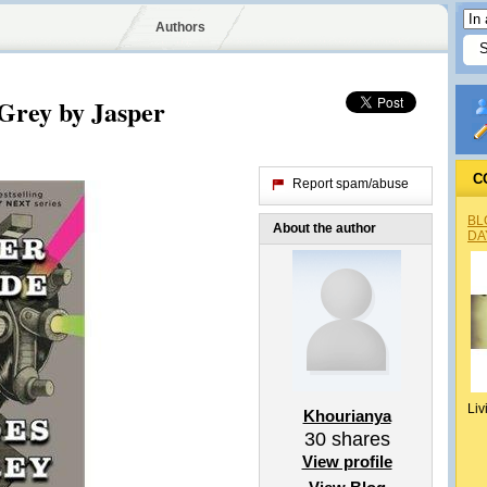
Authors
 Grey by Jasper
C
Report spam/abuse
BL
About the author
DA
Liv
Khourianya
30
shares
View profile