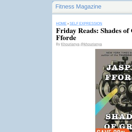
Fitness Magazine
HOME
›
SELF EXPRESSION
Friday Reads: Shades of
Fforde
By
Khourianya
@khourianya