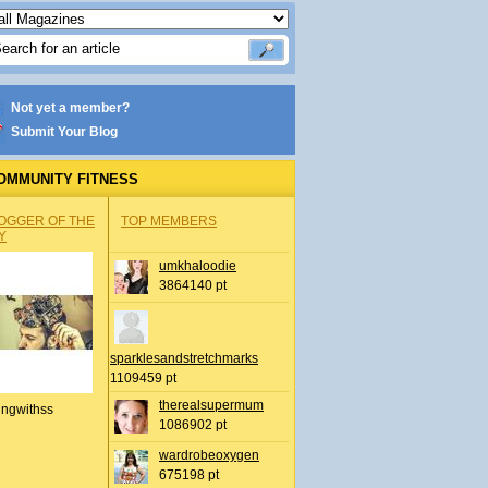
Not yet a member?
Submit Your Blog
OMMUNITY FITNESS
OGGER OF THE
TOP MEMBERS
Y
umkhaloodie
3864140 pt
sparklesandstretchmarks
1109459 pt
therealsupermum
ingwithss
1086902 pt
wardrobeoxygen
675198 pt