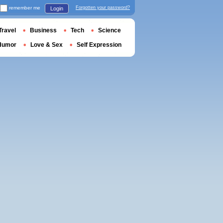
remember me
Forgotten your password?
Login
Travel
Business
Tech
Science
Humor
Love & Sex
Self Expression