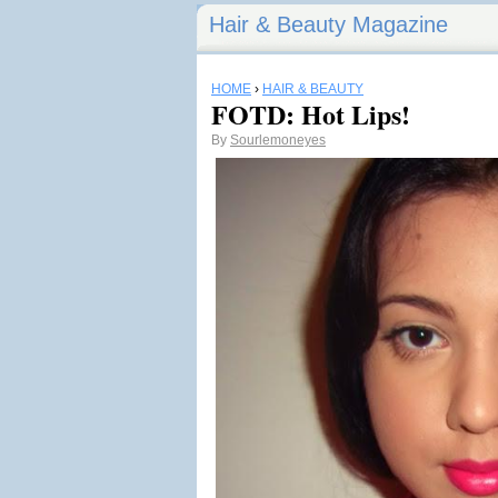
Hair & Beauty Magazine
HOME
›
HAIR & BEAUTY
FOTD: Hot Lips!
By
Sourlemoneyes