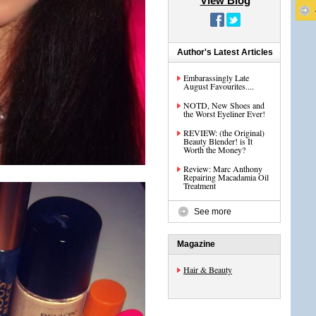
View Blog
Author's Latest Articles
Embarassingly Late
August Favourites....
NOTD, New Shoes and
the Worst Eyeliner Ever!
REVIEW: (the Original)
Beauty Blender! is It
Worth the Money?
Review: Marc Anthony
Repairing Macadamia Oil
Treatment
See more
Magazine
Hair & Beauty