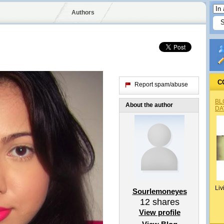
Authors
C
Report spam/abuse
BL
About the author
DA
Liv
Sourlemoneyes
12
shares
View profile