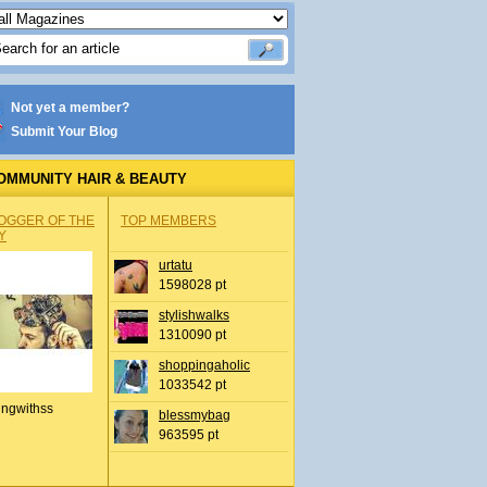
Not yet a member?
Submit Your Blog
OMMUNITY HAIR & BEAUTY
OGGER OF THE
TOP MEMBERS
Y
urtatu
1598028 pt
stylishwalks
1310090 pt
shoppingaholic
1033542 pt
ingwithss
blessmybag
963595 pt