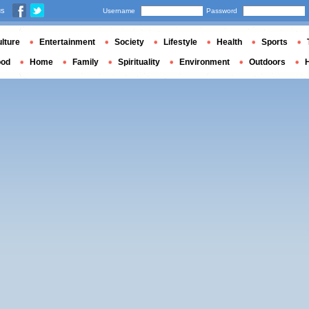
us
Username
Password
lture
Entertainment
Society
Lifestyle
Health
Sports
ood
Home
Family
Spirituality
Environment
Outdoors