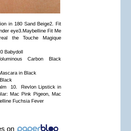
ion in 180 Sand Beige
2. Fit
nder eye
3.
Maybelline Fit Me
real the Touche Magique
20 Babydoll
Voluminous Carbon Black
Mascara in Black
 Black
 Balm
10. Revlon Lipstick in
ilar: Mac Pink Pigeon, Mac
lline Fuchsia Fever
les on