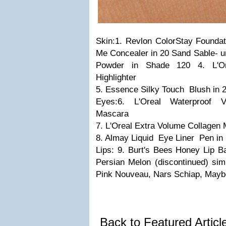
Skin:
1. Revlon ColorStay Foundat
Me Concealer in 20 Sand Sable- u
Powder in Shade 120
4. L'O
Highlighter
5. Essence Silky Touch Blush in 
Eyes:
6. L'Oreal Waterproof 
Mascara
7. L'Oreal Extra Volume Collagen 
8. Almay Liquid Eye Liner Pen in
Lips:
9. Burt's Bees Honey Lip
Persian Melon (discontinued) sim
Pink Nouveau, Nars Schiap, Maybe
Back to Featured Artic