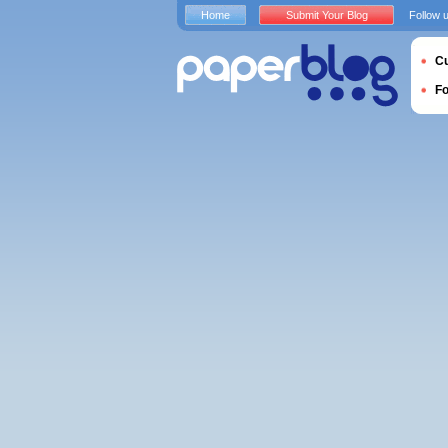
Home
Submit Your Blog
Follow 
Cu
F