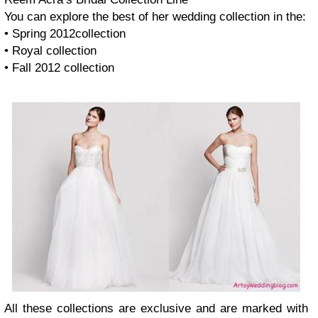
You can explore the best of her wedding collection in the:
• Spring 2012collection
• Royal collection
• Fall 2012 collection
All these collections are exclusive and are marked with