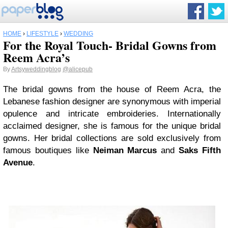
HOME
›
LIFESTYLE
›
WEDDING
For the Royal Touch- Bridal Gowns from
Reem Acra’s
By
Artsyweddingblog
@alicepub
The bridal gowns from the house of Reem Acra, the
Lebanese fashion designer are synonymous with imperial
opulence and intricate embroideries. Internationally
acclaimed designer, she is famous for the unique bridal
gowns. Her bridal collections are sold exclusively from
famous boutiques like
Neiman Marcus
and
Saks Fifth
Avenue
.