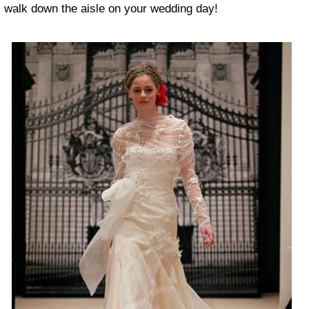
walk down the aisle on your wedding day!