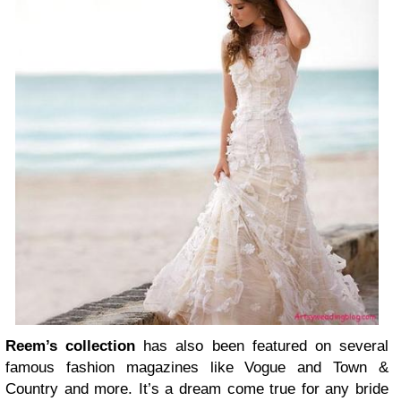
Reem’s collection
has also been featured on several
famous fashion magazines like Vogue and Town &
Country and more. It’s a dream come true for any bride