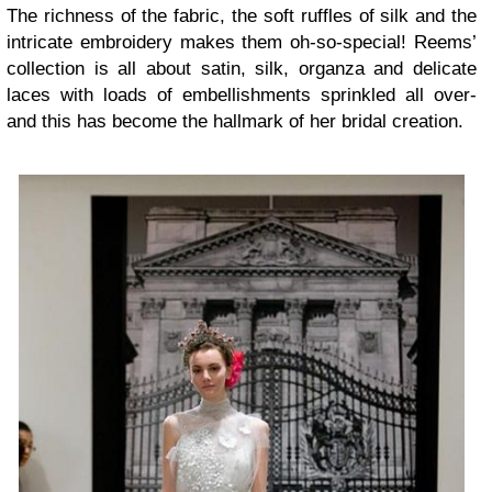
The richness of the fabric, the soft ruffles of silk and the
intricate embroidery makes them oh-so-special! Reems’
collection is all about satin, silk, organza and delicate
laces with loads of embellishments sprinkled all over-
and this has become the hallmark of her bridal creation.