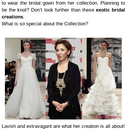
to wear the bridal gown from her collection. Planning to
tie the knot? Don’t look further than these
exotic bridal
creations
.
What is so special about the Collection?
Lavish and extravagant are what her creation is all about!