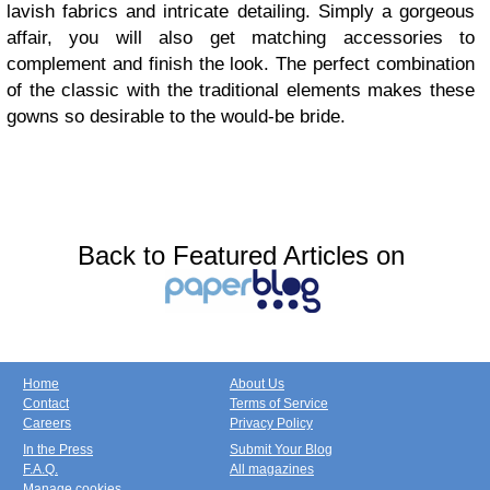
lavish fabrics and intricate detailing. Simply a gorgeous
affair, you will also get matching accessories to
complement and finish the look. The perfect combination
of the classic with the traditional elements makes these
gowns so desirable to the would-be bride.
Back to Featured Articles on
Home
About Us
Contact
Terms of Service
Careers
Privacy Policy
In the Press
Submit Your Blog
F.A.Q.
All magazines
Manage cookies