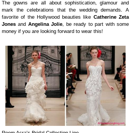
The gowns are all about sophistication, glamour and
mark the celebrations that the wedding demands. A
favorite of the Hollywood beauties like
Catherine Zeta
Jones
and
Angelina Jolie
, be ready to part with some
money if you are looking forward to wear this!
Reem Acra’s Bridal Collection Line