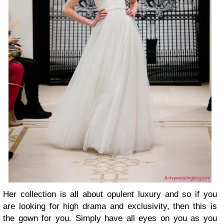
Her collection is all about opulent luxury and so if you
are looking for high drama and exclusivity, then this is
the gown for you. Simply have all eyes on you as you