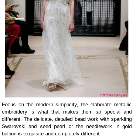
Focus on the modern simplicity, the elaborate metallic
embroidery is what that makes them so special and
different. The delicate, detailed bead work with sparkling
Swarovski and seed pearl or the needlework in gold
bullion is exquisite and completely different.