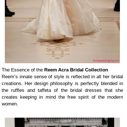
The Essence of the
Reem Acra Bridal Collection
Reem’s innate sense of style is reflected in all her bridal
creations. Her design philosophy is perfectly blended in
the ruffles and taffeta of the bridal dresses that she
creates keeping in mind the free spirit of the modern
women.