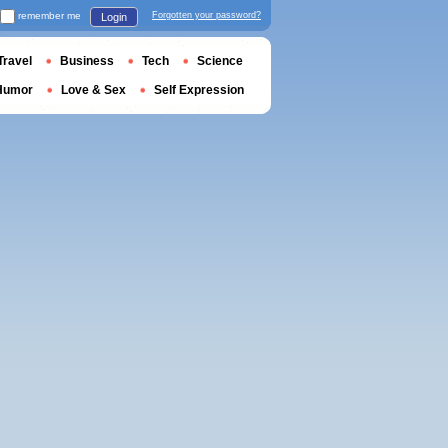
remember me
Forgotten your password?
Login
Travel
Business
Tech
Science
Humor
Love & Sex
Self Expression