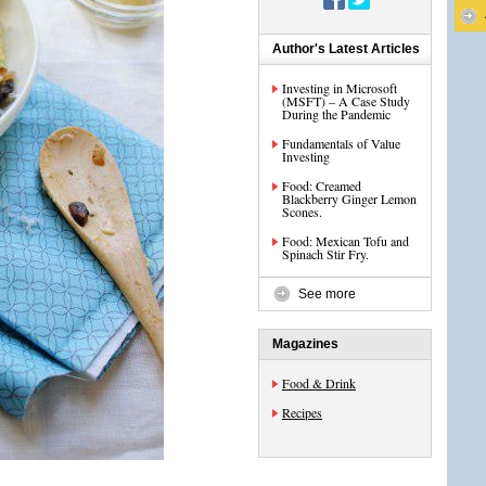
Author's Latest Articles
Investing in Microsoft
(MSFT) – A Case Study
During the Pandemic
Fundamentals of Value
Investing
Food: Creamed
Blackberry Ginger Lemon
Scones.
Food: Mexican Tofu and
Spinach Stir Fry.
See more
Magazines
Food & Drink
Recipes