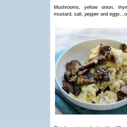
Mushrooms, yellow onion, thy
mustard, salt, pepper and eggs…oh