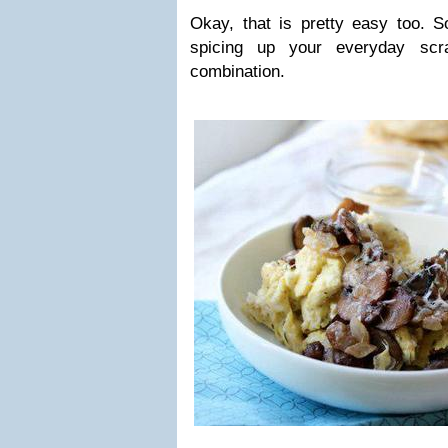
Okay, that is pretty easy too. 
spicing up your everyday scr
combination.