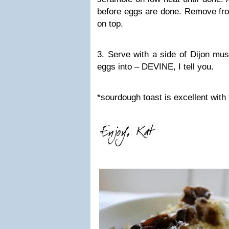
before eggs are done. Remove fro
on top.
3. Serve with a side of Dijon must
eggs into – DEVINE, I tell you.
*sourdough toast is excellent with 