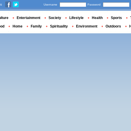
us
Username
Password
lture
Entertainment
Society
Lifestyle
Health
Sports
ood
Home
Family
Spirituality
Environment
Outdoors