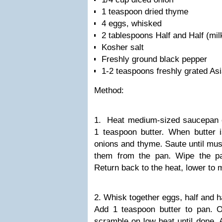
1 teaspoon dried thyme
4 eggs, whisked
2 tablespoons Half and Half (milk
Kosher salt
Freshly ground black pepper
1-2 teaspoons freshly grated As
Method:
1. Heat medium-sized saucepan 
1 teaspoon butter. When butter
onions and thyme. Saute until m
them from the pan. Wipe the pa
Return back to the heat, lower to
2. Whisk together eggs, half and ha
Add 1 teaspoon butter to pan. 
scramble on low heat until done.