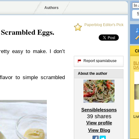
Authors
Paperblog Editor's Pick
Scrambled Eggs.
retty easy to make. I don’t
C
Report spam/abuse
BL
DA
About the author
flavor to simple scrambled
Sensiblelessons
39
shares
Liv
View profile
View Blog