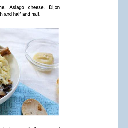
me, Asiago cheese, Dijon
 and half and half.