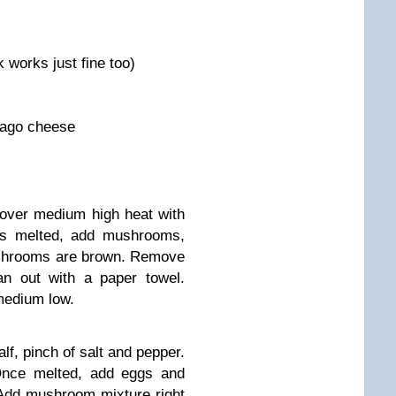
 works just fine too)
iago cheese
over medium high heat with
 is melted, add mushrooms,
ushrooms are brown. Remove
n out with a paper towel.
 medium low.
lf, pinch of salt and pepper.
Once melted, add eggs and
 Add mushroom mixture right