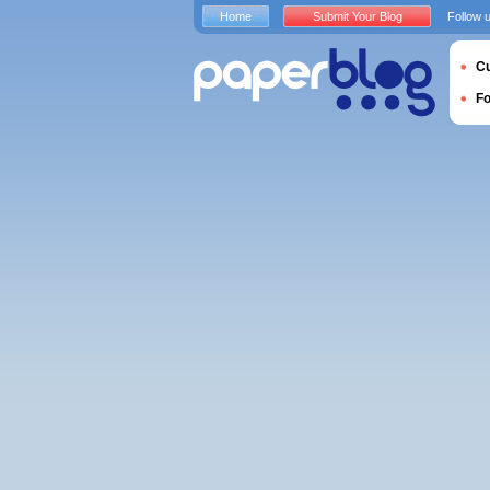
Home
Submit Your Blog
Follow 
Cu
F