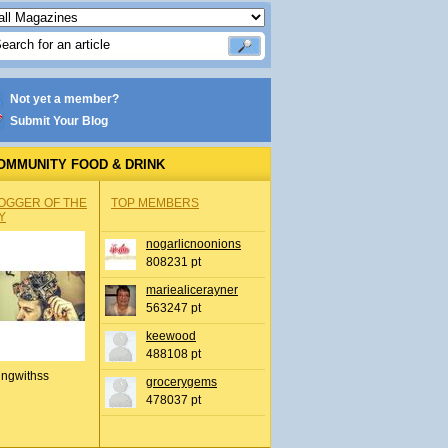
Not yet a member?
Submit Your Blog
OMMUNITY FOOD & DRINK
OGGER OF THE
TOP MEMBERS
Y
nogarlicnoonions
808231 pt
mariealicerayner
563247 pt
keewood
488108 pt
ingwithss
grocerygems
478037 pt