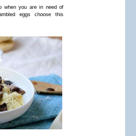
So when you are in need of
ambled eggs choose this