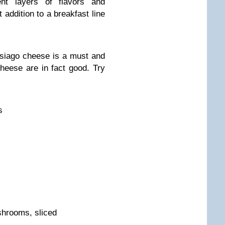
ent layers of flavors and
t addition to a breakfast line
siago cheese is a must and
heese are in fact good. Try
s
shrooms, sliced