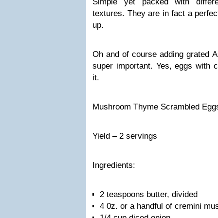
Simple yet packed with differ
textures. They are in fact a perfec
up.
Oh and of course adding grated A
super important. Yes, eggs with c
it.
Mushroom Thyme Scrambled Egg
Yield – 2 servings
Ingredients:
2 teaspoons butter, divided
4 0z. or a handful of cremini mu
1/4 cup diced onion