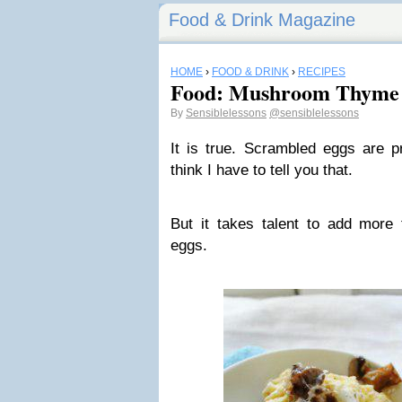
Food & Drink Magazine
HOME
›
FOOD & DRINK
›
RECIPES
Food: Mushroom Thyme 
By
Sensiblelessons
@sensiblelessons
It is true. Scrambled eggs are p
think I have to tell you that.
But it takes talent to add more 
eggs.