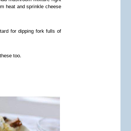
m heat and sprinkle cheese
ard for dipping fork fulls of
these too.