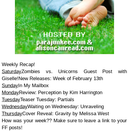
Weekly Recap!
Saturday
Zombies vs. Unicorns Guest Post with
Giselle!New Releases: Week of February 13th
Sunday
In My Mailbox
Monday
Review: Perception by Kim Harrington
Tuesday
Teaser Tuesday: Partials
Wednesday
Waiting on Wednesday: Unraveling
Thursday
Cover Reveal: Gravity by Melissa West
How was your week?? Make sure to leave a link to your
FF posts!