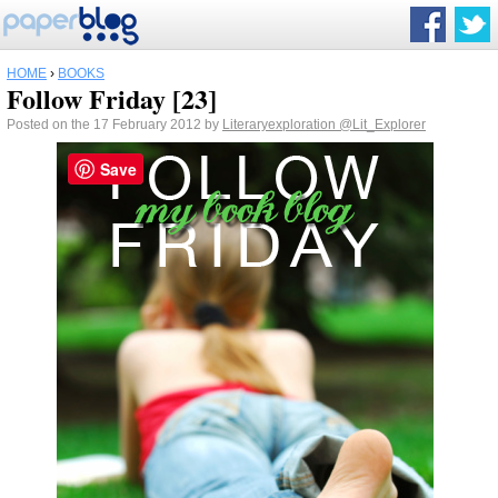
HOME
›
BOOKS
Follow Friday [23]
Posted on the 17 February 2012 by
Literaryexploration
@Lit_Explorer
Save