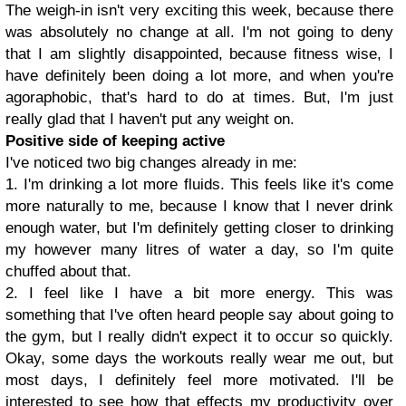
The weigh-in isn't very exciting this week, because there
was absolutely no change at all. I'm not going to deny
that I am slightly disappointed, because fitness wise, I
have definitely been doing a lot more, and when you're
agoraphobic, that's hard to do at times. But, I'm just
really glad that I haven't put any weight on.
Positive side of keeping active
I've noticed two big changes already in me:
1. I'm drinking a lot more fluids. This feels like it's come
more naturally to me, because I know that I never drink
enough water, but I'm definitely getting closer to drinking
my however many litres of water a day, so I'm quite
chuffed about that.
2. I feel like I have a bit more energy. This was
something that I've often heard people say about going to
the gym, but I really didn't expect it to occur so quickly.
Okay, some days the workouts really wear me out, but
most days, I definitely feel more motivated. I'll be
interested to see how that effects my productivity over