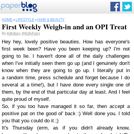
HOME
›
LIFESTYLE
›
HAIR & BEAUTY
First Weekly Weigh-in and an OPI Treat
By
Kittyfairy
@KittyFairy
Hey hey, lovely positive beauties. How has everyone's
first week been? Have you been keeping up? I'm not
going to lie. I haven't done all of the daily challenges
when I've initially seen them go up (and I genuinely don't
know when they are going to go up. I literally put in
a random time, press schedule and forget because I do
several at a time!), but I have done every single one of
them, by the end of that particular day at least. And I feel
quite proud of myself.
So, if you too have managed it so far, then accept a
positive pat on the good ol' back :) Well done you. I told
you that you could do it ;)
It's Thursday (erm, as if you didn't already know,