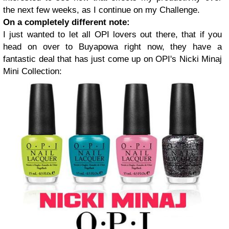
the next few weeks, as I continue on my Challenge.
On a completely different note:
I just wanted to let all OPI lovers out there, that if you
head on over to Buyapowa right now, they have a
fantastic deal that has just come up on OPI's Nicki Minaj
Mini Collection: