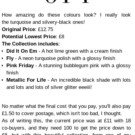
How amazing do these colours look? I really look
the turquoise and silvery-black ones!
Original Price
: £12.75
Potential Lowest Price
: £8
The Collection includes:
Did It On Em
- A hot lime green with a cream finish
Fly
- A neon turquoise polish with a glossy finish
Pink Friday
- A stunning bubblegum pink with a glossy
finish
Metallic For Life
- An incredible black shade with lots
and lots and lots of silver glitter eeeiii!
No matter what the final cost that you pay, you'll also pay
£1.50 to cover postage, which isn't too bad, I thought.
As of writing this, the current price was at £11 with 18
co-buyers, and they need 100 to get the price down to