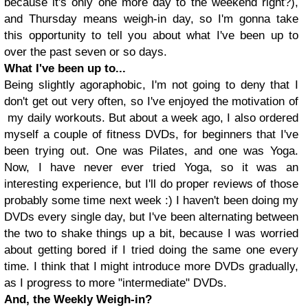
because it's only one more day to the weekend right?),
and Thursday means weigh-in day, so I'm gonna take
this opportunity to tell you about what I've been up to
over the past seven or so days.
What I've been up to...
Being slightly agoraphobic, I'm not going to deny that I
don't get out very often, so I've enjoyed the motivation of
my daily workouts. But about a week ago, I also ordered
myself a couple of fitness DVDs, for beginners that I've
been trying out. One was Pilates, and one was Yoga.
Now, I have never ever tried Yoga, so it was an
interesting experience, but I'll do proper reviews of those
probably some time next week :) I haven't been doing my
DVDs every single day, but I've been alternating between
the two to shake things up a bit, because I was worried
about getting bored if I tried doing the same one every
time. I think that I might introduce more DVDs gradually,
as I progress to more "intermediate" DVDs.
And, the Weekly Weigh-in?