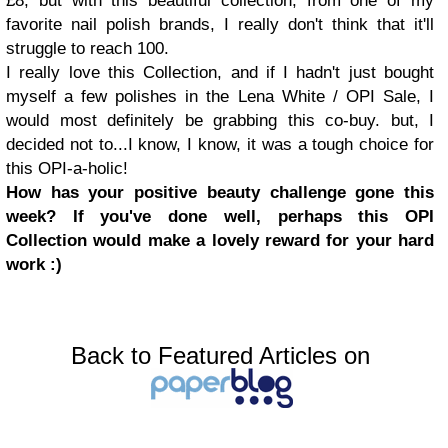
£8, but with this beautiful collection, from one of my
favorite nail polish brands, I really don't think that it'll
struggle to reach 100.
I really love this Collection, and if I hadn't just bought
myself a few polishes in the Lena White / OPI Sale, I
would most definitely be grabbing this co-buy. but, I
decided not to...I know, I know, it was a tough choice for
this OPI-a-holic!
How has your positive beauty challenge gone this
week?
If you've done well,
perhaps this OPI
Collection would make a lovely reward for your hard
work :)
Back to Featured Articles on