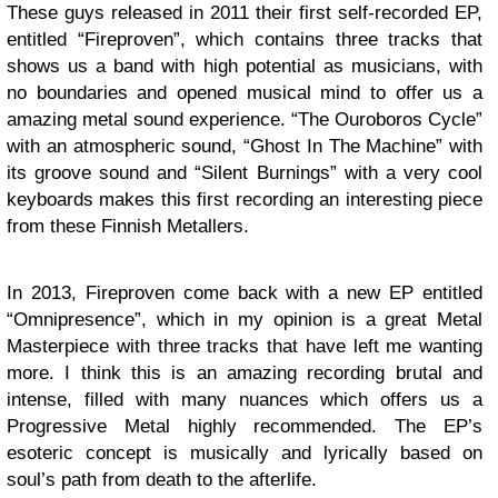
These guys released in 2011 their first self-recorded EP,
entitled “Fireproven”, which contains three tracks that
shows us a band with high potential as musicians, with
no boundaries and opened musical mind to offer us a
amazing metal sound experience. “The Ouroboros Cycle”
with an atmospheric sound, “Ghost In The Machine” with
its groove sound and “Silent Burnings” with a very cool
keyboards makes this first recording an interesting piece
from these Finnish Metallers.
In 2013, Fireproven come back with a new EP entitled
“Omnipresence”, which in my opinion is a great Metal
Masterpiece with three tracks that have left me wanting
more. I think this is an amazing recording brutal and
intense, filled with many nuances which offers us a
Progressive Metal highly recommended. The EP’s
esoteric concept is musically and lyrically based on
soul’s path from death to the afterlife.