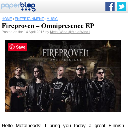
HOME
›
ENTERTAINMENT
›
MUSIC
Fireproven – Omnipresence EP
Posted on the 14 April 2015 by
Metal Wind
@MetalWind1
Save
Hello Metalheads! I bring you today a great Finnish