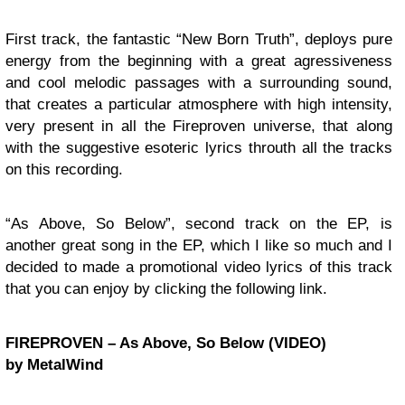
First track, the fantastic “New Born Truth”, deploys pure
energy from the beginning with a great agressiveness
and cool melodic passages with a surrounding sound,
that creates a particular atmosphere with high intensity,
very present in all the Fireproven universe, that along
with the suggestive esoteric lyrics throuth all the tracks
on this recording.
“As Above, So Below”, second track on the EP, is
another great song in the EP, which I like so much and I
decided to made a promotional video lyrics of this track
that you can enjoy by clicking the following link.
FIREPROVEN – As Above, So Below (VIDEO)
by MetalWind