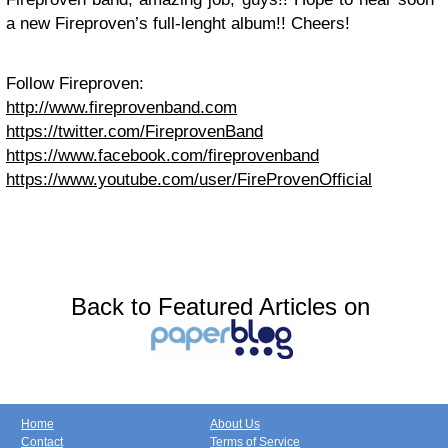
a new Fireproven’s full-lenght album!! Cheers!
Follow Fireproven:
http://www.fireprovenband.com
https://twitter.com/FireprovenBand
https://www.facebook.com/fireprovenband
https://www.youtube.com/user/FireProvenOfficial
Back to Featured Articles on
Home
About Us
Contact
Terms of Service