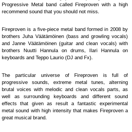
Progressive Metal band called Fireproven with a high
recommend sound that you should not miss.
Fireproven is a five-piece metal band formed in 2008 by
brothers Juha Väätämöinen (bass and growling vocals)
and Janne Väätämöinen (guitar and clean vocals) with
brothers Nuutti Hannula on drums, Ilari Hannula on
keyboards and Teppo Laurio (DJ and Fx).
The particular universe of Fireproven is full of
progressive sounds, extreme metal tunes, alterning
brutal voices with melodic and clean vocals parts, as
well as surrounding keyboards and different sound
effects that given as result a fantastic experimental
metal sound with high intensity that makes Fireproven a
great musical brand.