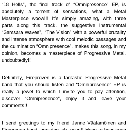
“18 Hells”, the final track of “Omnipresence” EP, is
absolutely a torrent of sensations, what a Metal
Masterpiece woow!!! It’s simply amazing, with three
parts along this track, the suggestive instrumental
“Samsara Waves”, “The Vision” with a powerful brutality
and intense atmosphere with cool melodic passages and
the culmination “Omnipresence”, makes this song, in my
opinion, becomes a masterpiece of Progressive Metal,
undoubtedly!!
Definitely, Fireproven is a fantastic Progressive Metal
band that you should listen and “Omnipresence” EP is
really a jewel to which I invite you to pay attention,
discover “Omnipresence”, enjoy it and leave your
comments!!
I send greetings to my friend Janne Väätämöinen and
Fireproven band, amazing job, guys!! Hope to hear soon