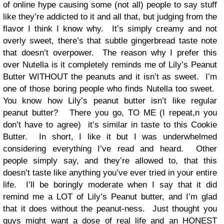
of online hype causing some (not all) people to say stuff
like they’re addicted to it and all that, but judging from the
flavor I think I know why. It’s simply creamy and not
overly sweet, there’s that subtle gingerbread taste note
that doesn’t overpower. The reason why I prefer this
over Nutella is it completely reminds me of Lily’s Peanut
Butter WITHOUT the peanuts and it isn’t as sweet. I’m
one of those boring people who finds Nutella too sweet.
You know how Lily’s peanut butter isn’t like regular
peanut butter? There you go, TO ME (I repeat,n you
don’t have to agree) it’s similar in taste to this Cookie
Butter. In short, I like it but I was underwhelmed
considering everything I’ve read and heard. Other
people simply say, and they’re allowed to, that this
doesn’t taste like anything you’ve ever tried in your entire
life. I’ll be boringly moderate when I say that it did
remind me a LOT of Lily’s Peanut butter, and I’m glad
that it does without the peanut-ness. Just thought you
guys might want a dose of real life and an HONEST