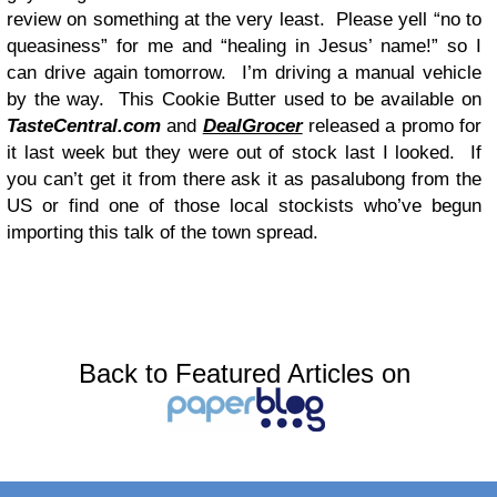
review on something at the very least. Please yell “no to
queasiness” for me and “healing in Jesus’ name!” so I
can drive again tomorrow. I’m driving a manual vehicle
by the way. This Cookie Butter used to be available on
TasteCentral.com
and
DealGrocer
released a promo for
it last week but they were out of stock last I looked. If
you can’t get it from there ask it as pasalubong from the
US or find one of those local stockists who’ve begun
importing this talk of the town spread.
Back to Featured Articles on