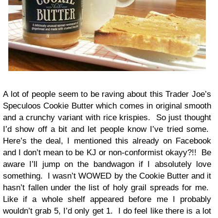
A lot of people seem to be raving about this Trader Joe’s
Speculoos Cookie Butter which comes in original smooth
and a crunchy variant with rice krispies. So just thought
I’d show off a bit and let people know I’ve tried some.
Here’s the deal, I mentioned this already on Facebook
and I don’t mean to be KJ or non-conformist okayy?!! Be
aware I’ll jump on the bandwagon if I absolutely love
something. I wasn’t WOWED by the Cookie Butter and it
hasn’t fallen under the list of holy grail spreads for me.
Like if a whole shelf appeared before me I probably
wouldn’t grab 5, I’d only get 1. I do feel like there is a lot