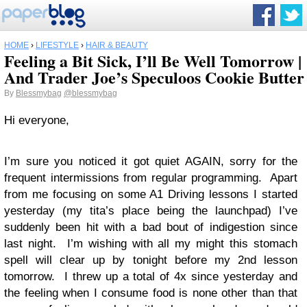
HOME
›
LIFESTYLE
›
HAIR & BEAUTY
Feeling a Bit Sick, I’ll Be Well Tomorrow |
And Trader Joe’s Speculoos Cookie Butter
By
Blessmybag
@blessmybag
Hi everyone,
I’m sure you noticed it got quiet AGAIN, sorry for the
frequent intermissions from regular programming. Apart
from me focusing on some A1 Driving lessons I started
yesterday (my tita’s place being the launchpad) I’ve
suddenly been hit with a bad bout of indigestion since
last night. I’m wishing with all my might this stomach
spell will clear up by tonight before my 2nd lesson
tomorrow. I threw up a total of 4x since yesterday and
the feeling when I consume food is none other than that