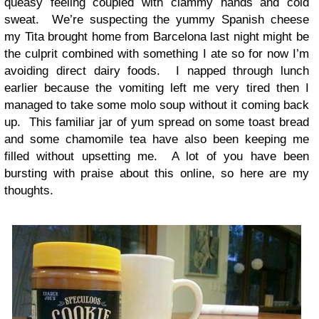
queasy feeling coupled with clammy hands and cold
sweat. We’re suspecting the yummy Spanish cheese
my Tita brought home from Barcelona last night might be
the culprit combined with something I ate so for now I’m
avoiding direct dairy foods. I napped through lunch
earlier because the vomiting left me very tired then I
managed to take some molo soup without it coming back
up. This familiar jar of yum spread on some toast bread
and some chamomile tea have also been keeping me
filled without upsetting me. A lot of you have been
bursting with praise about this online, so here are my
thoughts.