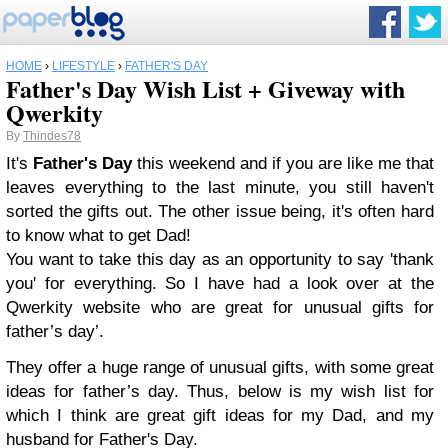
HOME
›
LIFESTYLE
›
FATHER'S DAY
Father's Day Wish List + Giveway with
Qwerkity
By
Thindes78
It's
Father's Day
this weekend and if you are like me that
leaves everything to the last minute, you still haven't
sorted the gifts out. The other issue being, it's often hard
to know what to get Dad!
You want to take this day as an opportunity to say 'thank
you' for everything. So I have had a look over at the
Qwerkity website who are great for unusual gifts for
father’s day’.
They offer a huge range of unusual gifts, with some great
ideas for father’s day.
Thus, below is my wish list for
which I think are great gift ideas for my Dad, and my
husband for Father's Day.