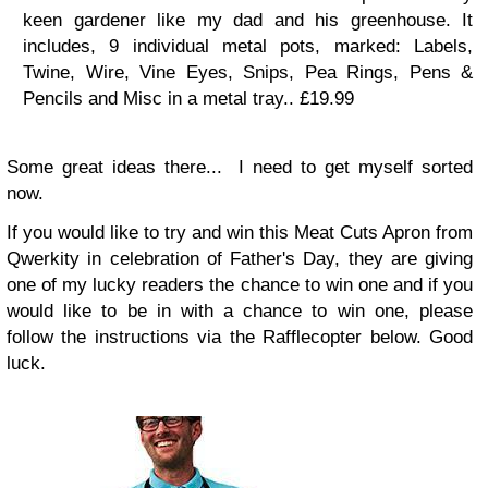
keen gardener like my dad and his greenhouse. It
includes, 9 individual metal pots, marked: Labels,
Twine, Wire, Vine Eyes, Snips, Pea Rings, Pens &
Pencils and Misc in a metal tray..
£19.99
Some great ideas there... I need to get myself sorted
now.
If you would like to try and win this Meat Cuts Apron from
Qwerkity in celebration of Father's Day, they are giving
one of my lucky readers the chance to win one and if you
would like to be in with a chance to win one, please
follow the instructions via the Rafflecopter below. Good
luck.