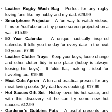
Leather Rugby Wash Bag
- Perfect for any rugby
loving fans like my hubby and my dad. £29.99
Smartphone Projector
- A fun way to watch videos,
films or YouTube on a tiny phone screen projected on a
wall. £15.99
50 Year Calenda
r - A unique nautically inspired
calendar. It tells you the day for every date in the next
50 years. £7.99
Leather Clutter Trays
-
Keep your keys, loose change
and other clutter tidy in one place (hubby is always
loosing his keys). It folds flat, making it ideal for
traveling too.
£19.99
Meat Cuts Apron
- A fun and practical present for any
meat loving cooks (My dad loves cooking). £17.99
Hot Sauces Gift Set
- Hubby loves his hot sauce, and
with this discovery kit he can try some new hot
sauces. £12.99
Gardener’s Gubbins Pots -
A
useful presents any