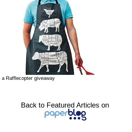
a Rafflecopter giveaway
Back to Featured Articles on