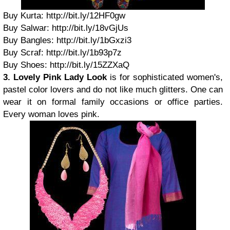
Buy Kurta: http://bit.ly/12HF0gw
Buy Salwar: http://bit.ly/18vGjUs
Buy Bangles: http://bit.ly/1bGxzi3
Buy Scraf: http://bit.ly/1b93p7z
Buy Shoes: http://bit.ly/15ZZXaQ
3. Lovely Pink Lady Look
is for sophisticated women's,
pastel color lovers and do not like much glitters. One can
wear it on formal family occasions or office parties.
Every woman loves pink.