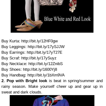
Buy Kurta: http://bit.ly/12HF0gw
Buy Leggings: http://bit.ly/17ySJJW
Buy Earrings: http://bit.ly/17yT27E
Buy Scraf: http://bit.ly/17ySuyz
Buy Necklace: http://bit.ly/12ZnibS
Buy Shoes: http://bit.ly/1600Yj8
Buy Handbag: http://bit.ly/1bXm9VA
2. Pop with Bright look
is beat in spring/summer and
rainy season. Make yourself cheer up and gear up in
sweat and dark clouds.