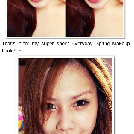
That’s it for my super sheer Everyday Spring Makeup
Look ^_~