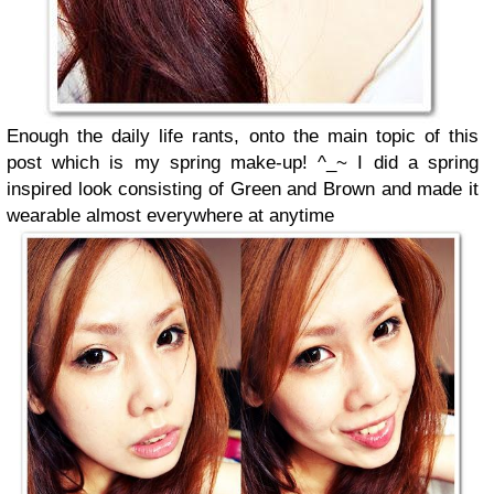
Enough the daily life rants, onto the main topic of this
post which is my spring make-up! ^_~
I did a spring
inspired look consisting of Green and Brown and made it
wearable almost everywhere at anytime