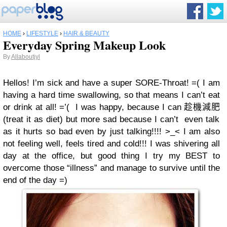
HOME
›
LIFESTYLE
›
HAIR & BEAUTY
Everyday Spring Makeup Look
By
Allaboutjyl
Hellos! I’m sick and have a super SORE-Throat! =( I am
having a hard time swallowing, so that means I can’t eat
or drink at all! =’( I was happy, because
I can
趁機減肥
(treat it as diet) but more sad because I can’t even talk
as it hurts so bad even by just talking!!!! >_< I am also
not feeling well, feels tired and cold!!! I was shivering all
day at the office, but good thing I try my BEST to
overcome those “illness” and manage to survive until the
end of the day =)