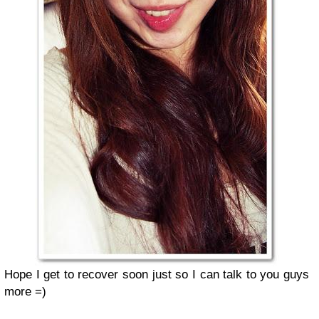
Hope I get to recover soon just so I can talk to you guys
more =)