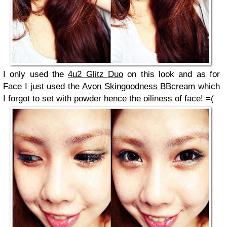
I only used the
4u2 Glitz Duo
on this look and as for
Face I just used the
Avon Skingoodness BBcream
which
I forgot to set with powder hence the oiliness of face! =(