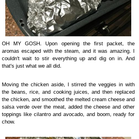
OH MY GOSH. Upon opening the first packet, the
aromas escaped with the steam, and it was amazing. I
couldn't wait to stir everything up and dig on in. And
that's just what we all did.
Moving the chicken aside, I stirred the veggies in with
the beans, rice, and cooking juices, and then replaced
the chicken, and smoothed the melted cream cheese and
salsa verde over the meat, added the cheese and other
toppings like cilantro and avocado, and boom, ready for
chow.