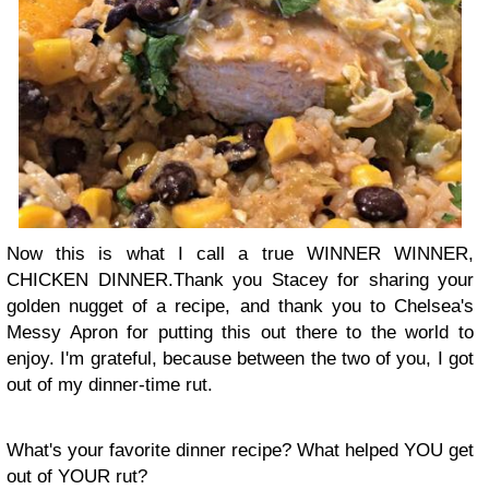
Now this is what I call a true WINNER WINNER,
CHICKEN DINNER.Thank you Stacey for sharing your
golden nugget of a recipe, and thank you to Chelsea's
Messy Apron for putting this out there to the world to
enjoy. I'm grateful, because between the two of you, I got
out of my dinner-time rut.
What's your favorite dinner recipe? What helped YOU get
out of YOUR rut?