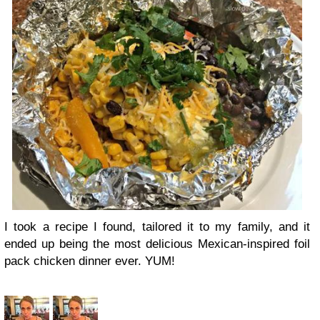
I took a recipe I found, tailored it to my family, and it
ended up being the most delicious Mexican-inspired foil
pack chicken dinner ever. YUM!