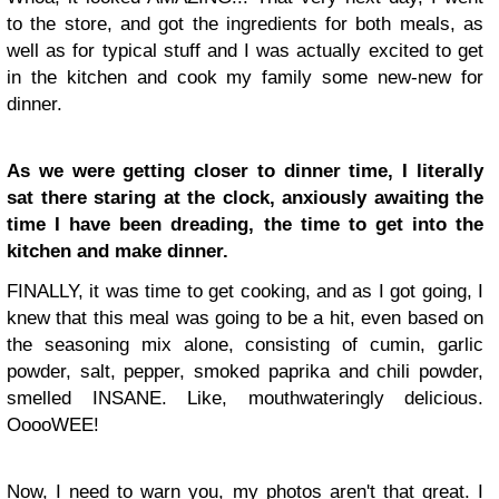
to the store, and got the ingredients for both meals, as
well as for typical stuff and I was actually excited to get
in the kitchen and cook my family some new-new for
dinner.
As we were getting closer to dinner time, I literally
sat there staring at the clock, anxiously awaiting the
time I have been dreading, the time to get into the
kitchen and make dinner.
FINALLY, it was time to get cooking, and as I got going, I
knew that this meal was going to be a hit, even based on
the seasoning mix alone, consisting of cumin, garlic
powder, salt, pepper, smoked paprika and chili powder,
smelled INSANE. Like, mouthwateringly delicious.
OoooWEE!
Now, I need to warn you, my photos aren't that great. I