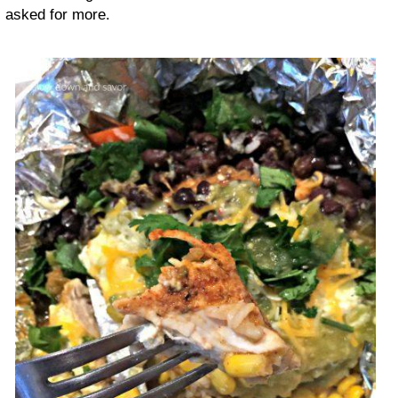
asked for more.