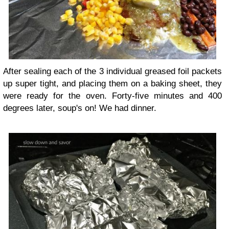
After sealing each of the 3 individual greased foil packets
up super tight, and placing them on a baking sheet, they
were ready for the oven. Forty-five minutes and 400
degrees later, soup's on! We had dinner.