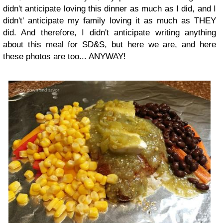
didn't anticipate loving this dinner as much as I did, and I
didn't' anticipate my family loving it as much as THEY
did. And therefore, I didn't anticipate writing anything
about this meal for SD&S, but here we are, and here
these photos are too... ANYWAY!