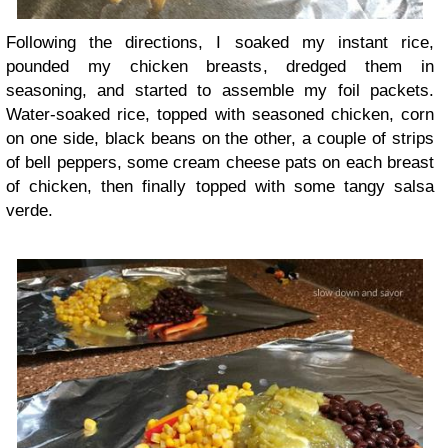
Following the directions, I soaked my instant rice,
pounded my chicken breasts, dredged them in
seasoning, and started to assemble my foil packets.
Water-soaked rice, topped with seasoned chicken, corn
on one side, black beans on the other, a couple of strips
of bell peppers, some cream cheese pats on each breast
of chicken, then finally topped with some tangy salsa
verde.