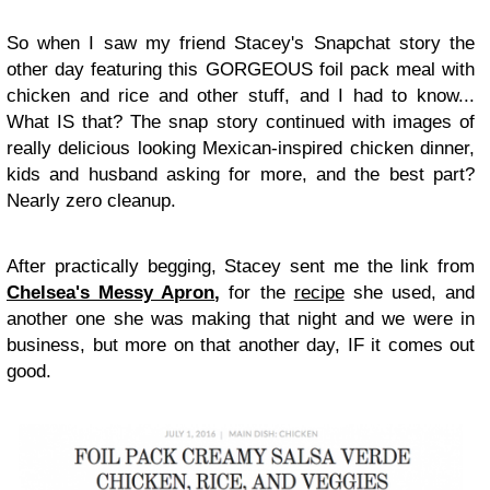
So when I saw my friend Stacey's Snapchat story the
other day featuring this GORGEOUS foil pack meal with
chicken and rice and other stuff, and I had to know...
What IS that? The snap story continued with images of
really delicious looking Mexican-inspired chicken dinner,
kids and husband asking for more, and the best part?
Nearly zero cleanup.
After practically begging, Stacey sent me the link from
Chelsea's Messy Apron
,
for the
recipe
she used, and
another one she was making that night and we were in
business, but more on that another day, IF it comes out
good.