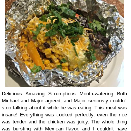
Delicious. Amazing. Scrumptious. Mouth-watering. Both
Michael and Major agreed, and Major seriously couldn't
stop talking about it while he was eating. This meal was
insane! Everything was cooked perfectly, even the rice
was tender and the chicken was juicy. The whole thing
was bursting with Mexican flavor, and I couldn't have