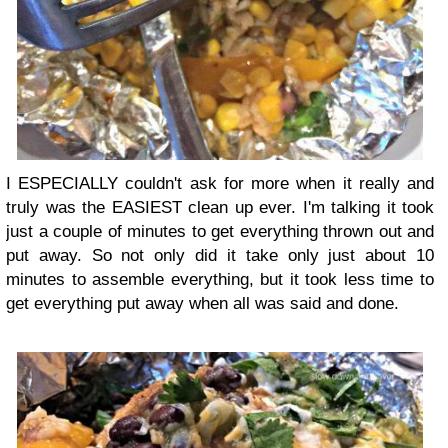
I ESPECIALLY couldn't ask for more when it really and
truly was the EASIEST clean up ever. I'm talking it took
just a couple of minutes to get everything thrown out and
put away. So not only did it take only just about 10
minutes to assemble everything, but it took less time to
get everything put away when all was said and done.