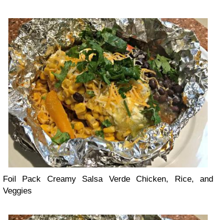
Foil Pack Creamy Salsa Verde Chicken, Rice, and
Veggies