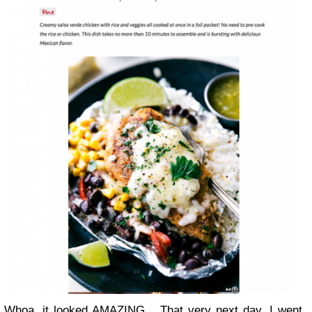
Whoa, it looked AMAZING... That very next day, I went