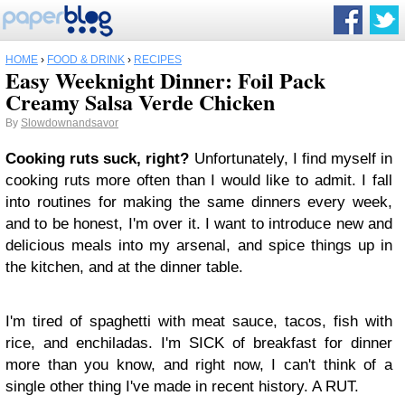
HOME
›
FOOD & DRINK
›
RECIPES
Easy Weeknight Dinner: Foil Pack
Creamy Salsa Verde Chicken
By
Slowdownandsavor
Cooking ruts suck, right?
Unfortunately, I find myself in
cooking ruts more often than I would like to admit. I fall
into routines for making the same dinners every week,
and to be honest, I'm over it. I want to introduce new and
delicious meals into my arsenal, and spice things up in
the kitchen, and at the dinner table.
I'm tired of spaghetti with meat sauce, tacos, fish with
rice, and enchiladas. I'm SICK of breakfast for dinner
more than you know, and right now, I can't think of a
single other thing I've made in recent history. A RUT.