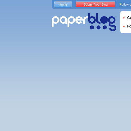
Home
Submit Your Blog
Follow 
Cu
F