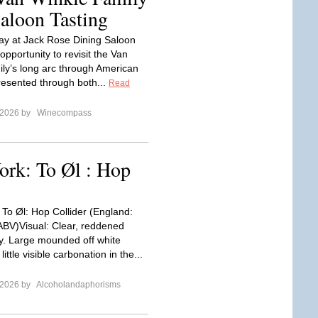
Saloon Tasting
ay at Jack Rose Dining Saloon
opportunity to revisit the Van
ily’s long arc through American
resented through both...
Read
 2026 by
Winecompass
ork: To Øl : Hop
 To Øl: Hop Collider (England:
ABV)Visual: Clear, reddened
. Large mounded off white
ittle visible carbonation in the...
 2026 by
Alcoholandaphorisms