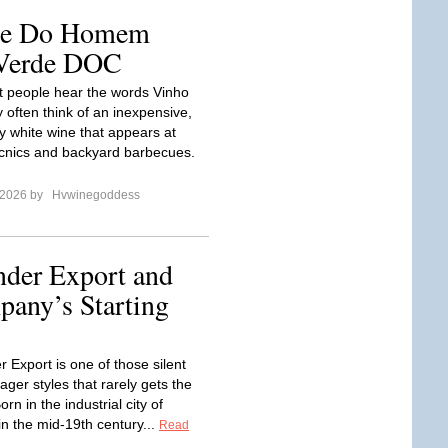
ale Do Homem
 Verde DOC
 people hear the words Vinho
 often think of an inexpensive,
zzy white wine that appears at
cnics and backyard barbecues.
 2026 by
Hvwinegoddess
nder Export and
any’s Starting
 Export is one of those silent
ger styles that rarely gets the
orn in the industrial city of
n the mid‑19th century...
Read