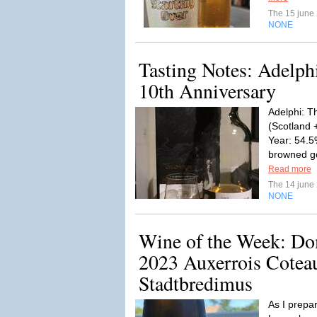
The 15 june
NONE
Tasting Notes: Adelph
10th Anniversary
Adelphi: T
(Scotland 
Year: 54.5
browned go
Read more
The 14 june
NONE
Wine of the Week: Do
2023 Auxerrois Cotea
Stadtbredimus
As I prepa