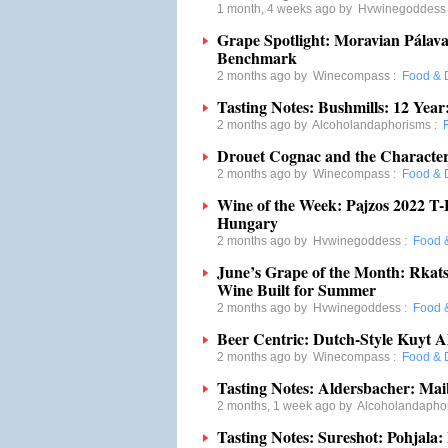
1 month, 4 weeks ago by
Hvwinegoddess
Grape Spotlight: Moravian Pálava
Benchmark
2 months ago by
Winecompass
:
Food & 
Tasting Notes: Bushmills: 12 Year
2 months ago by
Alcoholandaphorisms
:
Drouet Cognac and the Charact
2 months ago by
Winecompass
:
Food & 
Wine of the Week: Pajzos 2022 T-
Hungary
2 months ago by
Hvwinegoddess
:
Food 
June’s Grape of the Month: Rkats
Wine Built for Summer
2 months ago by
Hvwinegoddess
:
Food 
Beer Centric: Dutch-Style Kuyt A
2 months ago by
Winecompass
:
Food & 
Tasting Notes: Aldersbacher: Ma
2 months, 1 week ago by
Alcoholandapho
Tasting Notes: Sureshot: Pohjala: