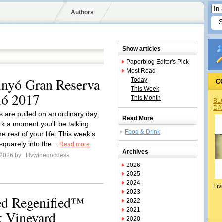
Authors
Show articles
Paperblog Editor's Pick
Most Read
inyó Gran Reserva
Today
C
This Week
ió 2017
This Month
BL
DA
 are pulled on an ordinary day.
Read More
k a moment you'll be talking
Food & Drink
he rest of your life. This week's
 squarely into the...
Read more
Archives
 2026 by
Hvwinegoddess
2026
2025
2024
Liv
2023
ied Regenified™
2022
2021
 Vineyard
2020