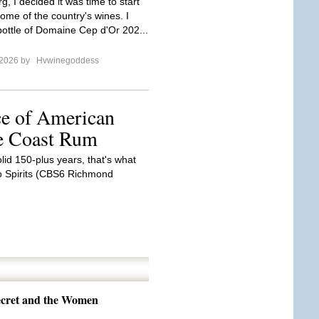
, I decided it was time to start
ome of the country's wines. I
ottle of Domaine Cep d'Or 202...
 2026 by
Hvwinegoddess
ce of American
he Coast Rum
olid 150-plus years, that's what
o Spirits (CBS6 Richmond
Secret and the Women