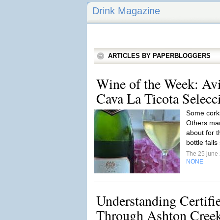
Drink Magazine
ARTICLES BY PAPERBLOGGERS
Wine of the Week: Av
Cava La Ticota Selecc
Some corks
Others mar
about for t
bottle falls
The 25 june
NONE
Understanding Certif
Through Ashton Creek