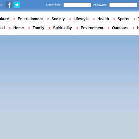
us
Username
Password
lture
Entertainment
Society
Lifestyle
Health
Sports
ood
Home
Family
Spirituality
Environment
Outdoors