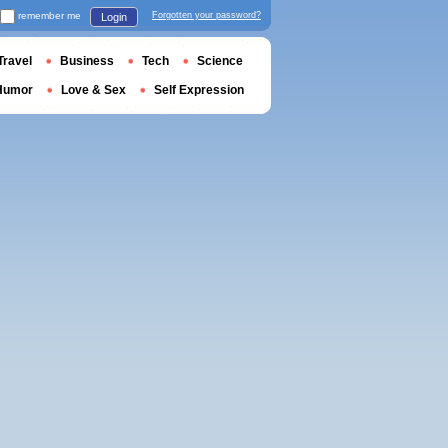
remember me
Forgotten your password?
Login
Travel
Business
Tech
Science
Humor
Love & Sex
Self Expression