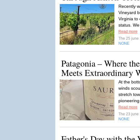
Recently w
Vineyard b
Virginia t
status. We 
Read more
The 25 june
NONE
Patagonia – Where the
Meets Extraordinary 
At the bot
winds scou
stretch tow
pioneering
Read more
The 23 june
NONE
Father's Day with the