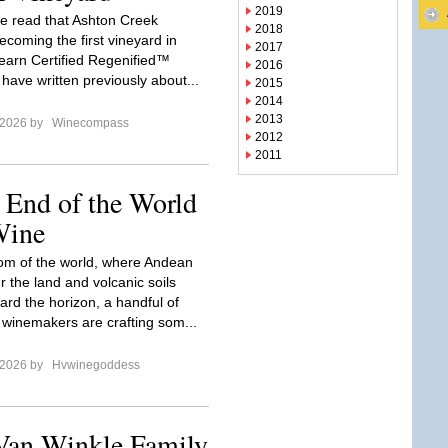
2019
e read that Ashton Creek
2018
ecoming the first vineyard in
2017
o earn Certified Regenified™
2016
have written previously about...
2015
2014
2013
 2026 by
Winecompass
2012
2011
 End of the World
Wine
tom of the world, where Andean
r the land and volcanic soils
ard the horizon, a handful of
 winemakers are crafting som...
 2026 by
Hvwinegoddess
 Van Winkle Family