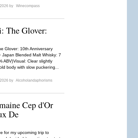
 2026 by
Winecompass
i: The Glover:
he Glover: 10th Anniversary
+ Japan Blended Malt Whisky: 7
% ABV)Visual: Clear slightly
ld body with slow puckering...
 2026 by
Alcoholandaphorisms
maine Cep d'Or
ux De
re for my upcoming trip to