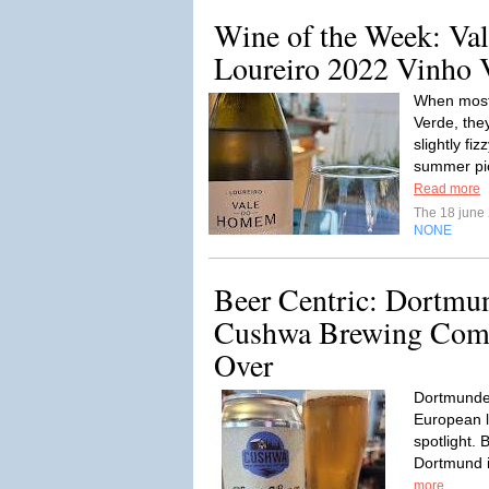
Wine of the Week: V
Loureiro 2022 Vinho
When most
Verde, they
slightly fi
summer pi
Read more
The 18 june
NONE
Beer Centric: Dortmu
Cushwa Brewing Comp
Over
Dortmunder
European la
spotlight. B
Dortmund i
more