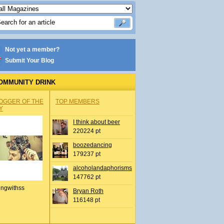
Not yet a member?
Submit Your Blog
OMMUNITY DRINK
OGGER OF THE
TOP MEMBERS
Y
I think about beer
220224 pt
boozedancing
179237 pt
alcoholandaphorisms
147762 pt
ingwithss
Bryan Roth
116148 pt