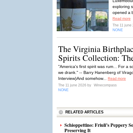
Luxembourg
exploring s
opened a b
Read more
The 11 june
NONE
The Virginia Birthpla
Spirits Collection: T
"America's first spirit was rum... For a s
we drank." -- Barry Hanenberg of Virag
Interview)And somehow...
Read more
The 11 june 2026 by
Winecompass
NONE
RELATED ARTICLES
Schioppettino: Friuli’s Peppery 
Preserving It