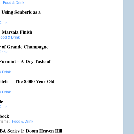
:
Food & Drink
 Using Sonberk as a
Drink
: Marsala Finish
Food & Drink
er of Grande Champagne
Drink
Furmint – A Dry Taste of
& Drink
iteli — The 8,000-Year-Old
& Drink
le
Drink
ibock
risms
:
Food & Drink
 BA Series 1: Doom Heaven Hill