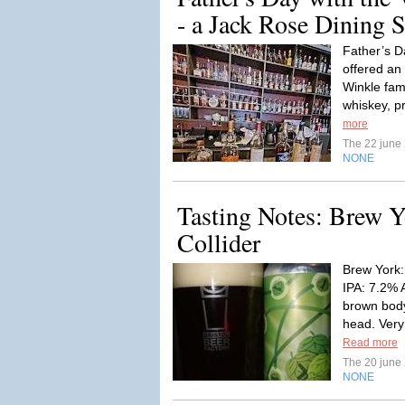
- a Jack Rose Dining 
Father’s D
offered an 
Winkle fam
whiskey, p
more
The 22 june
NONE
Tasting Notes: Brew Y
Collider
Brew York:
IPA: 7.2% 
brown body
head. Very l
Read more
The 20 june
NONE