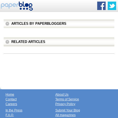
ARTICLES BY PAPERBLOGGERS
RELATED ARTICLES
Home
About Us
Contact
Terms of Service
Careers
Privacy Policy
In the Press
Submit Your Blog
F.A.Q.
All magazines