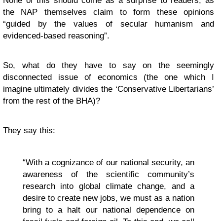
None of this should come as a surprise to readers, as
the NAP themselves claim to form these opinions
“guided by the values of secular humanism and
evidenced-based reasoning”.
So, what do they have to say on the seemingly
disconnected issue of economics (the one which I
imagine ultimately divides the ‘Conservative Libertarians’
from the rest of the BHA)?
They say this:
“With a cognizance of our national security, an
awareness of the scientific community’s
research into global climate change, and a
desire to create new jobs, we must as a nation
bring to a halt our national dependence on