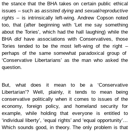
the stance that the BHA takes on certain public ethical
issues – such as
assisted dying
and
sexual/reproductive
rights
– is intrinsically left-wing. Andrew Copson noted
too, that (after beginning with ‘Let me say something
about the Tories’, which had the hall laughing) while the
BHA
did
have associations with Conservatives, those
Tories tended to be the most left-wing of the right –
perhaps of the same somewhat paradoxical group of
‘Conservative Libertarians’ as the man who asked the
question.
But, what does it mean to be a ‘Conservative
Libertarian’? Well, plainly, it tends to mean being
conservative politically when it comes to issues of the
economy, foreign policy, and homeland security for
example, while holding that everyone is entitled to
‘individual liberty’, ‘equal rights’ and ‘equal opportunity’…
Which sounds good, in theory. The only problem is that