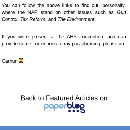
You can follow the above links to find out, personally,
where the NAP stand on other issues such as
Gun
Control
,
Tax Reform
, and
The Environment
.
If you were present at the AHS convention, and can
provide some corrections to my paraphrasing, please do.
Carnun
Back to Featured Articles on