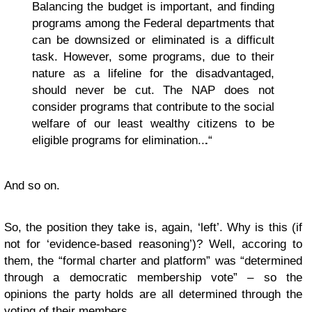
Balancing the budget is important, and finding
programs among the Federal departments that
can be downsized or eliminated is a difficult
task. However, some programs, due to their
nature as a lifeline for the disadvantaged,
should never be cut. The NAP does not
consider programs that contribute to the social
welfare of our least wealthy citizens to be
eligible programs for elimination..
.
“
And so on.
So, the position they take is, again, ‘left’. Why is this (if
not for ‘evidence-based reasoning’)? Well, accoring to
them, the “formal charter and platform” was “determined
through a democratic membership vote” – so the
opinions the party holds are all determined through the
voting of their members.