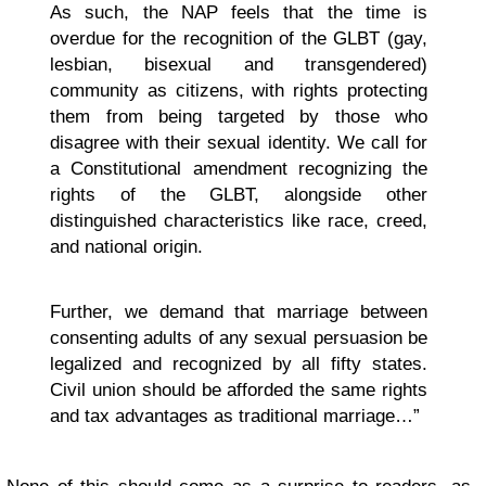
As such, the NAP feels that the time is
overdue for the recognition of the GLBT (gay,
lesbian, bisexual and transgendered)
community as citizens, with rights protecting
them from being targeted by those who
disagree with their sexual identity. We call for
a Constitutional amendment recognizing the
rights of the GLBT, alongside other
distinguished characteristics like race, creed,
and national origin.
Further, we demand that marriage between
consenting adults of any sexual persuasion be
legalized and recognized by all fifty states.
Civil union should be afforded the same rights
and tax advantages as traditional marriage…”