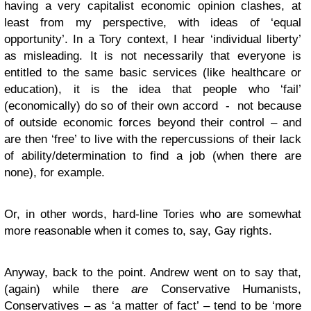
having a very capitalist economic opinion clashes, at
least from my perspective, with ideas of ‘equal
opportunity’. In a Tory context, I hear ‘individual liberty’
as misleading. It is not necessarily that everyone is
entitled to the same basic services (like healthcare or
education), it is the idea that people who ‘fail’
(economically) do so of their own accord - not because
of outside economic forces beyond their control – and
are then ‘free’ to live with the repercussions of their lack
of ability/determination to find a job (when there are
none), for example.
Or, in other words, hard-line Tories who are somewhat
more reasonable when it comes to, say, Gay rights.
Anyway, back to the point. Andrew went on to say that,
(again) while there
are
Conservative Humanists,
Conservatives – as ‘a matter of fact’ – tend to be ‘more