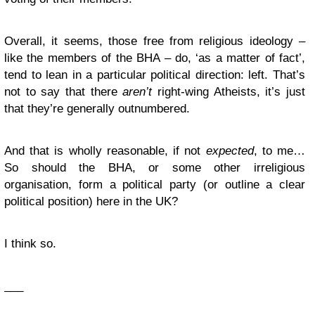
Overall, it seems, those free from religious ideology –
like the members of the BHA – do, ‘as a matter of fact’,
tend to lean in a particular political direction: left. That’s
not to say that there
aren’t
right-wing Atheists, it’s just
that they’re generally outnumbered.
And that is wholly reasonable, if not
expected
, to me…
So should the BHA, or some other irreligious
organisation, form a political party (or outline a clear
political position) here in the UK?
I think so.
___