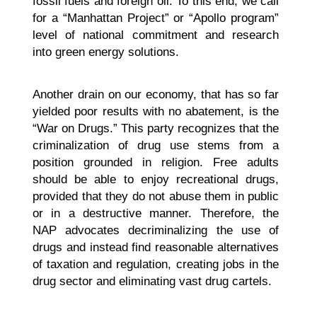
fossil fuels and foreign oil. To this end, we call
for a “Manhattan Project” or “Apollo program”
level of national commitment and research
into green energy solutions.
Another drain on our economy, that has so far
yielded poor results with no abatement, is the
“War on Drugs.” This party recognizes that the
criminalization of drug use stems from a
position grounded in religion. Free adults
should be able to enjoy recreational drugs,
provided that they do not abuse them in public
or in a destructive manner. Therefore, the
NAP advocates decriminalizing the use of
drugs and instead find reasonable alternatives
of taxation and regulation, creating jobs in the
drug sector and eliminating vast drug cartels.