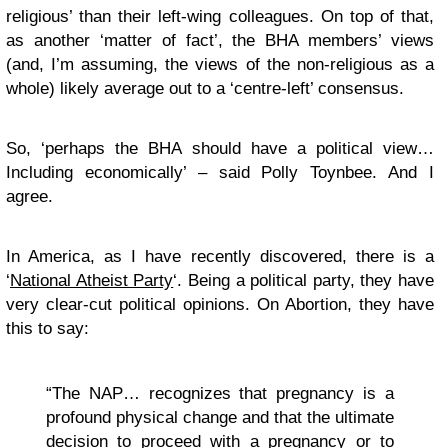
religious’ than their left-wing colleagues. On top of that,
as another ‘matter of fact’, the BHA members’ views
(and, I’m assuming, the views of the non-religious as a
whole) likely average out to a ‘centre-left’ consensus.
So, ‘perhaps the BHA should have a political view…
Including economically’ – said Polly Toynbee. And I
agree.
In America, as I have recently discovered, there is a
‘
National Atheist Party
‘. Being a political party, they have
very clear-cut political opinions. On Abortion, they have
this to say:
“The NAP… recognizes that pregnancy is a
profound physical change and that the ultimate
decision to proceed with a pregnancy or to