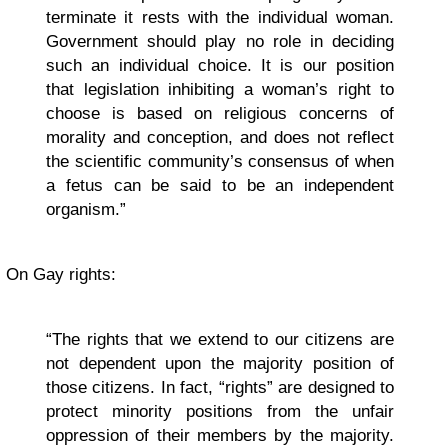
terminate it rests with the individual woman.
Government should play no role in deciding
such an individual choice. It is our position
that legislation inhibiting a woman’s right to
choose is based on religious concerns of
morality and conception, and does not reflect
the scientific community’s consensus of when
a fetus can be said to be an independent
organism.”
On Gay rights:
“The rights that we extend to our citizens are
not dependent upon the majority position of
those citizens. In fact, “rights” are designed to
protect minority positions from the unfair
oppression of their members by the majority.