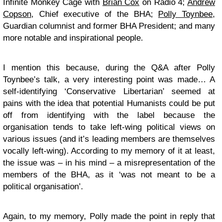
Infinite Monkey Cage with
Brian Cox
on Radio 4;
Andrew
Copson
, Chief executive of the BHA;
Polly Toynbee
,
Guardian columnist and former BHA President; and many
more notable and inspirational people.
I mention this because, during the Q&A after Polly
Toynbee’s talk, a very interesting point was made… A
self-identifying ‘Conservative Libertarian’ seemed at
pains with the idea that potential Humanists could be put
off from identifying with the label because the
organisation tends to take left-wing political views on
various issues (and it’s leading members are themselves
vocally left-wing). According to my memory of it at least,
the issue was – in his mind – a misrepresentation of the
members of the BHA, as it ‘was not meant to be a
political organisation’.
Again, to my memory, Polly made the point in reply that