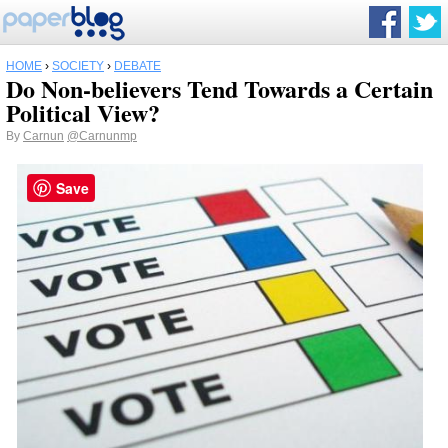
HOME
›
SOCIETY
›
DEBATE
Do Non-believers Tend Towards a Certain
Political View?
By
Carnun
@Carnunmp
Save