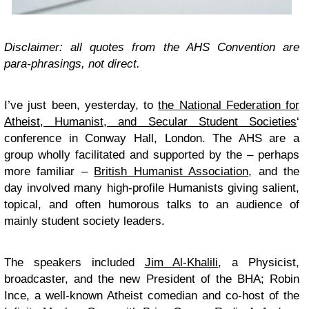
Disclaimer: all quotes from the AHS Convention are
para-phrasings, not direct.
I’ve just been, yesterday, to
the National Federation for
Atheist, Humanist, and Secular Student Societies
‘
conference in Conway Hall, London. The AHS are a
group wholly facilitated and supported by the – perhaps
more familiar –
British Humanist Association
, and the
day involved many high-profile Humanists giving salient,
topical, and often humorous talks to an audience of
mainly student society leaders.
The speakers included
Jim Al-Khalili
, a Physicist,
broadcaster, and the new President of the BHA; Robin
Ince, a well-known Atheist comedian and co-host of the