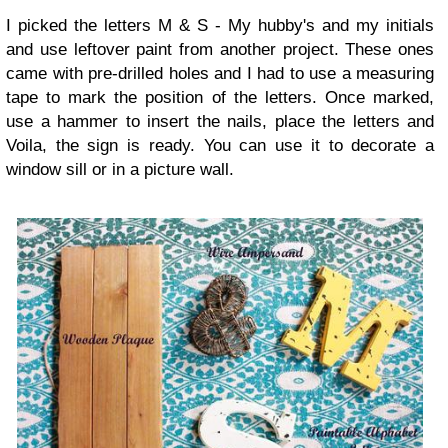
I picked the letters M & S - My hubby's and my initials
and use leftover paint from another project. These ones
came with pre-drilled holes and I had to use a measuring
tape to mark the position of the letters. Once marked,
use a hammer to insert the nails, place the letters and
Voila, the sign is ready. You can use it to decorate a
window sill or in a picture wall.