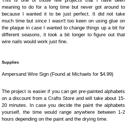
This is one of those few projects that I have been
meaning to do for a long time but never got around to
because I wanted it to be just perfect. It did not take
much time but since I wasn't too keen on using glue on
the plaque in case I wanted to change things up a bit for
different seasons, it took a bit longer to figure out that
wire nails would work just fine.
Supplies
Ampersand Wire Sign (Found at Michaels for $4.99)
The project is easier if you can get pre-painted alphabets
on a discount from a Crafts Store and will take about 15-
20 minutes. In case you decide the paint the alphabets
yourself, the time would range anywhere between 1-2
hours depending on the paint and the drying time.