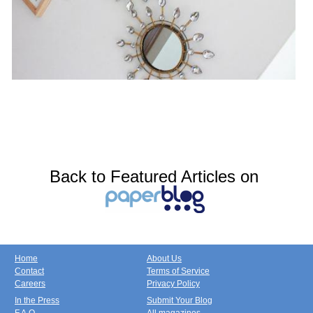
Back to Featured Articles on
Home
About Us
Contact
Terms of Service
Careers
Privacy Policy
In the Press
Submit Your Blog