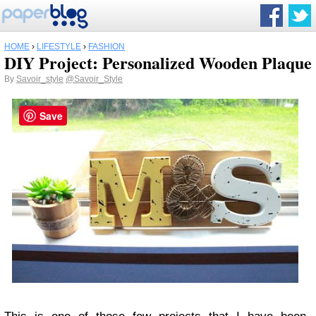
HOME
›
LIFESTYLE
›
FASHION
DIY Project: Personalized Wooden Plaque
By
Savoir_style
@Savoir_Style
Save