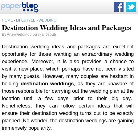
HOME
›
LIFESTYLE
›
WEDDING
Destination Wedding Ideas and Packages
By
Artsyweddingblog
@alicepub
Destination wedding ideas and packages are excellent
opportunity for those wanting an extraordinary wedding
experience. Moreover, it is also provides a chance to
visit a new place, which perhaps have not been visited
by many guests. However, many couples are hesitant in
holding
destination weddings
, as they are unaware of
those responsible for carrying out the wedding plan at the
location until a few days prior to their big day.
Nonetheless, they can follow certain ideas that will
ensure their destination wedding turns out to be exactly
planned. No wonder, the destination weddings are gaining
immensely popularity.