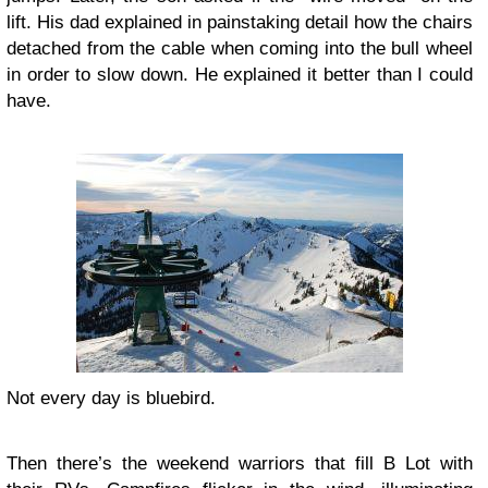
lift. His dad explained in painstaking detail how the chairs
detached from the cable when coming into the bull wheel
in order to slow down. He explained it better than I could
have.
Not every day is bluebird.
Then there’s the weekend warriors that fill B Lot with