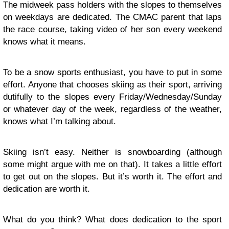
The midweek pass holders with the slopes to themselves
on weekdays are dedicated. The CMAC parent that laps
the race course, taking video of her son every weekend
knows what it means.
To be a snow sports enthusiast, you have to put in some
effort. Anyone that chooses skiing as their sport, arriving
dutifully to the slopes every Friday/Wednesday/Sunday
or whatever day of the week, regardless of the weather,
knows what I’m talking about.
Skiing isn’t easy. Neither is snowboarding (although
some might argue with me on that). It takes a little effort
to get out on the slopes. But it’s worth it. The effort and
dedication are worth it.
What do you think? What does dedication to the sport