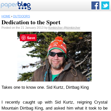
HOME
›
OUTDOORS
Dedication to the Sport
Posted on the 21 January 2013 by
Kimkircher
@kimkircher
Save
Takes one to know one. Sid Kurtz, Dirtbag King
I recently caught up with Sid Kurtz, reigning Crystal
Mountain Dirtbag King, and asked him what it took to be