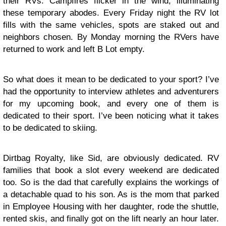
their RVs. Campfires flicker in the wind, illuminating
these temporary abodes. Every Friday night the RV lot
fills with the same vehicles, spots are staked out and
neighbors chosen. By Monday morning the RVers have
returned to work and left B Lot empty.
So what does it mean to be dedicated to your sport? I’ve
had the opportunity to interview athletes and adventurers
for my upcoming book, and every one of them is
dedicated to their sport. I’ve been noticing what it takes
to be dedicated to skiing.
Dirtbag Royalty, like Sid, are obviously dedicated. RV
families that book a slot every weekend are dedicated
too. So is the dad that carefully explains the workings of
a detachable quad to his son. As is the mom that parked
in Employee Housing with her daughter, rode the shuttle,
rented skis, and finally got on the lift nearly an hour later.