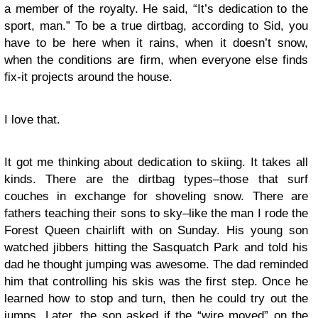
a member of the royalty. He said, “It’s dedication to the
sport, man.” To be a true dirtbag, according to Sid, you
have to be here when it rains, when it doesn’t snow,
when the conditions are firm, when everyone else finds
fix-it projects around the house.
I love that.
It got me thinking about dedication to skiing. It takes all
kinds. There are the dirtbag types–those that surf
couches in exchange for shoveling snow. There are
fathers teaching their sons to sky–like the man I rode the
Forest Queen chairlift with on Sunday. His young son
watched jibbers hitting the Sasquatch Park and told his
dad he thought jumping was awesome. The dad reminded
him that controlling his skis was the first step. Once he
learned how to stop and turn, then he could try out the
jumps. Later, the son asked if the “wire moved” on the