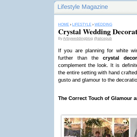
Lifestyle Magazine
HOME
›
LIFESTYLE
›
WEDDING
Crystal Wedding Decorat
By
Artsyweddingblog
@alicepub
If you are planning for white wi
further than the
crystal decor
complement the look. It is defini
the entire setting with hand crafted 
gusto and glamour to the decorati
The Correct Touch of Glamour a