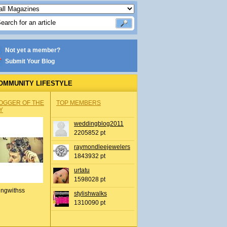
Not yet a member?
Submit Your Blog
OMMUNITY LIFESTYLE
OGGER OF THE
TOP MEMBERS
Y
weddingblog2011
2205852 pt
raymondleejewelers
1843932 pt
urtatu
1598028 pt
ingwithss
stylishwalks
1310090 pt