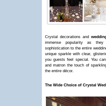
Crystal decorations and
wedding
immense popularity as the
sophistication to the entire weddi
unique sparkle with clear, gliste
you guests feel special. You can
and matron the touch of sparkling
the entire décor.
The Wide Choice of Crystal Wed