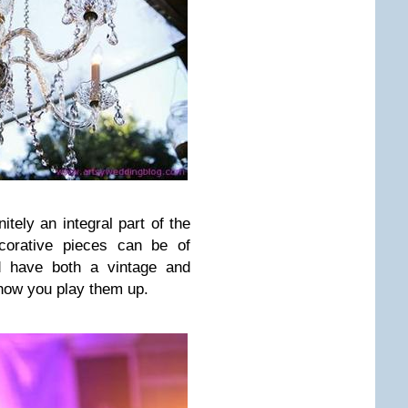
nitely an integral part of the
corative pieces can be of
nd have both a vintage and
how you play them up.