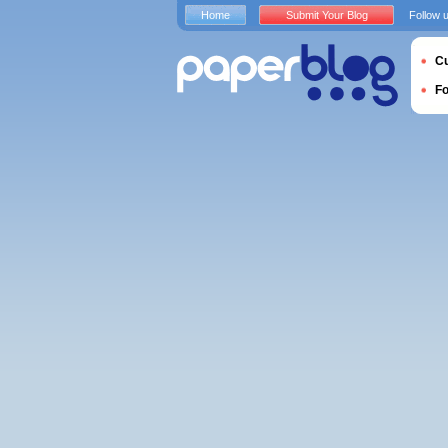
Home
Submit Your Blog
Follow 
Cu
F