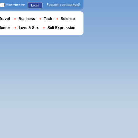
remember me
Forgotten your password?
Login
Travel
Business
Tech
Science
Humor
Love & Sex
Self Expression