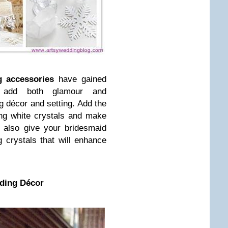
 accessories
have gained
y add both glamour and
ng décor and setting. Add the
ring white crystals and make
 also give your bridesmaid
 crystals that will enhance
ding Décor