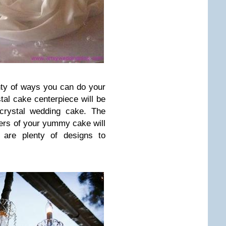
ty of ways you can do your
tal cake centerpiece will be
 crystal wedding cake. The
yers of your yummy cake will
e are plenty of designs to