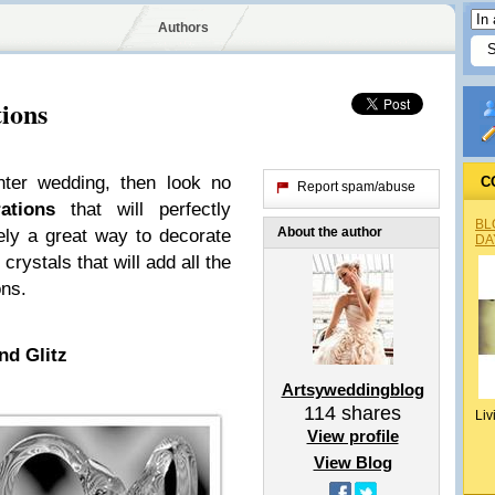
Authors
ions
nter wedding, then look no
C
Report spam/abuse
ations
that will perfectly
BL
About the author
tely a great way to decorate
DA
crystals that will add all the
ons.
nd Glitz
Artsyweddingblog
114
shares
Liv
View profile
View Blog