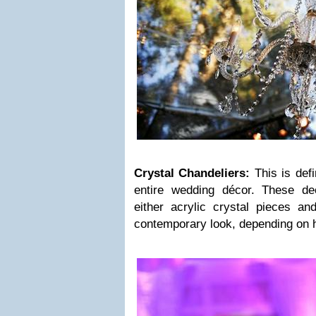
Crystal Chandeliers:
This is defi
entire wedding décor. These de
either acrylic crystal pieces a
contemporary look, depending on 