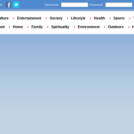
us
Username
Password
lture
Entertainment
Society
Lifestyle
Health
Sports
ood
Home
Family
Spirituality
Environment
Outdoors