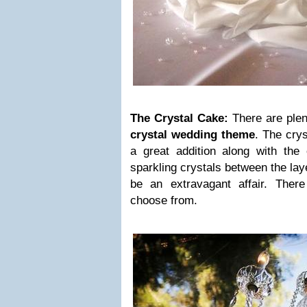
The Crystal Cake:
There are plen
crystal wedding theme
. The crys
a great addition along with the
sparkling crystals between the la
be an extravagant affair. Ther
choose from.