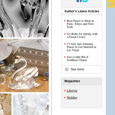
Author's Latest Articles
Best Places to Shop in
Paris, Tokyo and New
York
Go Boho for Spring with
a Floral Crown
5 Crazy and Amazing
Places to Get Married in
Las Vegas
Just a Little Bit of
Southern Charm
See more
Magazines
Lifestyle
Wedding