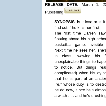
RELEASE DATE.
March 1, 2
Publishing
SYNOPSIS.
Is it love or is i
find out if he kills her first.
The first time Darren sa
floating above his high sch
basketball game, invisible
Next time he sees her, she’s 
in class, wowing his f
unexplainable things to hap
to notice. But things rea
complicated) when his dying
that he is part of an ancie
Ire,” whose duty is to dest
he do now, since he’s almos
a witch . . . and he’s crushin