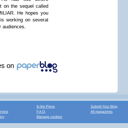
t on the sequel called
LIAR. He hopes you
is working on several
r audiences.
les on
In the Press
Submit Your Blog
ervice
F.A.Q.
All magazines
icy
Manage cookies