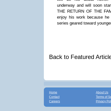
underway and will soon star
THE RETURN OF THE FAMI
enjoy his work because he 
series geared toward younge
Back to Featured Artic
Home
About Us
Contact
Terms of S
Careers
Privacy Pol