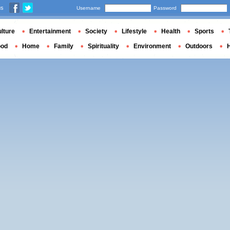
us
Username
Password
lture
Entertainment
Society
Lifestyle
Health
Sports
ood
Home
Family
Spirituality
Environment
Outdoors