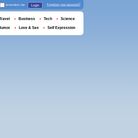
remember me
Forgotten your password?
Login
Travel
Business
Tech
Science
Humor
Love & Sex
Self Expression