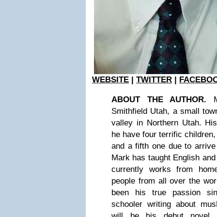
WEBSITE
|
TWITTER
|
FACEBO
ABOUT THE AUTHOR.
Ma
Smithfield Utah, a small town
valley in Northern Utah. Hi
he have four terrific children
and a fifth one due to arriv
Mark has taught English and
currently works from home
people from all over the wor
been his true passion s
schooler writing about m
will be his debut novel