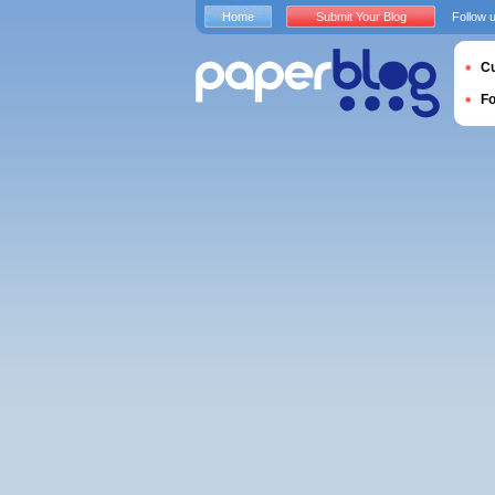
Home
Submit Your Blog
Follow 
Cu
F