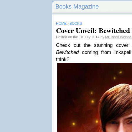
Books Magazine
HOME
›
BOOKS
Cover Unveil: Bewitched
Posted on the 10 July 2014 by
Mr. Book Wonde
Check out the stunning cover 
Bewitched
coming from Inkspell
think?