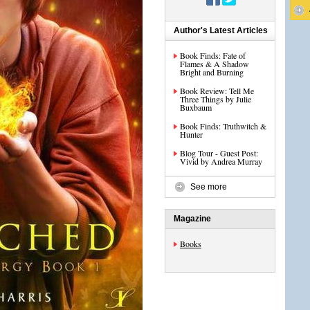
Author's Latest Articles
Book Finds: Fate of
Flames & A Shadow
Bright and Burning
Book Review: Tell Me
Three Things by Julie
Buxbaum
Book Finds: Truthwitch &
Hunter
Blog Tour - Guest Post:
Vivid by Andrea Murray
See more
Magazine
Books