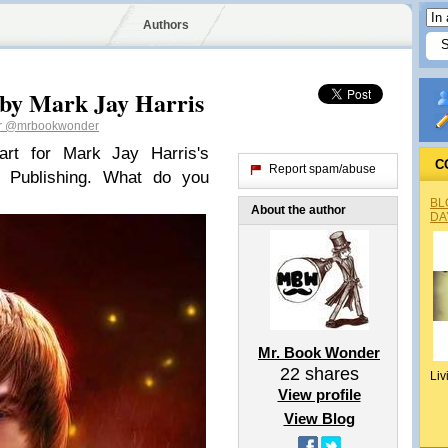
Authors
 by Mark Jay Harris
r
@mrbookwonder
art for Mark Jay Harris's
C
Report spam/abuse
 Publishing. What do you
BL
About the author
DA
Mr. Book Wonder
22
shares
Liv
View profile
View Blog