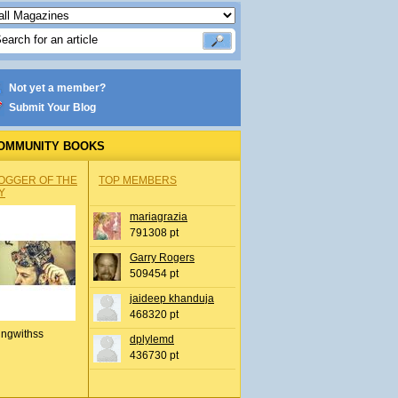
Not yet a member?
Submit Your Blog
OMMUNITY BOOKS
OGGER OF THE
TOP MEMBERS
Y
mariagrazia
791308 pt
Garry Rogers
509454 pt
jaideep khanduja
468320 pt
ingwithss
dplylemd
436730 pt