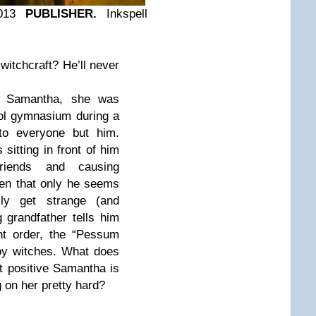
013
PUBLISHER.
Inkspell
t witchcraft? He’ll never
w Samantha, she was
ool gymnasium during a
 to everyone but him.
sitting in front of him
riends and causing
pen that only he seems
lly get strange (and
 grandfather tells him
nt order, the “Pessum
roy witches. What does
t positive Samantha is
g on her pretty hard?