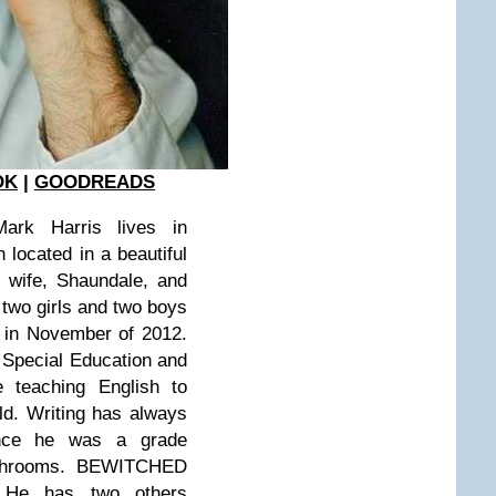
OK
|
GOODREADS
rk Harris lives in
 located in a beautiful
s wife, Shaundale, and
, two girls and two boys
e in November of 2012.
 Special Education and
 teaching English to
ld. Writing has always
ince he was a grade
ushrooms. BEWITCHED
. He has two others