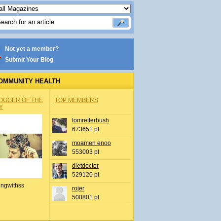
Not yet a member?
Submit Your Blog
OMMUNITY HEALTH
OGGER OF THE
TOP MEMBERS
Y
tomretterbush
673651 pt
moamen enoo
553003 pt
dietdoctor
529120 pt
ingwithss
rojer
500801 pt