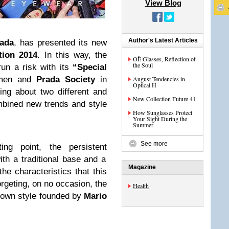
View Blog
Author's Latest Articles
ada
, has presented its new
tion 2014
. In this way, the
OË Glasses, Reflection of
the Soul
run a risk with its
“Special
men and
Prada Society
in
August Tendencies in
Optical H
ng about two different and
New Collection Future 41
mbined new trends and style
How Sunglasses Protect
Your Sight During the
Summer
See more
ng point, the persistent
ith a traditional base and a
Magazine
he characteristics that this
orgeting, on no occasion, the
Health
n own style founded by
Mario