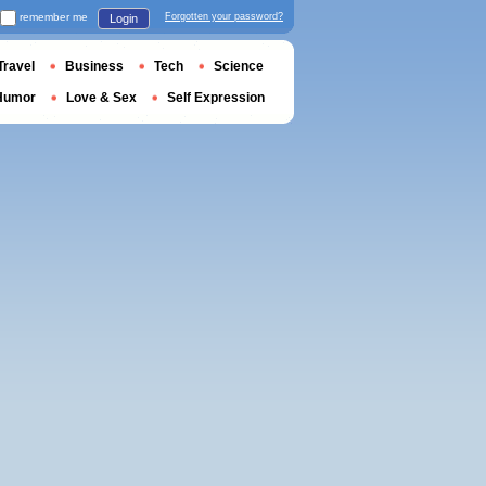
remember me
Forgotten your password?
Login
Travel
Business
Tech
Science
Humor
Love & Sex
Self Expression