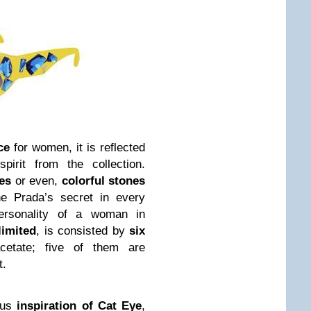
ce
for women, it is reflected
pirit from the collection.
es
or even,
colorful stones
the Prada’s secret in every
ersonality of a woman in
limited
, is consisted by
six
etate; five of them are
t.
ous
inspiration of Cat Eye
,