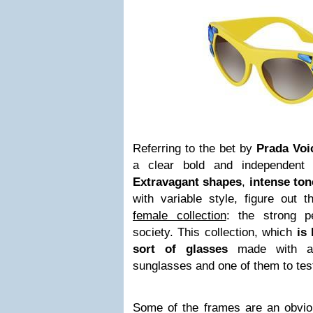
Referring to the bet by
Prada Voi
a clear bold and independent s
Extravagant shapes
,
intense ton
with variable style, figure out 
female collection
: the strong p
society. This collection, which
is 
sort of glasses
made with ac
sunglasses and one of them to tes
Some of the frames are an obvi