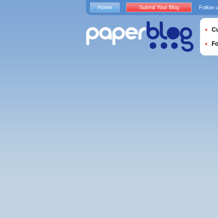
Home
Submit Your Blog
Follow 
Cu
F