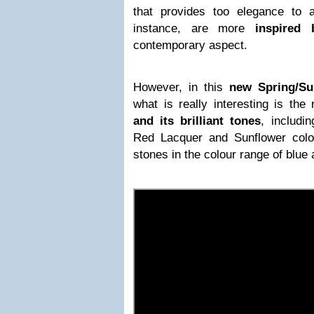
that provides too elegance to 
instance, are more
inspired 
contemporary aspect.
However, in this
new Spring/Su
what is really interesting is th
and its brilliant tones
, includin
Red Lacquer and Sunflower colo
stones in the colour range of blue 