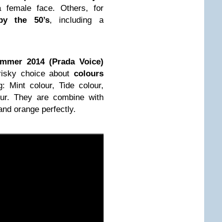
a female face. Others, for
by the 50’s
, including a
mmer 2014 (Prada Voice)
e risky choice about
colours
g: Mint colour, Tide colour,
ur. They are combine with
and orange perfectly.