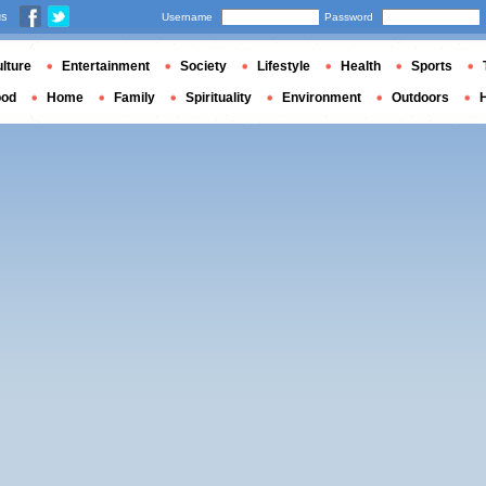
us
Username
Password
lture
Entertainment
Society
Lifestyle
Health
Sports
ood
Home
Family
Spirituality
Environment
Outdoors