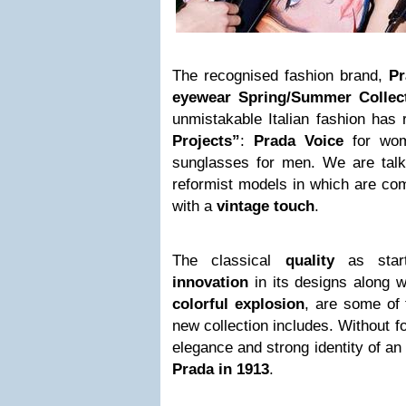
The recognised fashion brand,
Pr
eyewear Spring/Summer Collec
unmistakable Italian fashion has 
Projects”
:
Prada Voice
for wo
sunglasses for men. We are talki
reformist models in which are co
with a
vintage touch
.
The classical
quality
as starti
innovation
in its designs along w
colorful explosion
, are some of t
new collection includes. Without f
elegance and strong identity of a
Prada in 1913
.