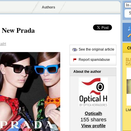
Authors
he New Prada
calH
C
See the original article
BL
Report spam/abuse
DA
About the author
Liv
Opticalh
155
shares
View profile