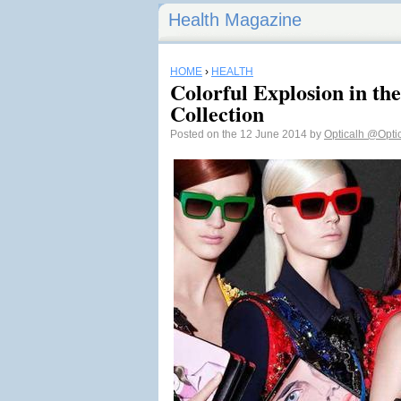
Health Magazine
HOME
›
HEALTH
Colorful Explosion in t
Collection
Posted on the 12 June 2014 by
Opticalh
@Opti