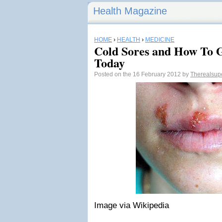
Health Magazine
HOME
›
HEALTH
›
MEDICINE
Cold Sores and How To 
Today
Posted on the 16 February 2012 by
Therealsu
Image via Wikipedia