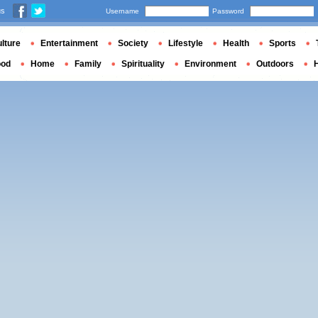
us
Username
Password
lture
Entertainment
Society
Lifestyle
Health
Sports
ood
Home
Family
Spirituality
Environment
Outdoors