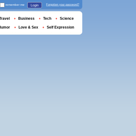
remember me
Forgotten your password?
Login
Travel
Business
Tech
Science
Humor
Love & Sex
Self Expression