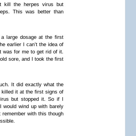
t kill the herpes virus but
steps. This was better than
a large dosage at the first
e earlier I can’t the idea of
 was for me to get rid of it.
ld sore, and I took the first
ch. It did exactly what the
illed it at the first signs of
irus but stopped it. So if I
, I would wind up with barely
st remember with this though
ssible.