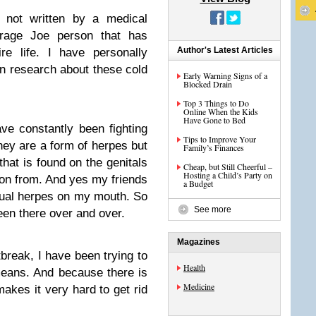
s not written by a medical
erage Joe person that has
Author's Latest Articles
re life. I have personally
n research about these cold
Early Warning Signs of a
Blocked Drain
Top 3 Things to Do
Online When the Kids
Have Gone to Bed
ave constantly been fighting
Tips to Improve Your
they are a form of herpes but
Family’s Finances
 that is found on the genitals
Cheap, but Still Cheerful –
Hosting a Child’s Party on
ion from. And yes my friends
a Budget
xual herpes on my mouth. So
See more
been there over and over.
Magazines
break, I have been trying to
Health
means. And because there is
Medicine
makes it very hard to get rid