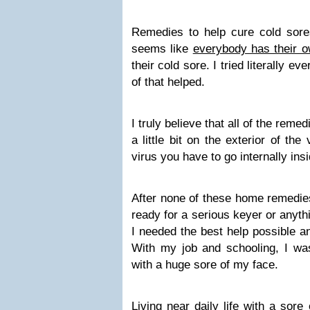
Remedies to help cure cold sores
seems like
everybody has their 
their cold sore. I tried literally ev
of that helped.
I truly believe that all of the remed
a little bit on the exterior of the v
virus you have to go internally ins
After none of these home remedie
ready for a serious keyer or anyth
I needed the best help possible and
With my job and schooling, I wa
with a huge sore of my face.
Living near daily life with a sore