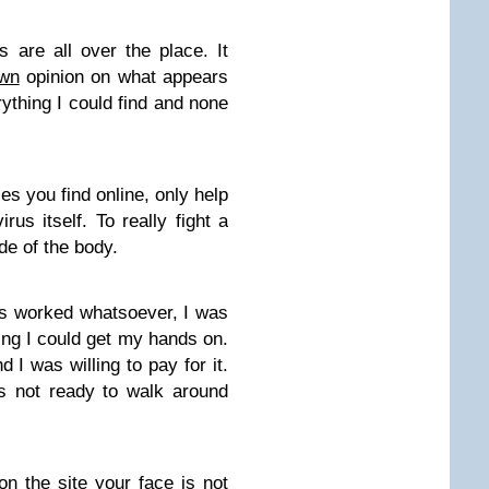
 are all over the place. It
own
opinion on what appears
erything I could find and none
ies you find online, only help
irus itself. To really fight a
ide of the body.
s worked whatsoever, I was
ing I could get my hands on.
 I was willing to pay for it.
s not ready to walk around
 on the site your face is not