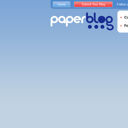
Home
Submit Your Blog
Follow 
Cu
F