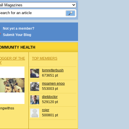
Not yet a member?
Submit Your Blog
OMMUNITY HEALTH
OGGER OF THE
TOP MEMBERS
Y
tomretterbush
673651 pt
moamen enoo
553003 pt
dietdoctor
529120 pt
ingwithss
rojer
500801 pt