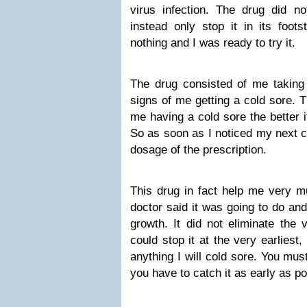
virus infection. The drug did no
instead only stop it in its foot
nothing and I was ready to try it.
The drug consisted of me taking 
signs of me getting a cold sore. Th
me having a cold sore the better it
So as soon as I noticed my next co
dosage of the prescription.
This drug in fact help me very mu
doctor said it was going to do and k
growth. It did not eliminate the v
could stop it at the very earliest
anything I will cold sore. You mu
you have to catch it as early as po