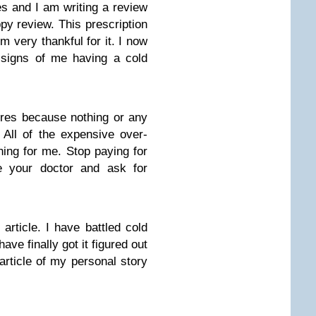
s and I am writing a review
ppy review. This prescription
’m very thankful for it. I now
t signs of me having a cold
ores because nothing or any
All of the expensive over-
thing for me. Stop paying for
e your doctor and ask for
article. I have battled cold
ave finally got it figured out
article of my personal story