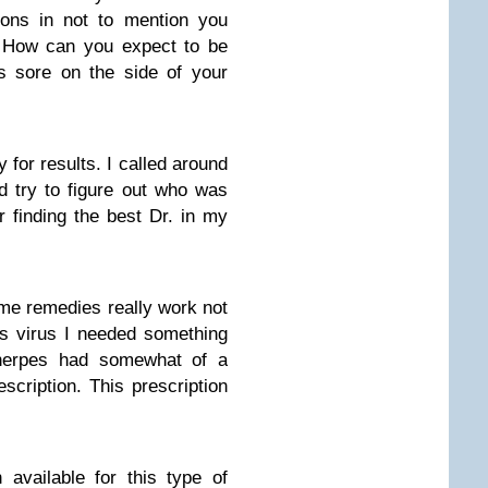
ions in not to mention you
. How can you expect to be
s sore on the side of your
for results. I called around
d try to figure out who was
er finding the best Dr. in my
me remedies really work not
es virus I needed something
 herpes had somewhat of a
scription. This prescription
n available for this type of