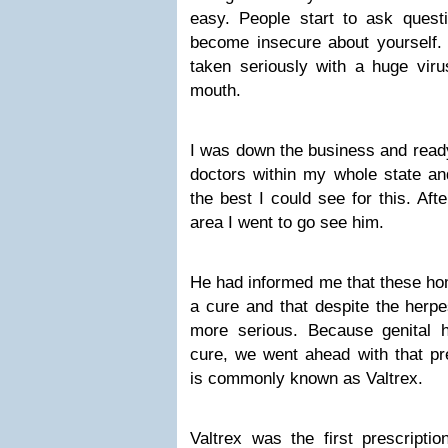
easy. People start to ask quest
become insecure about yourself
taken seriously with a huge viru
mouth.
I was down the business and ready 
doctors within my whole state an
the best I could see for this. Aft
area I went to go see him.
He had informed me that these ho
a cure and that despite the herp
more serious. Because genital
cure, we went ahead with that pre
is commonly known as Valtrex.
Valtrex was the first prescriptio