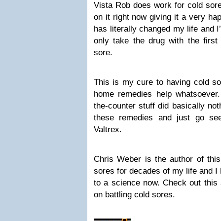
Vista Rob does work for cold sore
on it right now giving it a very ha
has literally changed my life and I
only take the drug with the firs
sore.
This is my cure to having cold s
home remedies help whatsoever. 
the-counter stuff did basically no
these remedies and just go se
Valtrex.
Chris Weber is the author of this 
sores for decades of my life and I h
to a science now. Check out this 
on battling cold sores.