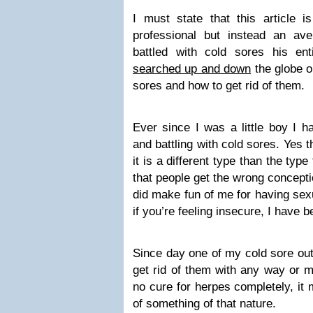
I must state that this article i
professional but instead an av
battled with cold sores his enti
searched up and down
the globe o
sores and how to get rid of them.
Ever since I was a little boy I h
and battling with cold sores. Yes 
it is a different type than the type
that people get the wrong concept
did make fun of me for having se
if you’re feeling insecure, I have 
Since day one of my cold sore out
get rid of them with any way or 
no cure for herpes completely, it 
of something of that nature.