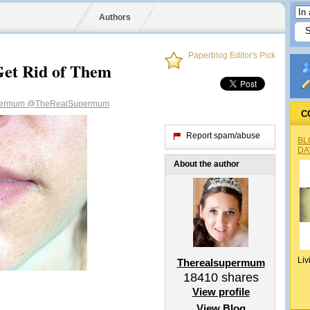
Authors
Paperblog Editor's Pick
Get Rid of Them
permum
@TheRealSupermum
C
Report spam/abuse
BL
DA
About the author
Liv
Therealsupermum
18410
shares
View profile
View Blog