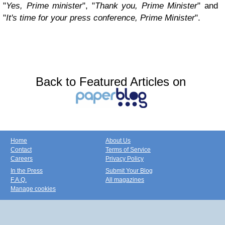
"
Yes, Prime minister
", "
Thank you, Prime Minister
" and
"
It's time for your press conference, Prime Minister
".
Back to Featured Articles on
Home
About Us
Contact
Terms of Service
Careers
Privacy Policy
In the Press
Submit Your Blog
F.A.Q.
All magazines
Manage cookies