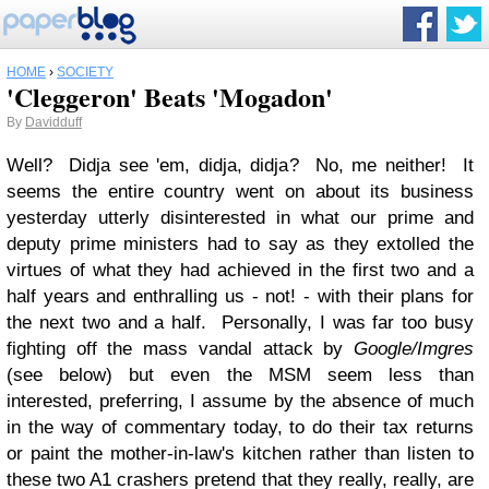
HOME
›
SOCIETY
'Cleggeron' Beats 'Mogadon'
By
Davidduff
Well? Didja see 'em, didja, didja? No, me neither! It
seems the entire country went on about its business
yesterday utterly disinterested in what our prime and
deputy prime ministers had to say as they extolled the
virtues of what they had achieved in the first two and a
half years and enthralling us - not! - with their plans for
the next two and a half. Personally, I was far too busy
fighting off the mass vandal attack by
Google/Imgres
(see below) but even the MSM seem less than
interested, preferring, I assume by the absence of much
in the way of commentary today, to do their tax returns
or paint the mother-in-law's kitchen rather than listen to
these two A1 crashers pretend that they really, really, are