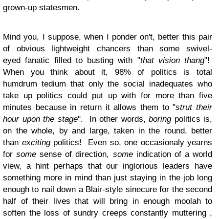
grown-up statesmen.
Mind you, I suppose, when I ponder on't, better this pair
of obvious lightweight chancers than some swivel-
eyed fanatic filled to busting with "
that vision thang
"!
When you think about it, 98% of politics is total
humdrum tedium that only the social inadequates who
take up politics could put up with for more than five
minutes because in return it allows them to "
strut their
hour upon the stage
". In other words,
boring
politics is,
on the whole, by and large, taken in the round, better
than
exciting
politics! Even so, one occasionaly yearns
for
some
sense of direction,
some
indication of a world
view, a hint perhaps that our inglorious leaders have
something more in mind than just staying in the job long
enough to nail down a Blair-style sinecure for the second
half of their lives that will bring in enough moolah to
soften the loss of sundry creeps constantly muttering ,