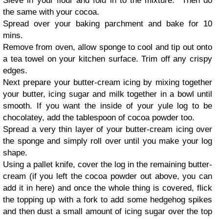
Sieve in your flour and fold in to the mixture. Then do
the same with your cocoa.
Spread over your baking parchment and bake for 10
mins.
Remove from oven, allow sponge to cool and tip out onto
a tea towel on your kitchen surface. Trim off any crispy
edges.
Next prepare your butter-cream icing by mixing together
your butter, icing sugar and milk together in a bowl until
smooth. If you want the inside of your yule log to be
chocolatey, add the tablespoon of cocoa powder too.
Spread a very thin layer of your butter-cream icing over
the sponge and simply roll over until you make your log
shape.
Using a pallet knife, cover the log in the remaining butter-
cream (if you left the cocoa powder out above, you can
add it in here) and once the whole thing is covered, flick
the topping up with a fork to add some hedgehog spikes
and then dust a small amount of icing sugar over the top