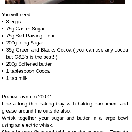
You will need
3 eggs
75g Caster Sugar
75g Self Raising Flour
200g Icing Sugar
35g Green and Blacks Cocoa ( you can use any cocoa
but G&B's is the best!!)
200g Softened butter
1 tablespoon Cocoa
1 tsp milk
Preheat oven to 200 C
Line a long thin baking tray with baking parchment and
grease around the outside also.
Whisk together your sugar and butter in a large bowl
using an electric whisk.