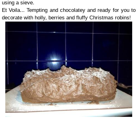
using a sieve.
Et Voila... Tempting and chocolatey and ready for you to
decorate with holly, berries and fluffy Christmas robins!