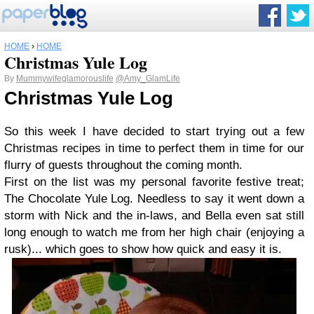
HOME
›
HOME
Christmas Yule Log
By
Mummywifeglamorouslife
@Amy_GlamLife
Christmas Yule Log
So this week I have decided to start trying out a few
Christmas recipes in time to perfect them in time for our
flurry of guests throughout the coming month.
First on the list was my personal favorite festive treat;
The Chocolate Yule Log. Needless to say it went down a
storm with Nick and the in-laws, and Bella even sat still
long enough to watch me from her high chair (enjoying a
rusk)... which goes to show how quick and easy it is.