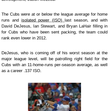
The Cubs were at or below the league average for home
runs and
isolated power (ISO)
last season, and with
David DeJesus, Ian Stewart, and Bryan LaHair filling in
for Cubs who have been sent packing, the team could
rank even lower in 2012.
DeJesus, who is coming off of his worst season at the
major league level, will be patrolling right field for the
Cubs with an 11-home-runs per-season average, as well
as a career .137 ISO.