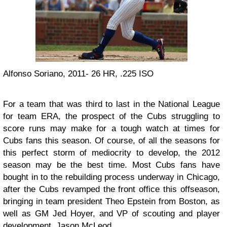
Alfonso Soriano, 2011- 26 HR, .225 ISO
For a team that was third to last in the National League
for team ERA, the prospect of the Cubs struggling to
score runs may make for a tough watch at times for
Cubs fans this season. Of course, of all the seasons for
this perfect storm of mediocrity to develop, the 2012
season may be the best time. Most Cubs fans have
bought in to the rebuilding process underway in Chicago,
after the Cubs revamped the front office this offseason,
bringing in team president Theo Epstein from Boston, as
well as GM Jed Hoyer, and VP of scouting and player
development, Jason McLeod.