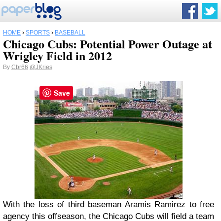
HOME
›
SPORTS
›
BASEBALL
Chicago Cubs: Potential Power Outage at
Wrigley Field in 2012
By
Cbr66
@JKries
Save
With the loss of third baseman Aramis Ramirez to free
agency this offseason, the Chicago Cubs will field a team