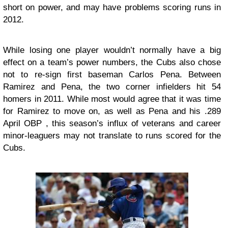
short on power, and may have problems scoring runs in
2012.
While losing one player wouldn’t normally have a big
effect on a team’s power numbers, the Cubs also chose
not to re-sign first baseman Carlos Pena. Between
Ramirez and Pena, the two corner infielders hit 54
homers in 2011. While most would agree that it was time
for Ramirez to move on, as well as Pena and his .289
April OBP , this season’s influx of veterans and career
minor-leaguers may not translate to runs scored for the
Cubs.