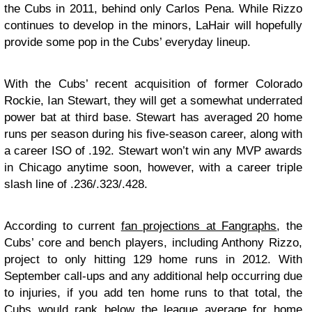
the Cubs in 2011, behind only Carlos Pena. While Rizzo
continues to develop in the minors, LaHair will hopefully
provide some pop in the Cubs’ everyday lineup.
With the Cubs’ recent acquisition of former Colorado
Rockie, Ian Stewart, they will get a somewhat underrated
power bat at third base. Stewart has averaged 20 home
runs per season during his five-season career, along with
a career ISO of .192. Stewart won’t win any MVP awards
in Chicago anytime soon, however, with a career triple
slash line of .236/.323/.428.
According to current
fan projections at Fangraphs
, the
Cubs’ core and bench players, including Anthony Rizzo,
project to only hitting 129 home runs in 2012. With
September call-ups and any additional help occurring due
to injuries, if you add ten home runs to that total, the
Cubs would rank below the league average for home