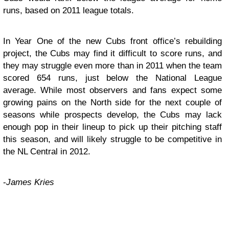
runs, based on 2011 league totals.
In Year One of the new Cubs front office’s rebuilding
project, the Cubs may find it difficult to score runs, and
they may struggle even more than in 2011 when the team
scored 654 runs, just below the National League
average. While most observers and fans expect some
growing pains on the North side for the next couple of
seasons while prospects develop, the Cubs may lack
enough pop in their lineup to pick up their pitching staff
this season, and will likely struggle to be competitive in
the NL Central in 2012.
-
James Kries