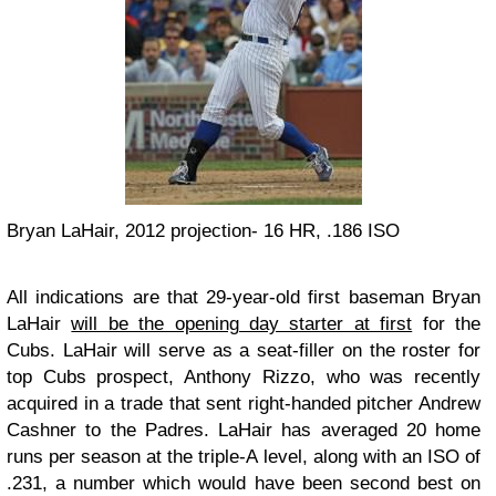
Bryan LaHair, 2012 projection- 16 HR, .186 ISO
All indications are that 29-year-old first baseman Bryan
LaHair
will be the opening day starter at first
for the
Cubs. LaHair will serve as a seat-filler on the roster for
top Cubs prospect, Anthony Rizzo, who was recently
acquired in a trade that sent right-handed pitcher Andrew
Cashner to the Padres. LaHair has averaged 20 home
runs per season at the triple-A level, along with an ISO of
.231, a number which would have been second best on