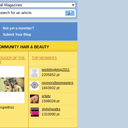
Not yet a member?
Submit Your Blog
OMMUNITY HAIR & BEAUTY
OGGER OF THE
TOP MEMBERS
Y
weddingblog2011
2205852 pt
raymondleejewelers
1843932 pt
urtatu
1598028 pt
ingwithss
stylishwalks
1310090 pt