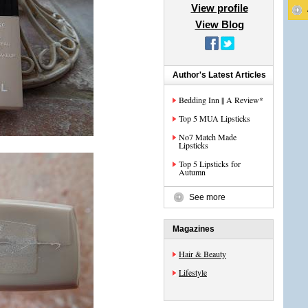
View profile
View Blog
Author's Latest Articles
Bedding Inn || A Review*
Top 5 MUA Lipsticks
No7 Match Made
Lipsticks
Top 5 Lipsticks for
Autumn
See more
Magazines
Hair & Beauty
Lifestyle