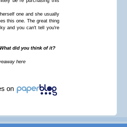
nitely be re purchasing this
herself one and she usually
ves this one. The great thing
cky and you can't tell you're
What did you think of it?
iveaway here
les on