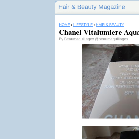
Hair & Beauty Magazine
HOME
›
LIFESTYLE
›
HAIR & BEAUTY
Chanel Vitalumiere Aqu
By
Beaumaquillagex
@beaumaquillagex