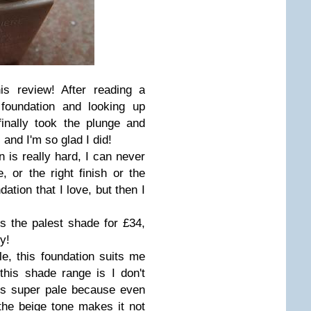
is review! After reading a
 foundation and looking up
 finally took the plunge and
 and I'm so glad I did!
n is really hard, I can never
, or the right finish or the
dation that I love, but then I
s the palest shade for £34,
y!
ale, this foundation suits me
 this shade range is I don't
is super pale because even
 the beige tone makes it not