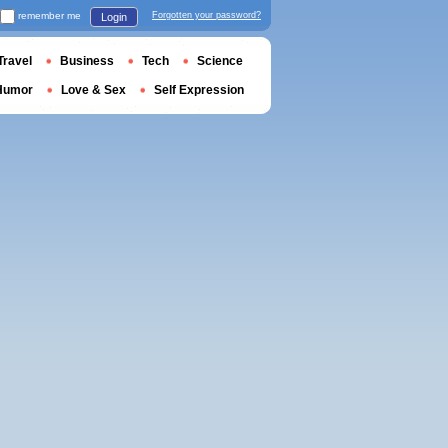
remember me
Forgotten your password?
Login
Travel
Business
Tech
Science
Humor
Love & Sex
Self Expression