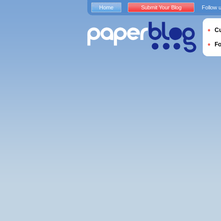
Home
Submit Your Blog
Follow 
Cu
F