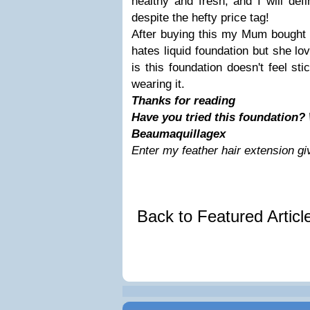
healthy and fresh, and I will defi
despite the hefty price tag!
After buying this my Mum bought 
hates liquid foundation but she lo
is this foundation doesn't feel sti
wearing it.
Thanks for reading
Have you tried this foundation? 
Beaumaquillagex
Enter my feather hair extension g
Back to Featured Artic