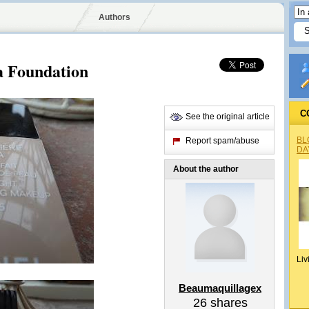
Authors
a Foundation
C
See the original article
BL
Report spam/abuse
DA
About the author
Liv
Beaumaquillagex
26
shares