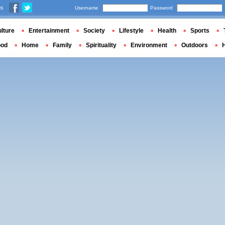
us
Username
Password
lture
Entertainment
Society
Lifestyle
Health
Sports
ood
Home
Family
Spirituality
Environment
Outdoors