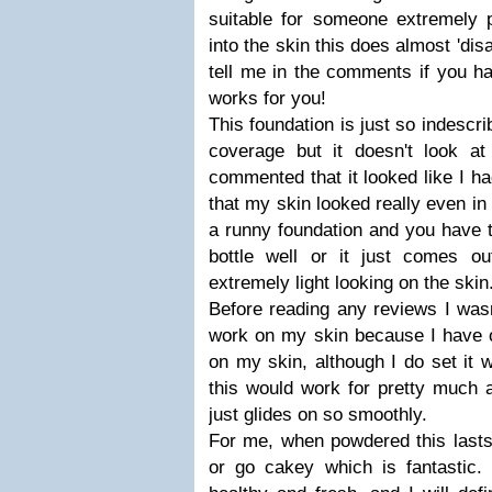
suitable for someone extremely
into the skin this does almost 'dis
tell me in the comments if you ha
works for you!
This foundation is just so indescr
coverage but it doesn't look 
commented that it looked like I ha
that my skin looked really even in 
a runny foundation and you have 
bottle well or it just comes o
extremely light looking on the skin
Before reading any reviews I wasn
work on my skin because I have oi
on my skin, although I do set it w
this would work for pretty much a
just glides on so smoothly.
For me, when powdered this lasts 
or go cakey which is fantastic