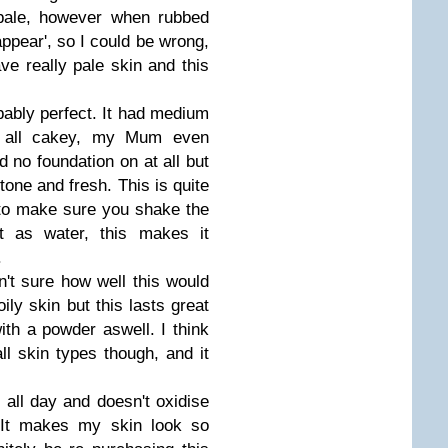
 pale, however when rubbed
appear', so I could be wrong,
ve really pale skin and this
ibably perfect. It had medium
at all cakey, my Mum even
d no foundation on at all but
tone and fresh. This is quite
to make sure you shake the
ut as water, this makes it
.
't sure how well this would
ly skin but this lasts great
ith a powder aswell. I think
ll skin types though, and it
all day and doesn't oxidise
. It makes my skin look so