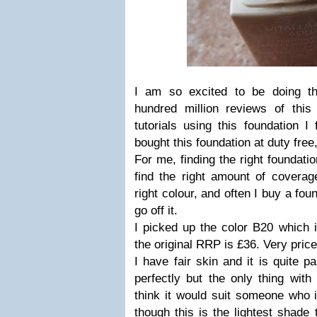
I am so excited to be doing th
hundred million reviews of this
tutorials using this foundation I
bought this foundation at duty free,
For me, finding the right foundatio
find the right amount of coverage
right colour, and often I buy a foun
go off it.
I picked up the color B20 which i
the original RRP is £36. Very price
I have fair skin and it is quite p
perfectly but the only thing with
think it would suit someone who 
though this is the lightest shade