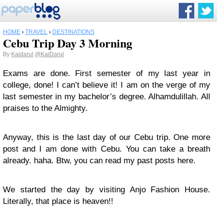
HOME
›
TRAVEL
›
DESTINATIONS
Cebu Trip Day 3 Morning
By
Kaidarul
@KaiDarul
Exams are done. First semester of my last year in
college, done! I can’t believe it! I am on the verge of my
last semester in my bachelor’s degree. Alhamdulillah. All
praises to the Almighty.
Anyway, this is the last day of our Cebu trip. One more
post and I am done with Cebu. You can take a breath
already. haha. Btw, you can read my past posts here.
We started the day by visiting Anjo Fashion House.
Literally, that place is heaven!!