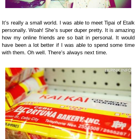
It’s really a small world. I was able to meet Tipai of Etalk
personally. Woah! She’s super duper pretty. It is amazing
how my online friends are so bait in personal. It would
have been a lot better if I was able to spend some time
with them. Oh well. There’s always next time.