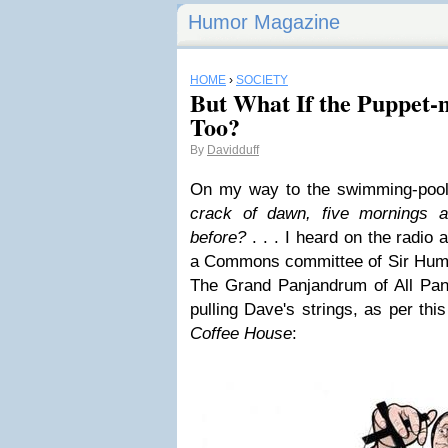
Humor Magazine
HOME
›
SOCIETY
But What If the Puppet-
Too?
By
Davidduff
On my way to the swimming-pool
crack of dawn, five mornings a
before?
. . . I heard on the radio a
a Commons committee of
Sir Hum
The Grand Panjandrum of All Pan
pulling Dave's strings, as per thi
Coffee House
: