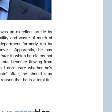
e was
an excellent article by
utility and waste of much of
 department formerly run by
above. Apparently, he has
tator
in which he claims not
total benefice flowing from
 I don't care whether he's
gate' affair, he should stay
eason that he is a total tit!