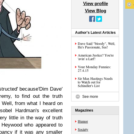
View profile
View Blog
Author's Latest Articles
Dave Said "bloody", Well,
He's Passionate, See!
American Justice? You're
'avin' a Larf!
Your Monday Funnies:
27.4.15
Sir Max Hastings Needs
to Watch out for
Schindler's List
structed' because'Dim Dave'
eremy, to find out the truth
See more
 Well, from what I heard on
Isobel Hardman's excellent
Magazines
ery little in the way of truth
Humor
n' Heywood who appeared to
Society
pancy if it was any smaller