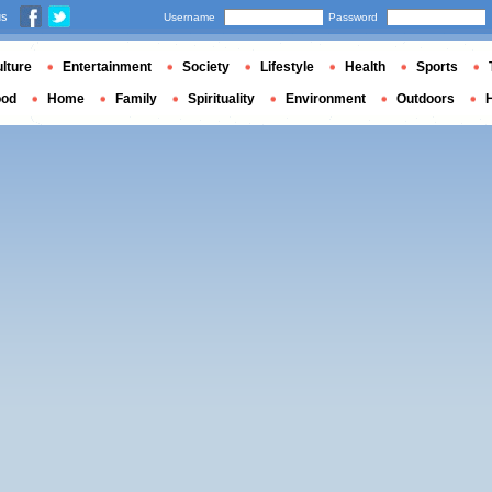
us
Username
Password
lture
Entertainment
Society
Lifestyle
Health
Sports
ood
Home
Family
Spirituality
Environment
Outdoors