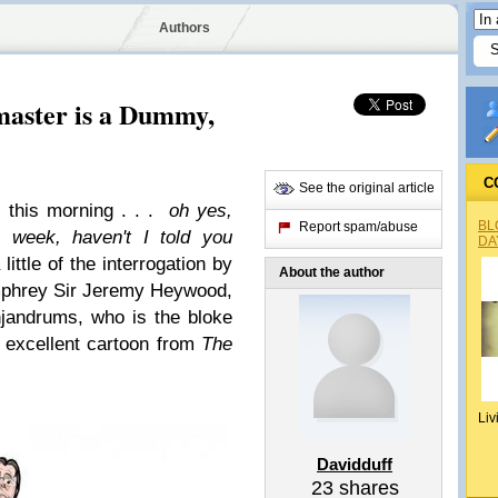
Authors
master is a Dummy,
C
See the original article
 this morning . . .
oh yes,
BL
Report spam/abuse
 week, haven't I told you
DA
 little of the interrogation by
About the author
phrey
Sir Jeremy Heywood,
jandrums, who is the bloke
s excellent cartoon from
The
Liv
Davidduff
23
shares