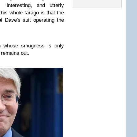
nteresting, and utterly
his whole farago is that the
 Dave's suit operating the
an whose smugness is only
 remains out.