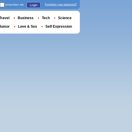
remember me
Forgotten your password?
Login
Travel
Business
Tech
Science
Humor
Love & Sex
Self Expression