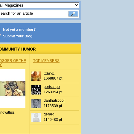
Not yet a member?
Submit Your Blog
OMMUNITY HUMOR
OGGER OF THE
TOP MEMBERS
Y
eowyn
1668867 pt
periscope
1263394 pt
danthatscool
1178539 pt
ingwithss
gerard
1149483 pt