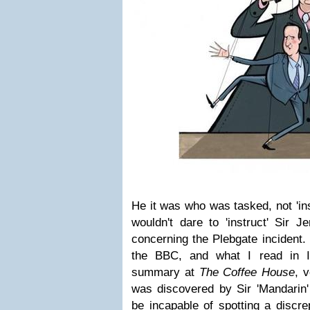
He it was who was tasked, not 'in
wouldn't dare to 'instruct' Sir J
concerning the Plebgate incident.
the BBC, and what I read in
summary at
The Coffee House
, v
was discovered by Sir 'Mandari
be incapable of spotting a discre