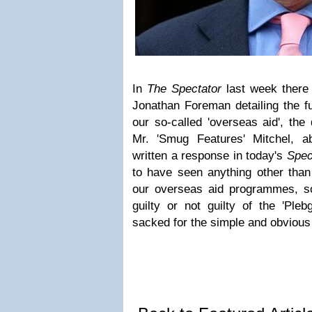
In
The Spectator
last week ther
Jonathan Foreman
detailing the f
our so-called 'overseas aid', the
Mr. 'Smug Features' Mitchel, 
written a response in today's
Spec
to have seen anything other than 
our overseas aid programmes, so
guilty or not guilty of the 'Pleb
sacked for the simple and obvious r