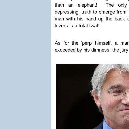
than an elephant! The only i
depressing, truth to emerge from t
man with his hand up the back of
levers is a total twat!
As for the 'perp' himself, a m
exceeded by his dimness, the jury