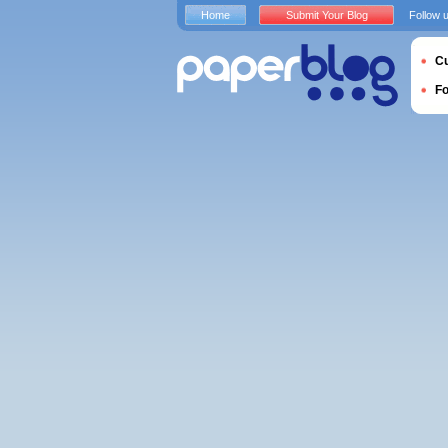
Home
Submit Your Blog
Follow 
Cu
F